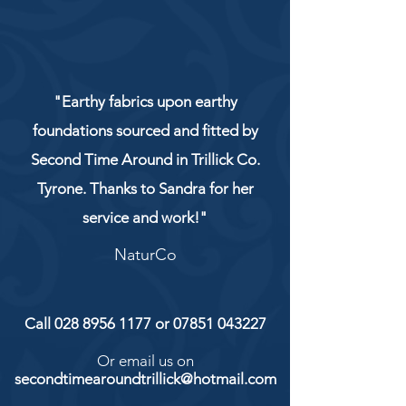
"Earthy fabrics upon earthy
foundations sourced and fitted by
Second Time Around in Trillick Co.
Tyrone. Thanks to Sandra for her
service and work!"
NaturCo
Call
028 8956 1177
or
07851 043227
Or email us on
secondtimearoundtrillick@hotmail.com