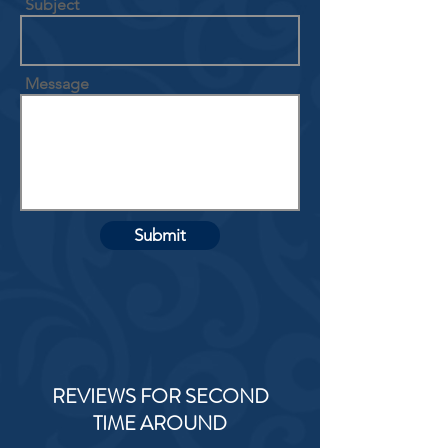
Subject
Message
Submit
REVIEWS FOR SECOND
TIME AROUND