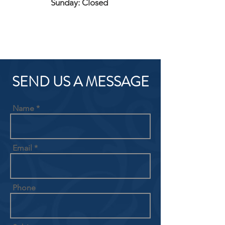
Sunday: Closed
SEND US A MESSAGE
Name
Email
Phone