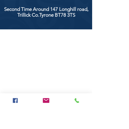
Second Time Around 147 Longhill road,
Trillick Co.Tyrone BT78 3TS
POPULAR BRANDS
Clarke & Clarke