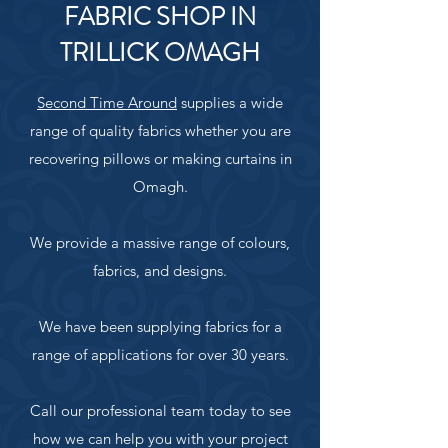
FABRIC SHOP IN
TRILLICK OMAGH
Second Time Around
supplies a wide
range of quality fabrics whether you are
recovering pillows or making curtains in
Omagh.
We provide a massive range of colours,
fabrics, and designs.
We have been supplying fabrics for a
range of applications for over 30 years.
Call our professional team today to see
how we can help you with your project