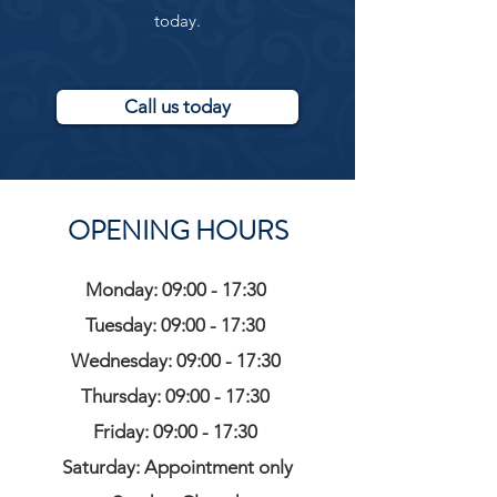
today.
Call us today
OPENING HOURS
Monday: 09:00 - 17:30
Tuesday: 09:00 - 17:30
Wednesday: 09:00 - 17:30
Thursday: 09:00 - 17:30
Friday: 09:00 - 17:30
Saturday: Appointment only