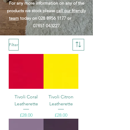
For any more information on any of the
products we stock please
call our friendly
team
today on
028 8956 1177
or
07851 043227
.
Filter
Tivoli Coral
Tivoli Citron
Leatherette
Leatherette
Price
Price
£28.00
£28.00