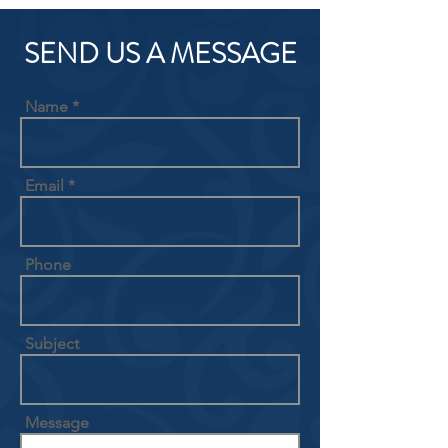
SEND US A MESSAGE
Name
Email
Phone
Subject
Message