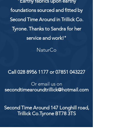
"Earthy fabrics upon earthy
foundations sourced and fitted by
Second Time Around in Trillick Co.
Tyrone. Thanks to Sandra for her
service and work!"
NaturCo
Call
028 8956 1177
or
07851 043227
Or email us on
secondtimearoundtrillick@hotmail.com
Second Time Around 147 Longhill road,
Trillick Co.Tyrone BT78 3TS