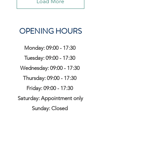
Load More
OPENING HOURS
Monday: 09:00 - 17:30
Tuesday: 09:00 - 17:30
Wednesday: 09:00 - 17:30
Thursday: 09:00 - 17:30
Friday: 09:00 - 17:30
Saturday: Appointment only
Sunday: Closed