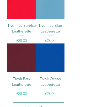
Tivoli Ice Sunrise
Tivoli Ice Blue
Leatherette
Leatherette
Price
Price
£28.00
£28.00
Tivoli Bark
Tivoli Ocean
Leatherette
Leatherette
Price
Price
£28.00
£28.00