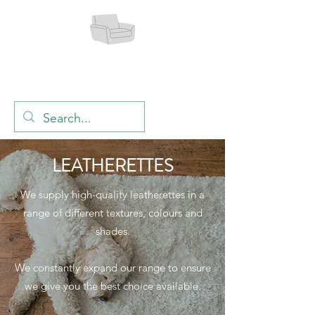
LEATHERETTES
We supply high-quality leatherettes in a
range of different textures, colours and
shades.
We co
nstantly expand our range to ensure
we give you the best choice available.