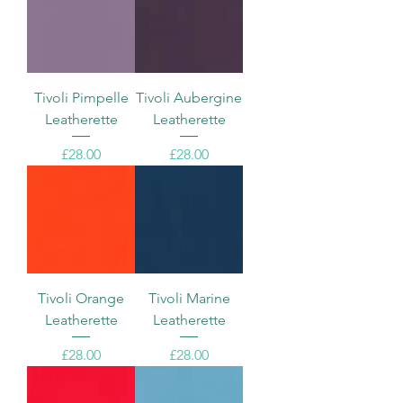
Tivoli Pimpelle
Tivoli Aubergine
Leatherette
Leatherette
Price
Price
£28.00
£28.00
Tivoli Orange
Tivoli Marine
Leatherette
Leatherette
Price
Price
£28.00
£28.00