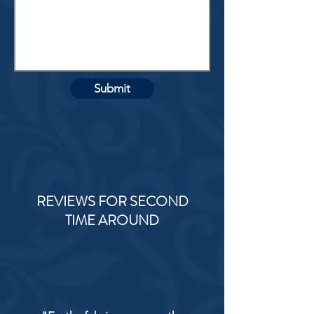
Submit
REVIEWS FOR SECOND
TIME AROUND