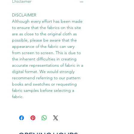
Disclaimer
DISCLAIMER
Although every effort has been made
to ensure that the fabrics on this site
are as close to the original cloth as
possible, please be aware that the
appearance of the fabric can vary
from screen to screen. This is due to
the inherent difficulties in creating
accurate representations of fabric in a
digital format. We would strongly
recommend referring to our pattern
books and swatches or requesting
fabric samples before selecting a
fabric.