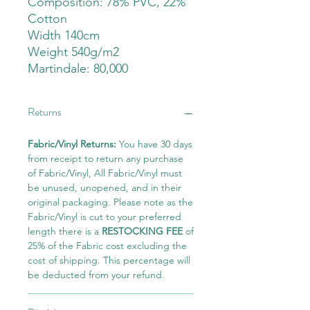
Composition: 78% PVC, 22%
Cotton
Width 140cm
Weight 540g/m2
Martindale: 80,000
Returns
Fabric/Vinyl Returns:
You have 30 days
from receipt to return any purchase
of Fabric/Vinyl, All Fabric/Vinyl must
be unused, unopened, and in their
original packaging. Please note as the
Fabric/Vinyl is cut to your preferred
length there is a
RESTOCKING FEE
of
25% of the Fabric cost excluding the
cost of shipping. This percentage will
be deducted from your refund.