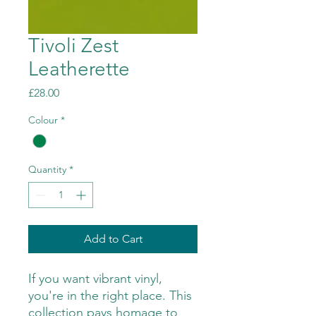
Tivoli Zest
Leatherette
Price
£28.00
Colour
*
Quantity
*
Add to Cart
If you want vibrant vinyl,
you're in the right place. This
collection pays homage to