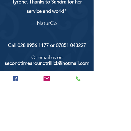
Tyrone. Thanks to Sandra for her
service and work!"
NaturCo
Call
028 8956 1177
or
07851 043227
Or email us on
secondtimearoundtrillick@hotmail.com
Second Time Around 147 Longhill road,
Trillick Co.Tyrone BT78 3TS