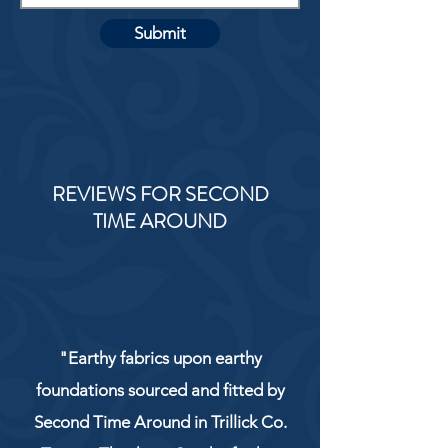
Submit
REVIEWS FOR SECOND
TIME AROUND
"Earthy fabrics upon earthy
foundations sourced and fitted by
Second Time Around in Trillick Co.