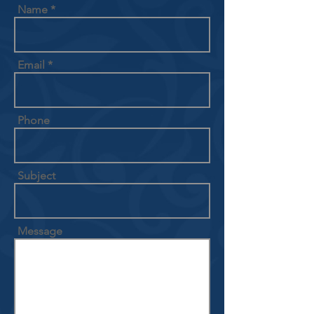
Name
Email
Phone
Subject
Message