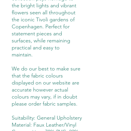
the bright lights and vibrant
flowers seen all throughout
the iconic Tivoli gardens of
Copenhagen. Perfect for
statement pieces and
surfaces, while remaining
practical and easy to
maintain.
We do our best to make sure
that the fabric colours
displayed on our website are
accurate however actual
colours may vary, if in doubt
please order fabric samples.
Suitability: General Upholstery
Material: Faux Leather/Vinyl