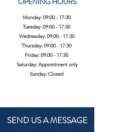
OPENING HOURS
Monday: 09:00 - 17:30
Tuesday: 09:00 - 17:30
Wednesday: 09:00 - 17:30
Thursday: 09:00 - 17:30
Friday: 09:00 - 17:30
Saturday: Appointment only
Sunday: Closed
SEND US A MESSAGE