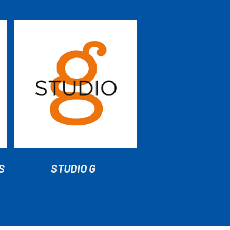
S
STUDIO G