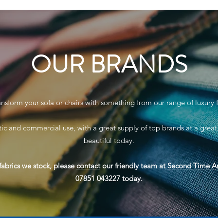
OUR BRANDS
ansform your sofa or chairs with something from our range of luxury f
ic and commercial use, with a great supply of top brands at a great
beautiful today.
fabrics we stock, please
contact
our friendly team at
Second Time A
07851 043227 today.