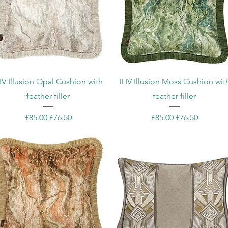
Quick View
Quick View
LIV Illusion Opal Cushion with
ILIV Illusion Moss Cushion wit
feather filler
feather filler
Regular Price
Sale Price
Regular Price
Sale Price
£85.00
£76.50
£85.00
£76.50