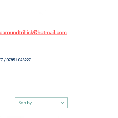
earoundtrillick@hotmail.com
7 / 07851 043227
HINGS
OUR SERVICES
Sort by