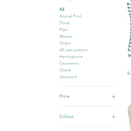
All
Animal Print
Floral
Plain
Weave
Stripe
All over pattern
Herringbone
Geometric
Check
I
Jacquard
Price
£1
£100
Colour