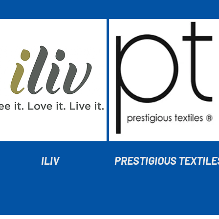
ILIV
PRESTIGIOUS TEXTILE