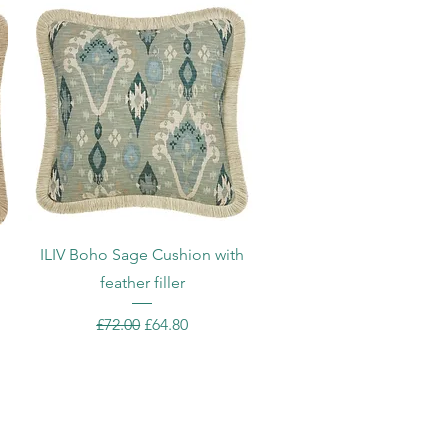
Quick View
ILIV Boho Sage Cushion with
feather filler
Regular Price
Sale Price
£72.00
£64.80