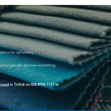
abrics for upholstery.
 price you will discover something
round
in Trillick on 028 8956 1177 or