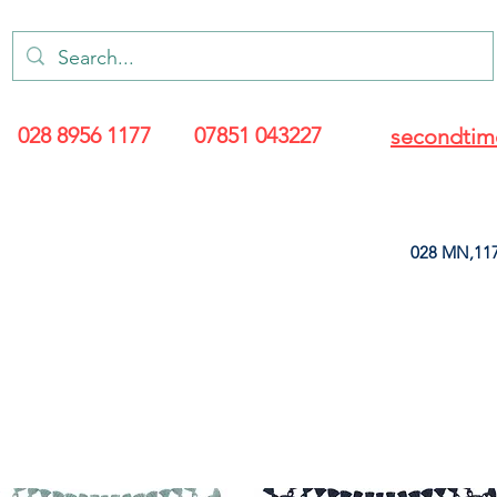
028 8956 1177
07851 043227
secondtim
028 MN,117
ARANCE
LEATHERETTE
UPHOLSTERY SUPPLIES
SOFT FURNIS