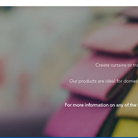
Create curtains or tr
Our products are ideal for domest
For more information on any of the 