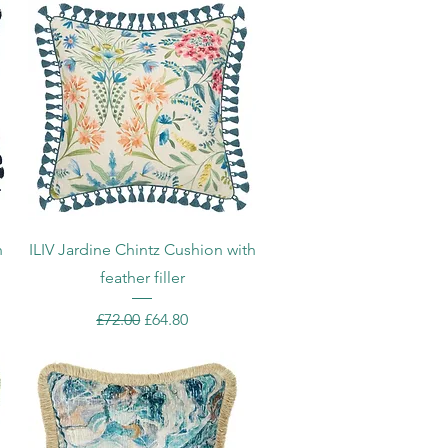
Quick View
h
ILIV Jardine Chintz Cushion with
feather filler
Regular Price
Sale Price
£72.00
£64.80