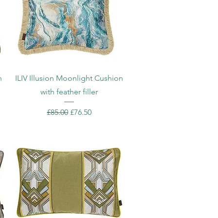
Quick View
h
ILIV Illusion Moonlight Cushion
with feather filler
Regular Price
Sale Price
£85.00
£76.50