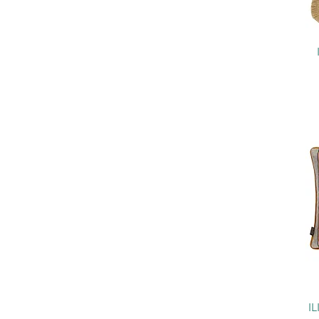
Perth
Kelso
Animal Kingdom
Imperiale
Kaleidoscope
Highlander
Linoso
Marika
Geomo Decorative Weave
Bempton Tickling Stripes
Heritage
Cromwell
Bloomsbury
Husk
Holland Park
I