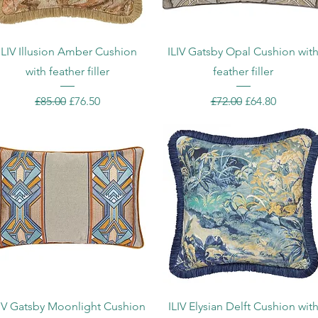
Quick View
Quick View
ILIV Illusion Amber Cushion
ILIV Gatsby Opal Cushion wit
with feather filler
feather filler
Regular Price
Sale Price
Regular Price
Sale Price
£85.00
£76.50
£72.00
£64.80
Quick View
Quick View
LIV Gatsby Moonlight Cushion
ILIV Elysian Delft Cushion wit