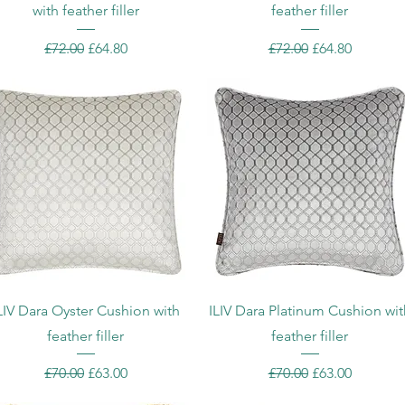
with feather filler
feather filler
Regular Price
Sale Price
Regular Price
Sale Price
£72.00
£64.80
£72.00
£64.80
Quick View
Quick View
LIV Dara Oyster Cushion with
ILIV Dara Platinum Cushion wit
feather filler
feather filler
Regular Price
Sale Price
Regular Price
Sale Price
£70.00
£63.00
£70.00
£63.00