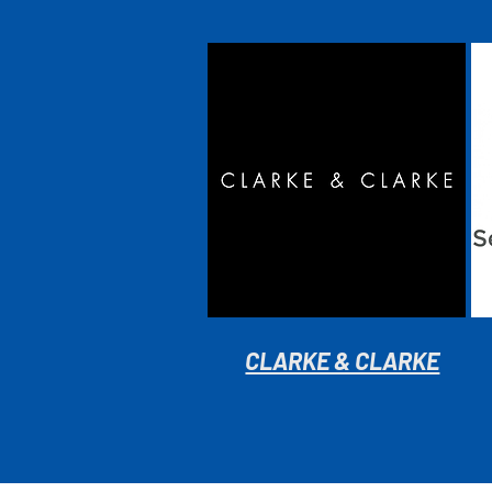
CLARKE & CLARKE