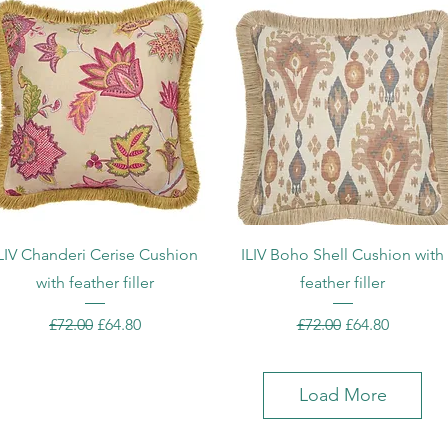
Quick View
Quick View
LIV Chanderi Cerise Cushion
ILIV Boho Shell Cushion with
with feather filler
feather filler
Regular Price
Sale Price
Regular Price
Sale Price
£72.00
£64.80
£72.00
£64.80
Load More