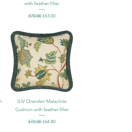
with feather filler
Regular Price
Sale Price
£70.00
£63.00
Quick View
h
ILIV Chanderi Malachite
Cushion with feather filler
Regular Price
Sale Price
£72.00
£64.80