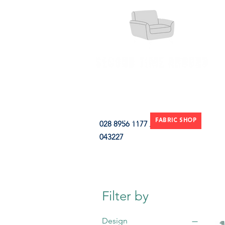
HOME
FABRIC SHOP
CLE
028 8956 1177 / 07851
043227
CONTACT
Filter by
Design