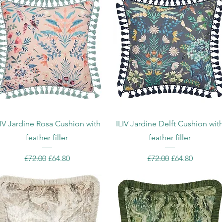
Quick View
Quick View
LIV Jardine Rosa Cushion with
ILIV Jardine Delft Cushion wit
feather filler
feather filler
Regular Price
Sale Price
Regular Price
Sale Price
£72.00
£64.80
£72.00
£64.80