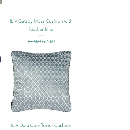
Quick View
h
ILIV Gatsby Moss Cushion with
feather filler
Regular Price
Sale Price
£72.00
£64.80
Quick View
h
ILIV Dara Cornflower Cushion