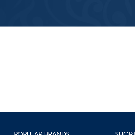
POPULAR BRANDS
SHOP 