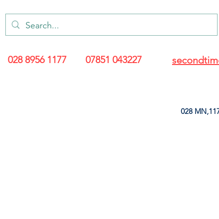
028 8956 1177
07851 043227
secondtim
028 MN,117
ARANCE
LEATHERETTE
UPHOLSTERY SUPPLIES
SOFT FURNIS