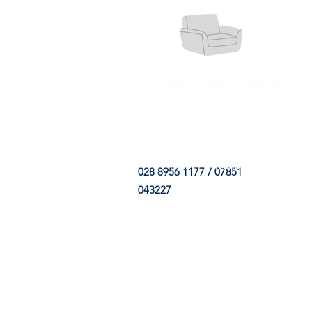
HOME
FABRIC SHOP
CLE
028 8956 1177 / 07851
043227
CONTACT