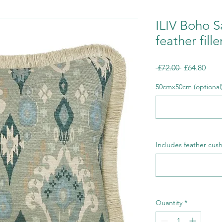
ILIV Boho S
feather fille
Regular
Sale
 £72.00 
£64.80
Price
Pric
50cmx50cm (optional
Includes feather cush
Quantity
*