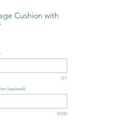
age Cushion with
r
e
)
0/1
ion (optional)
0/500