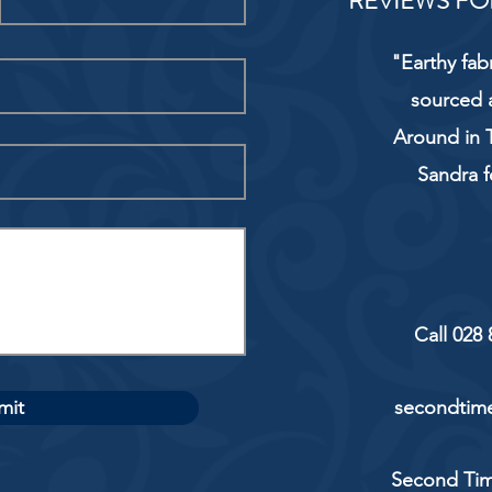
REVIEWS FO
"Earthy fab
sourced 
Around in T
Sandra f
Call 028
mit
secondtime
Second Tim