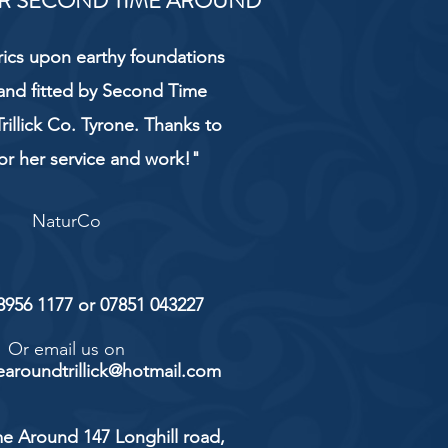
R SECOND TIME AROUND
rics upon earthy foundations
and fitted by Second Time
rillick Co. Tyrone. Thanks to
or her service and work!"
NaturCo
 8956 1177 or 07851 043227
Or email us on
aroundtrillick@hotmail.com
e Around 147 Longhill road,