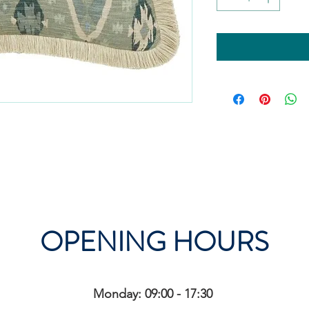
OPENING HOURS
Monday: 09:00 - 17:30