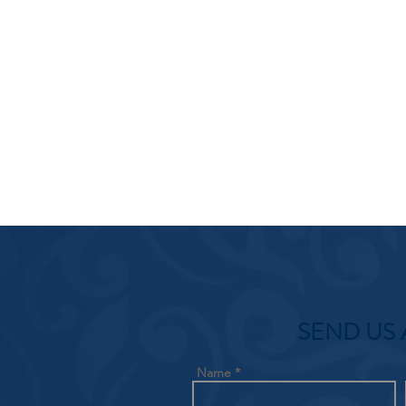
SEND US 
Name