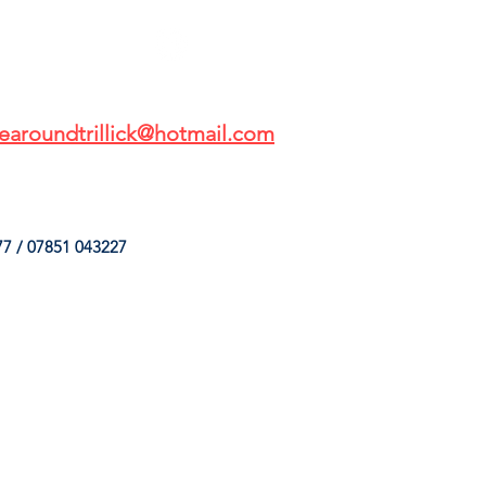
earoundtrillick@hotmail.com
7 / 07851 043227
HINGS
OUR SERVICES