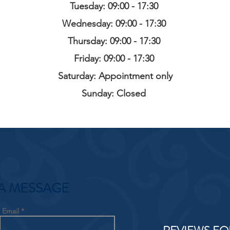
Tuesday: 09:00 - 17:30
Wednesday: 09:00 - 17:30
Thursday: 09:00 - 17:30
Friday: 09:00 - 17:30
Saturday: Appointment only
Sunday: Closed
A MESSAGE
Email