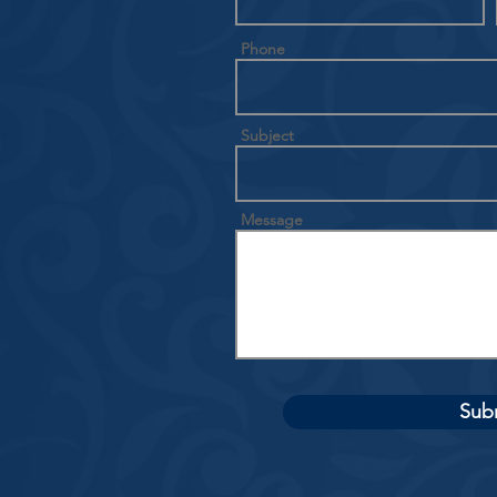
Phone
Subject
Message
Sub