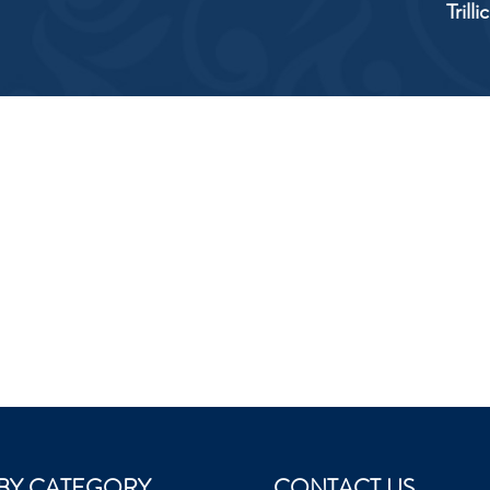
Trill
BY CATEGORY
CONTACT US