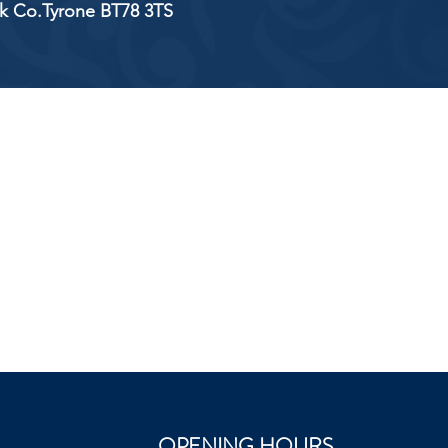
ick Co.Tyrone BT78 3TS
OPENING HOURS