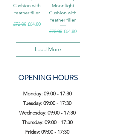
Cushion with
Moonlight
feather filler
Cushion with
feather filler
Regular Price
Sale Price
£72.00
£64.80
Regular Price
Sale Price
£72.00
£64.80
Load More
OPENING HOURS
Monday: 09:00 - 17:30
Tuesday: 09:00 - 17:30
Wednesday: 09:00 - 17:30
Thursday: 09:00 - 17:30
Friday: 09:00 - 17:30