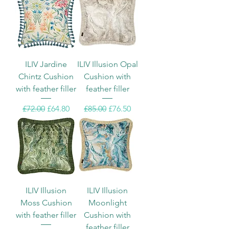
ILIV Jardine
ILIV Illusion Opal
Chintz Cushion
Cushion with
with feather filler
feather filler
Regular Price
Sale Price
Regular Price
Sale Price
£72.00
£64.80
£85.00
£76.50
ILIV Illusion
ILIV Illusion
Moss Cushion
Moonlight
with feather filler
Cushion with
feather filler