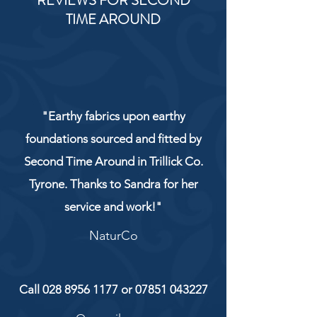
REVIEWS FOR SECOND
TIME AROUND
"Earthy fabrics upon earthy
foundations sourced and fitted by
Second Time Around in Trillick Co.
Tyrone. Thanks to Sandra for her
service and work!"
NaturCo
Call
028 8956 1177
or
07851 043227