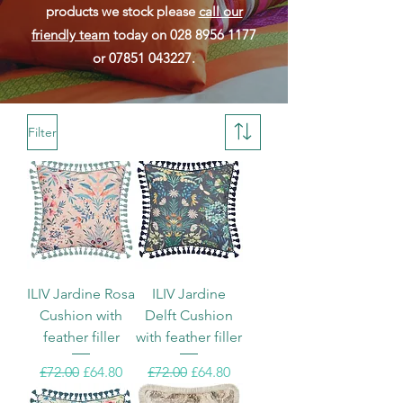
products we stock please
call our
friendly team
today on
028 8956 1177
or
07851 043227
.
Filter
ILIV Jardine Rosa
ILIV Jardine
Cushion with
Delft Cushion
feather filler
with feather filler
Regular Price
Sale Price
Regular Price
Sale Price
£72.00
£64.80
£72.00
£64.80