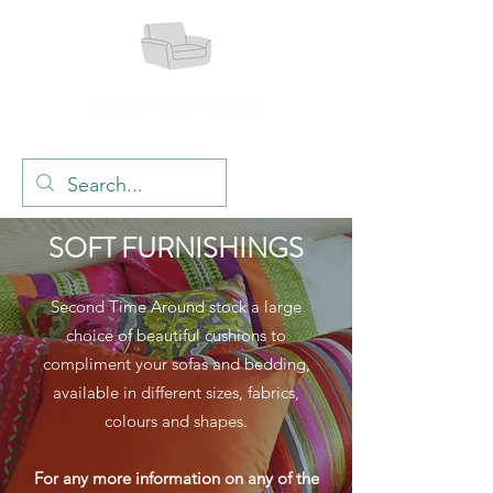
SOFT FURNISHINGS
Second Time Around stock a large
choice of beautiful cushions to
compliment your sofas and bedding,
available in different sizes, fabrics,
colours and shapes.
For any more information on any of the