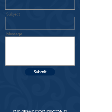
Subject
Message
Submit