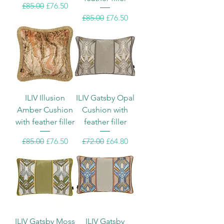
Regular Price
Sale Price
£85.00
£76.50
Regular Price
Sale Price
£85.00
£76.50
ILIV Illusion
ILIV Gatsby Opal
Amber Cushion
Cushion with
with feather filler
feather filler
Regular Price
Sale Price
Regular Price
Sale Price
£85.00
£76.50
£72.00
£64.80
ILIV Gatsby Moss
ILIV Gatsby