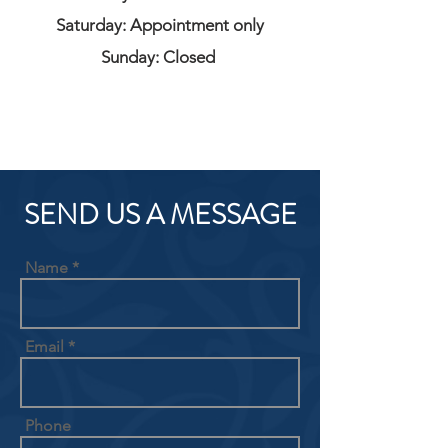
Saturday: Appointment only
Sunday: Closed
SEND US A MESSAGE
Name
Email
Phone