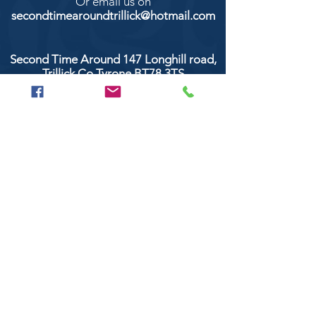
Or email us on
secondtimearoundtrillick@hotmail.com
Second Time Around 147 Longhill road,
Trillick Co.Tyrone BT78 3TS