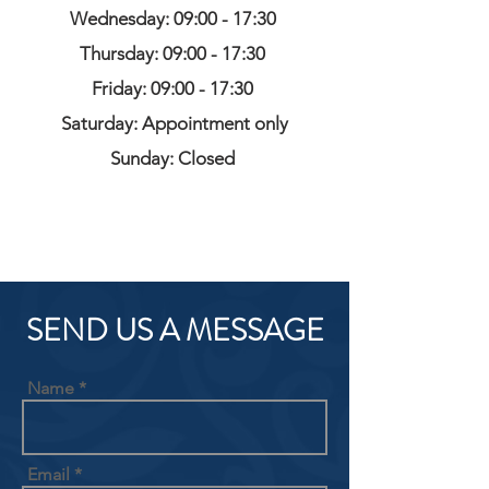
Wednesday: 09:00 - 17:30
Thursday: 09:00 - 17:30
Friday: 09:00 - 17:30
Saturday: Appointment only
Sunday: Closed
SEND US A MESSAGE
Name
Email