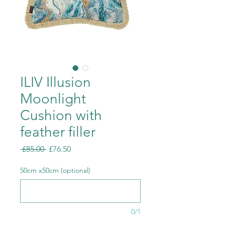
ILIV Illusion
Moonlight
Cushion with
feather filler
Regular
Sale
 £85.00 
£76.50
Price
Price
50cm x50cm (optional)
0/1