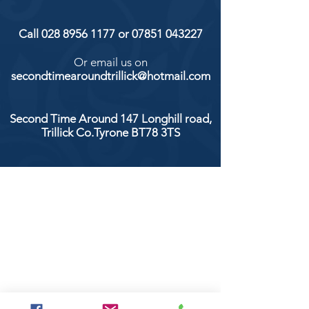
Call
028 8956 1177
or
07851 043227
Or email us on
secondtimearoundtrillick@hotmail.com
Second Time Around 147 Longhill road,
Trillick Co.Tyrone BT78 3TS