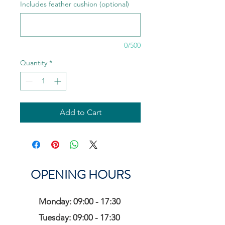
Includes feather cushion (optional)
0/500
Quantity
*
Add to Cart
OPENING HOURS
Monday: 09:00 - 17:30
Tuesday: 09:00 - 17:30