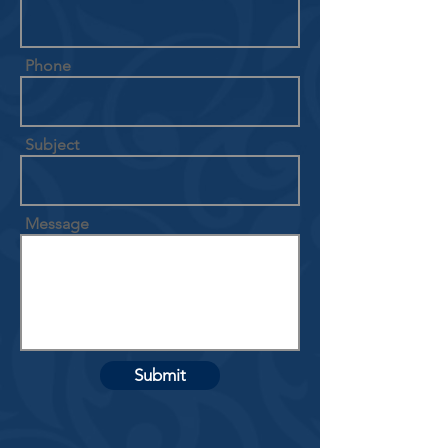
Phone
Subject
Message
Submit