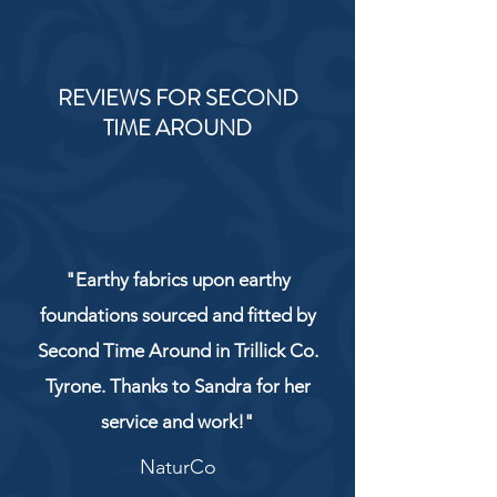
REVIEWS FOR SECOND
TIME AROUND
"Earthy fabrics upon earthy
foundations sourced and fitted by
Second Time Around in Trillick Co.
Tyrone. Thanks to Sandra for her
service and work!"
NaturCo