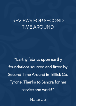
REVIEWS FOR SECOND
TIME AROUND
"Earthy fabrics upon earthy
foundations sourced and fitted by
Second Time Around in Trillick Co.
Tyrone. Thanks to Sandra for her
service and work!"
NaturCo