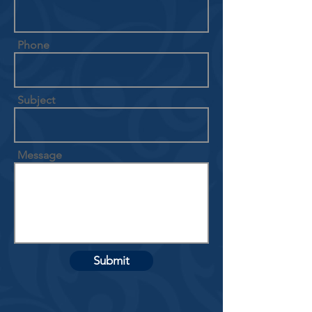
Phone
Subject
Message
Submit