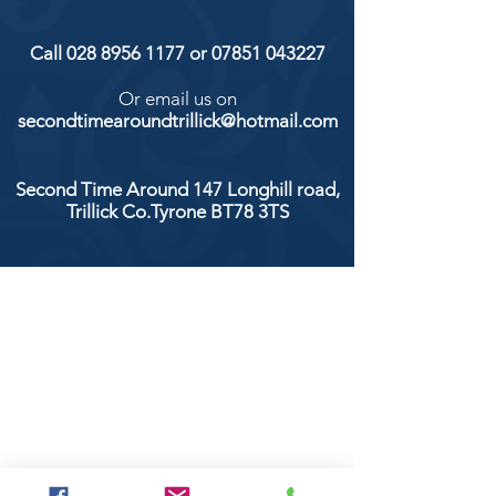
Call
028 8956 1177
or
07851 043227
Or email us on
secondtimearoundtrillick@hotmail.com
Second Time Around 147 Longhill road,
Trillick Co.Tyrone BT78 3TS