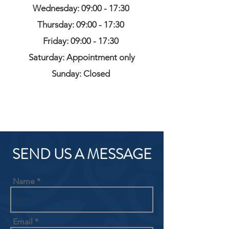
Wednesday: 09:00 - 17:30
Thursday: 09:00 - 17:30
Friday: 09:00 - 17:30
Saturday: Appointment only
Sunday: Closed
SEND US A MESSAGE
Name
Email