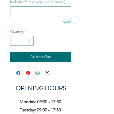
Includes feather cushion (optional)
0/500
Quantity
*
Add to Cart
OPENING HOURS
Monday: 09:00 - 17:30
Tuesday: 09:00 - 17:30