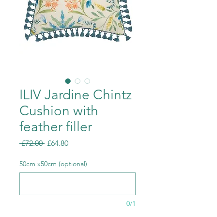
ILIV Jardine Chintz
Cushion with
feather filler
Regular
Sale
 £72.00 
£64.80
Price
Price
50cm x50cm (optional)
0/1