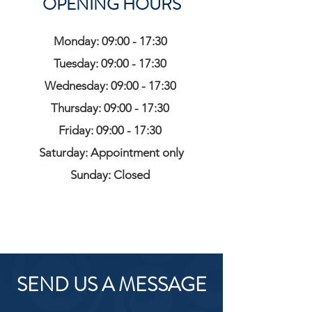
OPENING HOURS
Monday: 09:00 - 17:30
Tuesday: 09:00 - 17:30
Wednesday: 09:00 - 17:30
Thursday: 09:00 - 17:30
Friday: 09:00 - 17:30
Saturday: Appointment only
Sunday: Closed
SEND US A MESSAGE