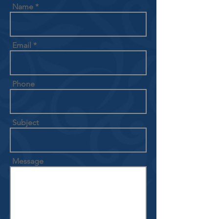
Name
Email
Phone
Subject
Message