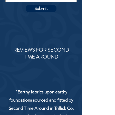
Submit
REVIEWS FOR SECOND
TIME AROUND
"Earthy fabrics upon earthy
foundations sourced and fitted by
Second Time Around in Trillick Co.