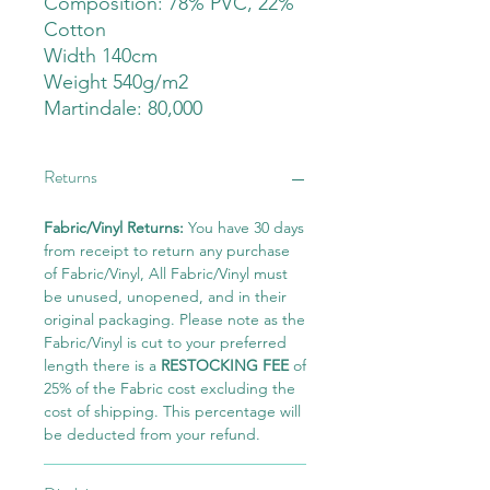
Composition: 78% PVC, 22%
Cotton
Width 140cm
Weight 540g/m2
Martindale: 80,000
Returns
Fabric/Vinyl Returns:
You have 30 days
from receipt to return any purchase
of Fabric/Vinyl, All Fabric/Vinyl must
be unused, unopened, and in their
original packaging. Please note as the
Fabric/Vinyl is cut to your preferred
length there is a
RESTOCKING FEE
of
25% of the Fabric cost excluding the
cost of shipping. This percentage will
be deducted from your refund.