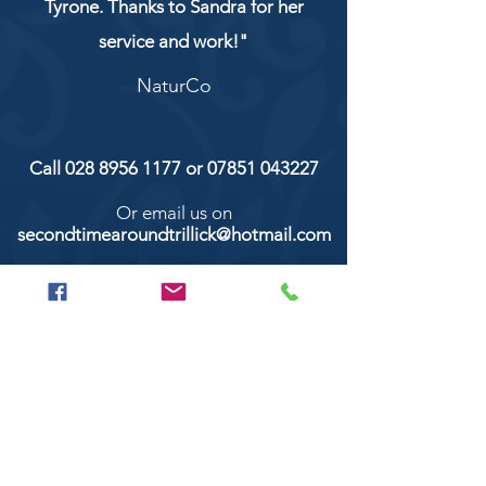
Tyrone. Thanks to Sandra for her
service and work!"
NaturCo
Call
028 8956 1177
or
07851 043227
Or email us on
secondtimearoundtrillick@hotmail.com
Second Time Around 147 Longhill road,
Trillick Co.Tyrone BT78 3TS