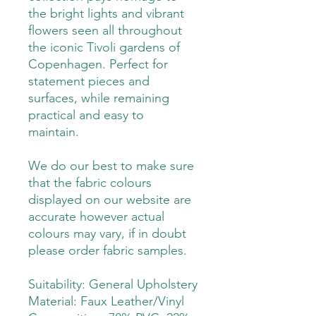
the bright lights and vibrant
flowers seen all throughout
the iconic Tivoli gardens of
Copenhagen. Perfect for
statement pieces and
surfaces, while remaining
practical and easy to
maintain.
We do our best to make sure
that the fabric colours
displayed on our website are
accurate however actual
colours may vary, if in doubt
please order fabric samples.
Suitability: General Upholstery
Material: Faux Leather/Vinyl