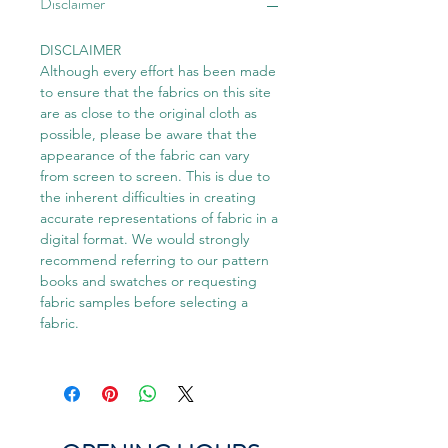
Disclaimer
DISCLAIMER
Although every effort has been made
to ensure that the fabrics on this site
are as close to the original cloth as
possible, please be aware that the
appearance of the fabric can vary
from screen to screen. This is due to
the inherent difficulties in creating
accurate representations of fabric in a
digital format. We would strongly
recommend referring to our pattern
books and swatches or requesting
fabric samples before selecting a
fabric.