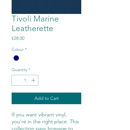
Tivoli Marine
Leatherette
Price
£28.00
Colour
*
Quantity
*
Add to Cart
If you want vibrant vinyl,
you're in the right place. This
collection pays homage to