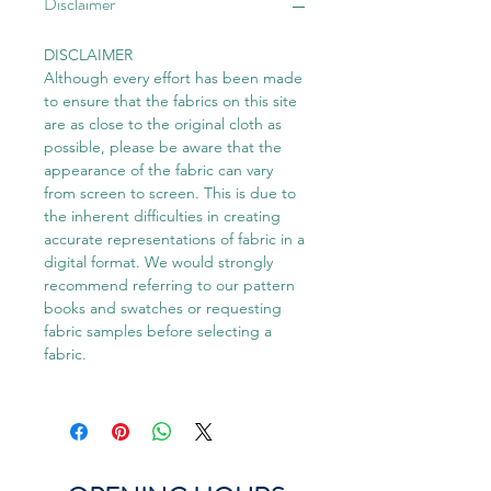
Disclaimer
DISCLAIMER
Although every effort has been made
to ensure that the fabrics on this site
are as close to the original cloth as
possible, please be aware that the
appearance of the fabric can vary
from screen to screen. This is due to
the inherent difficulties in creating
accurate representations of fabric in a
digital format. We would strongly
recommend referring to our pattern
books and swatches or requesting
fabric samples before selecting a
fabric.