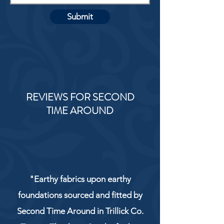
Submit
REVIEWS FOR SECOND
TIME AROUND
"Earthy fabrics upon earthy
foundations sourced and fitted by
Second Time Around in Trillick Co.