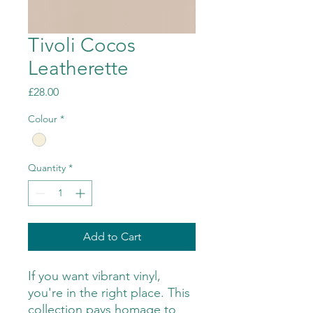
Tivoli Cocos
Leatherette
Price
£28.00
Colour
*
Quantity
*
Add to Cart
If you want vibrant vinyl,
you're in the right place. This
collection pays homage to