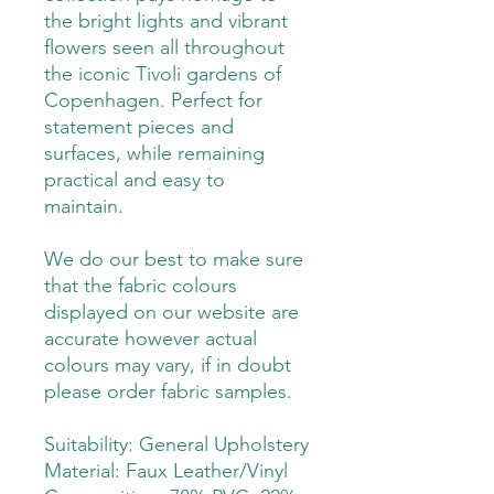
the bright lights and vibrant
flowers seen all throughout
the iconic Tivoli gardens of
Copenhagen. Perfect for
statement pieces and
surfaces, while remaining
practical and easy to
maintain.
We do our best to make sure
that the fabric colours
displayed on our website are
accurate however actual
colours may vary, if in doubt
please order fabric samples.
Suitability: General Upholstery
Material: Faux Leather/Vinyl