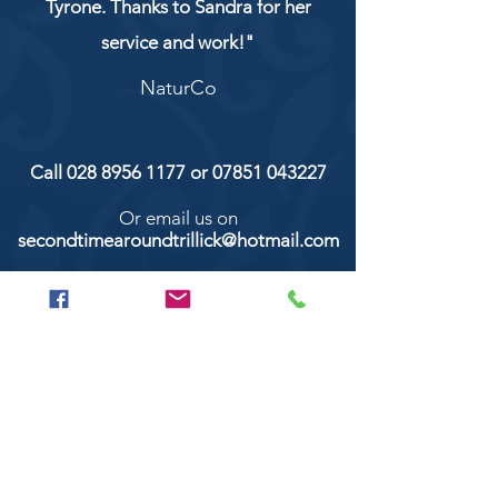
Tyrone. Thanks to Sandra for her
service and work!"
NaturCo
Call
028 8956 1177
or
07851 043227
Or email us on
secondtimearoundtrillick@hotmail.com
Second Time Around 147 Longhill road,
Trillick Co.Tyrone BT78 3TS