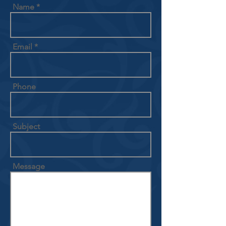
Name
Email
Phone
Subject
Message