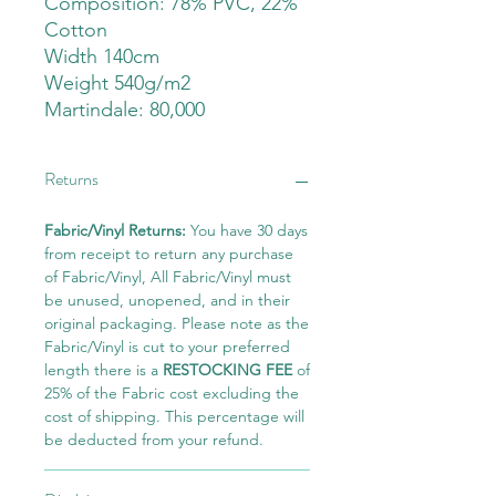
Composition: 78% PVC, 22%
Cotton
Width 140cm
Weight 540g/m2
Martindale: 80,000
Returns
Fabric/Vinyl Returns:
You have 30 days
from receipt to return any purchase
of Fabric/Vinyl, All Fabric/Vinyl must
be unused, unopened, and in their
original packaging. Please note as the
Fabric/Vinyl is cut to your preferred
length there is a
RESTOCKING FEE
of
25% of the Fabric cost excluding the
cost of shipping. This percentage will
be deducted from your refund.