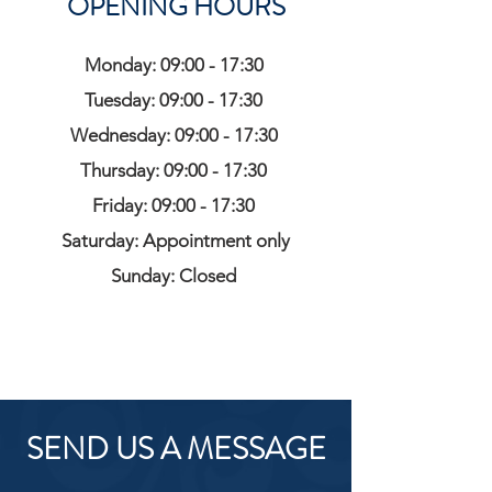
OPENING HOURS
Monday: 09:00 - 17:30
Tuesday: 09:00 - 17:30
Wednesday: 09:00 - 17:30
Thursday: 09:00 - 17:30
Friday: 09:00 - 17:30
Saturday: Appointment only
Sunday: Closed
SEND US A MESSAGE