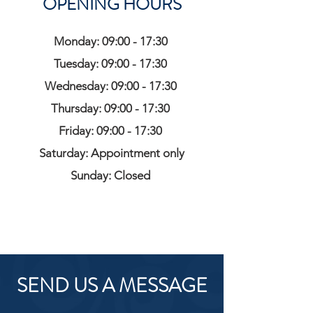
OPENING HOURS
Monday: 09:00 - 17:30
Tuesday: 09:00 - 17:30
Wednesday: 09:00 - 17:30
Thursday: 09:00 - 17:30
Friday: 09:00 - 17:30
Saturday: Appointment only
Sunday: Closed
SEND US A MESSAGE