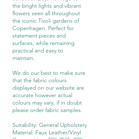
the bright lights and vibrant
flowers seen all throughout
the iconic Tivoli gardens of
Copenhagen. Perfect for
statement pieces and
surfaces, while remaining
practical and easy to
maintain.
We do our best to make sure
that the fabric colours
displayed on our website are
accurate however actual
colours may vary, if in doubt
please order fabric samples.
Suitability: General Upholstery
Material: Faux Leather/Vinyl