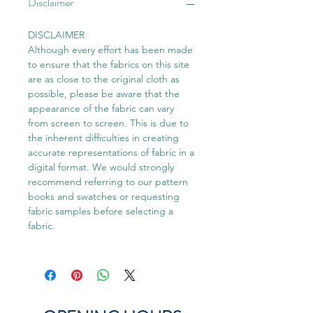
Disclaimer
DISCLAIMER
Although every effort has been made
to ensure that the fabrics on this site
are as close to the original cloth as
possible, please be aware that the
appearance of the fabric can vary
from screen to screen. This is due to
the inherent difficulties in creating
accurate representations of fabric in a
digital format. We would strongly
recommend referring to our pattern
books and swatches or requesting
fabric samples before selecting a
fabric.