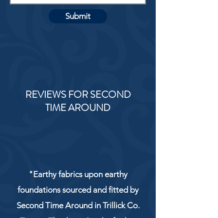
Submit
REVIEWS FOR SECOND
TIME AROUND
"Earthy fabrics upon earthy
foundations sourced and fitted by
Second Time Around in Trillick Co.