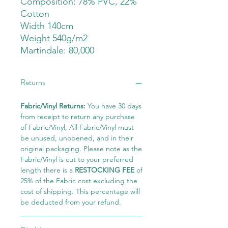
Composition: 78% PVC, 22%
Cotton
Width 140cm
Weight 540g/m2
Martindale: 80,000
Returns
Fabric/Vinyl Returns:
You have 30 days
from receipt to return any purchase
of Fabric/Vinyl, All Fabric/Vinyl must
be unused, unopened, and in their
original packaging. Please note as the
Fabric/Vinyl is cut to your preferred
length there is a
RESTOCKING FEE
of
25% of the Fabric cost excluding the
cost of shipping. This percentage will
be deducted from your refund.