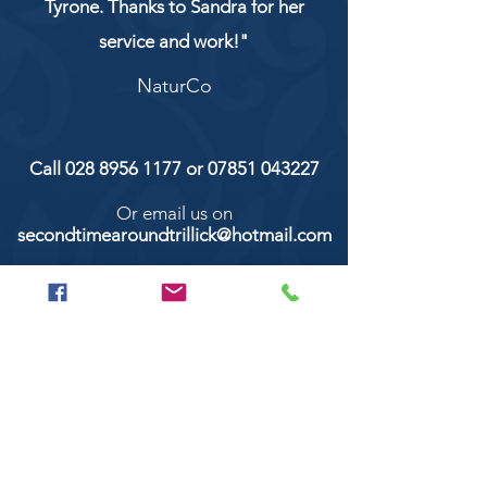
Tyrone. Thanks to Sandra for her
service and work!"
NaturCo
Call
028 8956 1177
or
07851 043227
Or email us on
secondtimearoundtrillick@hotmail.com
Second Time Around 147 Longhill road,
Trillick Co.Tyrone BT78 3TS