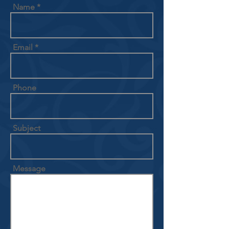
Name
Email
Phone
Subject
Message