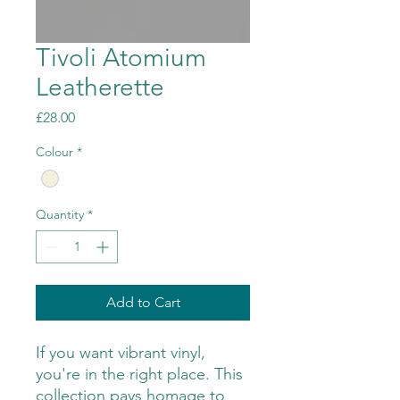
Tivoli Atomium
Leatherette
Price
£28.00
Colour
*
Quantity
*
Add to Cart
If you want vibrant vinyl,
you're in the right place. This
collection pays homage to