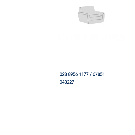
HOME
FABRIC SHOP
CLE
028 8956 1177 / 07851
043227
CONTACT