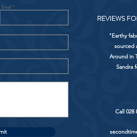
Email
REVIEWS FO
"Earthy fab
sourced 
Around in T
Sandra f
Call 028
mit
secondtime