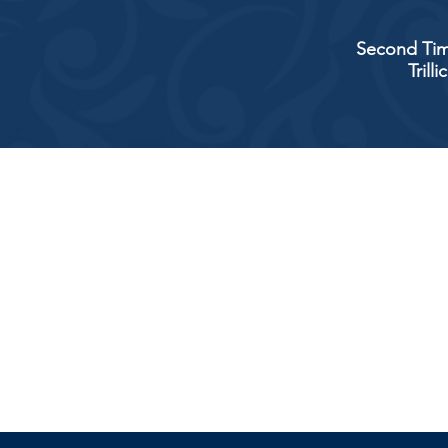
Second Tim
Trill