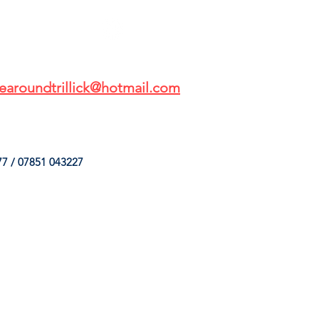
earoundtrillick@hotmail.com
7 / 07851 043227
HINGS
OUR SERVICES