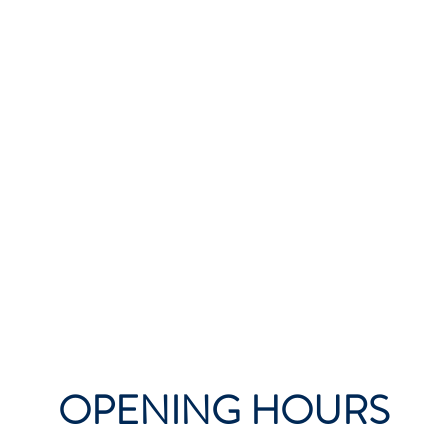
OPENING HOURS