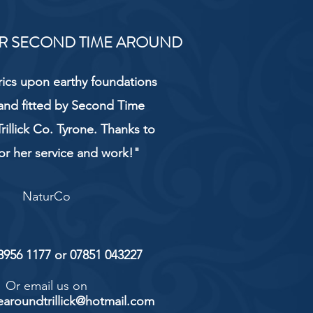
R SECOND TIME AROUND
rics upon earthy foundations
and fitted by Second Time
rillick Co. Tyrone. Thanks to
or her service and work!"
NaturCo
 8956 1177 or 07851 043227
Or email us on
aroundtrillick@hotmail.com