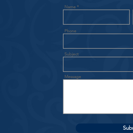
Name
Phone
Subject
Message
Sub