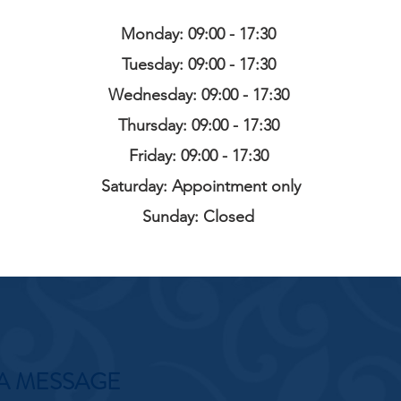
Monday: 09:00 - 17:30
Tuesday: 09:00 - 17:30
Wednesday: 09:00 - 17:30
Thursday: 09:00 - 17:30
Friday: 09:00 - 17:30
Saturday: Appointment only
Sunday: Closed
A MESSAGE