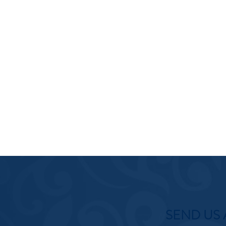
SEND US 