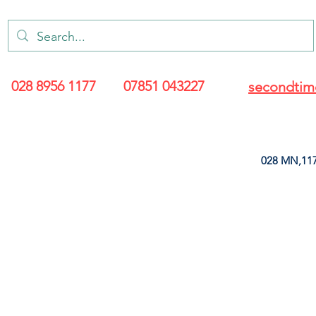
028 8956 1177
07851 043227
secondtim
028 MN,117
ARANCE
LEATHERETTE
UPHOLSTERY SUPPLIES
SOFT FURNIS