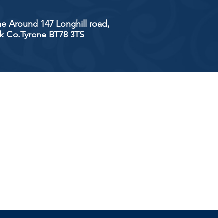
e Around 147 Longhill road,
ick Co.Tyrone BT78 3TS