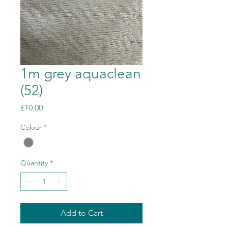
1m grey aquaclean
(52)
Price
£10.00
Colour
*
Quantity
*
Add to Cart