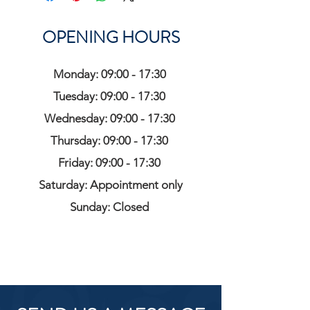
OPENING HOURS
Monday: 09:00 - 17:30
Tuesday: 09:00 - 17:30
Wednesday: 09:00 - 17:30
Thursday: 09:00 - 17:30
Friday: 09:00 - 17:30
Saturday: Appointment only
Sunday: Closed