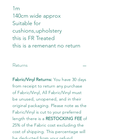
1m
140cm wide approx
Suitable for
cushions,upholstery
this is FR Treated
this is a remenant no return
Returns
Fabric/Vinyl Returns:
You have 30 days
from receipt to return any purchase
of Fabric/Vinyl, All Fabric/Vinyl must
be unused, unopened, and in their
original packaging. Please note as the
Fabric/Vinyl is cut to your preferred
length there is a
RESTOCKING FEE
of
25% of the Fabric cost excluding the
cost of shipping. This percentage will
be deducted from your refund.