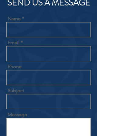
SEND US A MESSAGE
Name
Email
Phone
Subject
Message