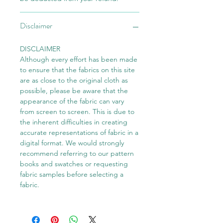
Disclaimer
DISCLAIMER
Although every effort has been made
to ensure that the fabrics on this site
are as close to the original cloth as
possible, please be aware that the
appearance of the fabric can vary
from screen to screen. This is due to
the inherent difficulties in creating
accurate representations of fabric in a
digital format. We would strongly
recommend referring to our pattern
books and swatches or requesting
fabric samples before selecting a
fabric.