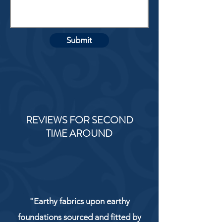
Submit
REVIEWS FOR SECOND
TIME AROUND
"Earthy fabrics upon earthy
foundations sourced and fitted by