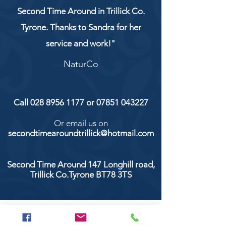
Second Time Around in Trillick Co.
Tyrone. Thanks to Sandra for her
service and work!"
NaturCo
Call
028 8956 1177
or
07851 043227
Or email us on
secondtimearoundtrillick@hotmail.com
Second Time Around 147 Longhill road,
Trillick Co.Tyrone BT78 3TS