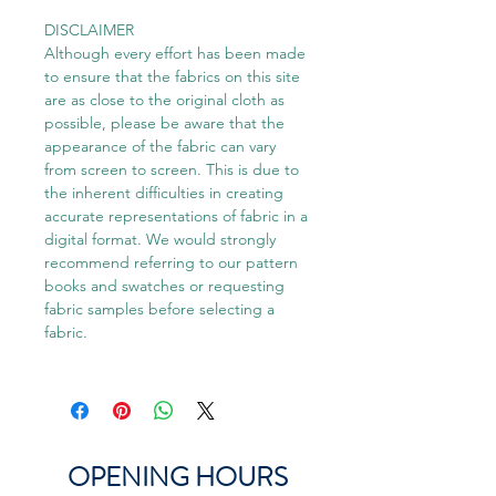
DISCLAIMER
Although every effort has been made
to ensure that the fabrics on this site
are as close to the original cloth as
possible, please be aware that the
appearance of the fabric can vary
from screen to screen. This is due to
the inherent difficulties in creating
accurate representations of fabric in a
digital format. We would strongly
recommend referring to our pattern
books and swatches or requesting
fabric samples before selecting a
fabric.
OPENING HOURS