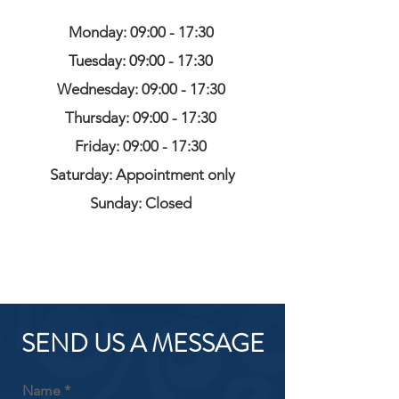
Monday: 09:00 - 17:30
Tuesday: 09:00 - 17:30
Wednesday: 09:00 - 17:30
Thursday: 09:00 - 17:30
Friday: 09:00 - 17:30
Saturday: Appointment only
Sunday: Closed
SEND US A MESSAGE
Name