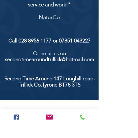
service and work!"
NaturCo
Call
028 8956 1177
or
07851 043227
Or email us on
secondtimearoundtrillick@hotmail.com
Second Time Around 147 Longhill road,
Trillick Co.Tyrone BT78 3TS