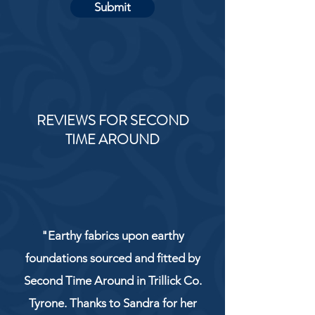
Submit
REVIEWS FOR SECOND
TIME AROUND
"Earthy fabrics upon earthy
foundations sourced and fitted by
Second Time Around in Trillick Co.
Tyrone. Thanks to Sandra for her