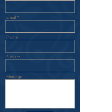
Email
Phone
Subject
Message