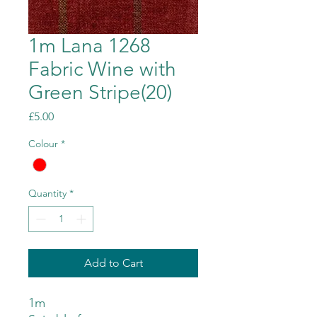
1m Lana 1268
Fabric Wine with
Green Stripe(20)
Price
£5.00
Colour
*
Quantity
*
Add to Cart
1m