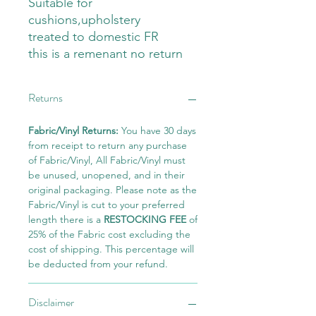
Suitable for
cushions,upholstery
treated to domestic FR
this is a remenant no return
Returns
Fabric/Vinyl Returns:
You have 30 days
from receipt to return any purchase
of Fabric/Vinyl, All Fabric/Vinyl must
be unused, unopened, and in their
original packaging. Please note as the
Fabric/Vinyl is cut to your preferred
length there is a
RESTOCKING FEE
of
25% of the Fabric cost excluding the
cost of shipping. This percentage will
be deducted from your refund.
Disclaimer