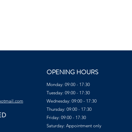
OPENING HOURS
Monday: 09:00 - 17:30
Tuesday: 09:00 - 17:30
hotmail.com
Wednesday: 09:00 - 17:30
Thursday: 09:00 - 17:30
ED
Friday: 09:00 - 17:30
Saturday: Appointment only