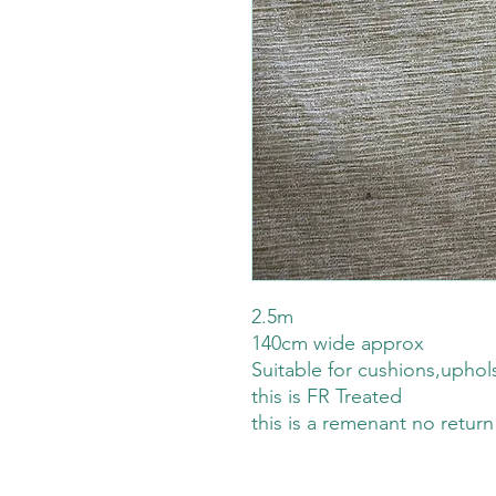
2.5m
140cm wide approx
Suitable for cushions,uphol
this is FR Treated
this is a remenant no return