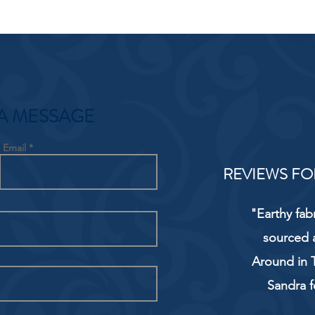
A MESSAGE
Email
REVIEWS FO
"Earthy fab
sourced 
Around in T
Sandra f