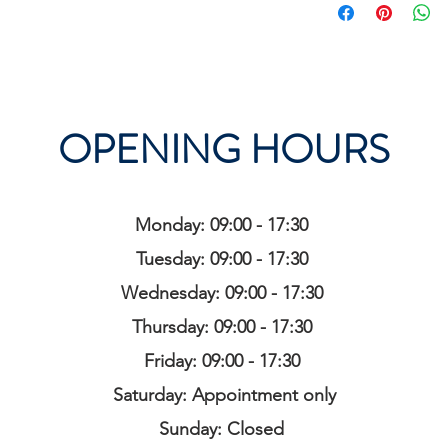
OPENING HOURS
Monday: 09:00 - 17:30
Tuesday: 09:00 - 17:30
Wednesday: 09:00 - 17:30
Thursday: 09:00 - 17:30
Friday: 09:00 - 17:30
Saturday: Appointment only
Sunday: Closed