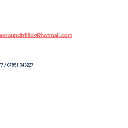
earoundtrillick@hotmail.com
7 / 07851 043227
HINGS
OUR SERVICES