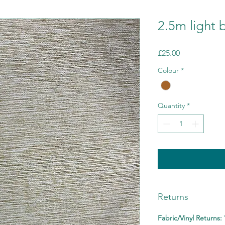
2.5m light 
Price
£25.00
Colour
*
Quantity
*
Returns
Fabric/Vinyl Returns: