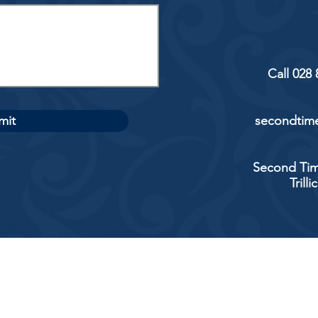
Call 028
mit
secondtime
Second Tim
Trill