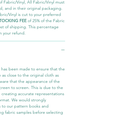
 Fabric/Vinyl, All Fabric/Vinyl must
 and in their original packaging.
ric/Vinyl is cut to your preferred
TOCKING FEE
of 25% of the Fabric
ost of shipping. This percentage
m your refund.
t has been made to ensure that the
e as close to the original cloth as
aware that the appearance of the
screen to screen. This is due to the
in creating accurate representations
 format. We would strongly
 to our pattern books and
ng fabric samples before selecting