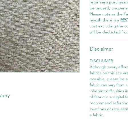
return any purchase of
be unused, unopened,
Please note as the Fab
length there is a
RES
cost excluding the c
will be deducted fro
Disclaimer
DISCLAIMER
Although every effor
fabrics on this site ar
possible, please be 
fabric can vary from 
inherent difficulties 
stery
of fabric in a digital
recommend referring
swatches or requesti
a fabric.