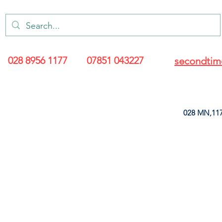
028 8956 1177
07851 043227
secondtim
028 MN,117
ARANCE
LEATHERETTE
UPHOLSTERY SUPPLIES
SOFT FURNIS