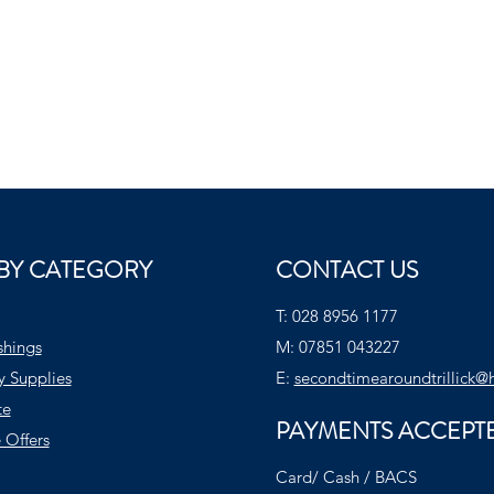
BY CATEGORY
CONTACT US
T:
028 8956 1177
shings
M:
07851 043227
y Supplies
E:
secondtimearoundtrillick@
te
PAYMENTS ACCEPT
 Offers
Card/ Cash / BACS