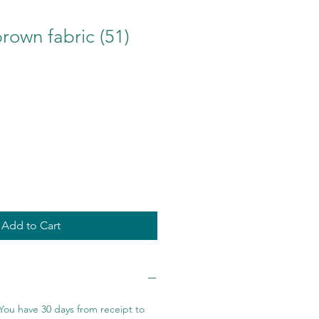
brown fabric (51)
Add to Cart
You have 30 days from receipt to