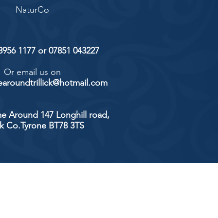
NaturCo
 8956 1177 or 07851 043227
Or email us on
aroundtrillick@hotmail.com
e Around 147 Longhill road,
ick Co.Tyrone BT78 3TS