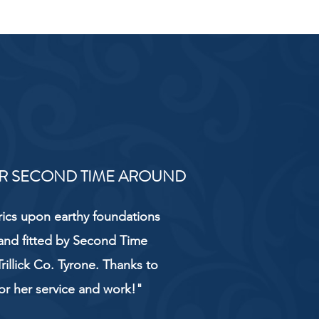
R SECOND TIME AROUND
rics upon earthy foundations
and fitted by Second Time
rillick Co. Tyrone. Thanks to
or her service and work!"