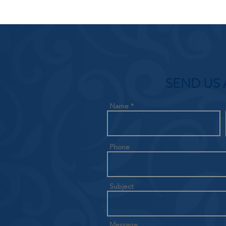
SEND US 
Name
Phone
Subject
Message