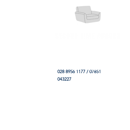
HOME
FABRIC SHOP
CLE
028 8956 1177 / 07851
043227
CONTACT