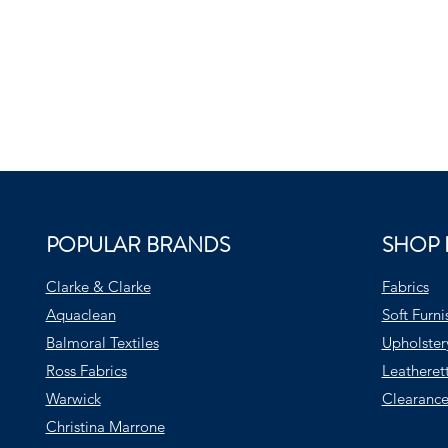
POPULAR BRANDS
SHOP 
Clarke & Clarke
Fabrics
Aquaclean
Soft Furni
Balmoral Textiles
Upholster
Ross Fabrics
Leatheret
Warwick
Clearance
Christina Marrone