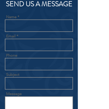
SEND US A MESSAGE
Name
Email
Phone
Subject
Message