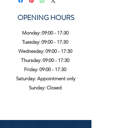
OPENING HOURS
Monday: 09:00 - 17:30
Tuesday: 09:00 - 17:30
Wednesday: 09:00 - 17:30
Thursday: 09:00 - 17:30
Friday: 09:00 - 17:30
Saturday: Appointment only
Sunday: Closed