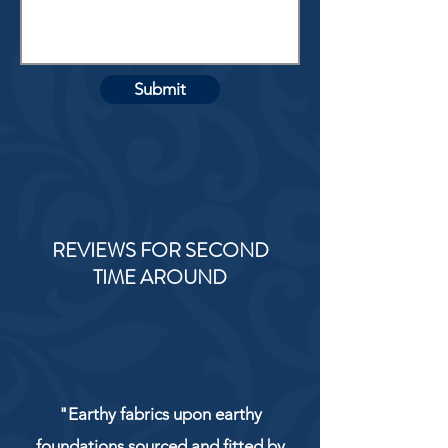
Submit
REVIEWS FOR SECOND
TIME AROUND
"Earthy fabrics upon earthy
foundations sourced and fitted by