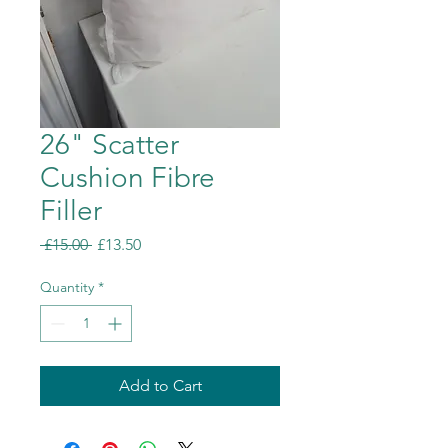
26" Scatter
Cushion Fibre
Filler
Regular
Sale
 £15.00 
£13.50
Price
Price
Quantity
*
Add to Cart