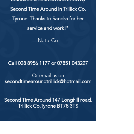
Second Time Around in Trillick Co.
Tyrone. Thanks to Sandra for her
service and work!"
NaturCo
Call
028 8956 1177
or
07851 043227
Or email us on
secondtimearoundtrillick@hotmail.com
Second Time Around 147 Longhill road,
Trillick Co.Tyrone BT78 3TS