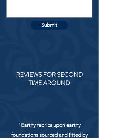
Submit
REVIEWS FOR SECOND
TIME AROUND
"Earthy fabrics upon earthy
foundations sourced and fitted by