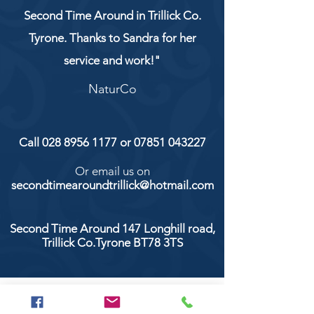
Second Time Around in Trillick Co.
Tyrone. Thanks to Sandra for her
service and work!"
NaturCo
Call
028 8956 1177
or
07851 043227
Or email us on
secondtimearoundtrillick@hotmail.com
Second Time Around 147 Longhill road,
Trillick Co.Tyrone BT78 3TS