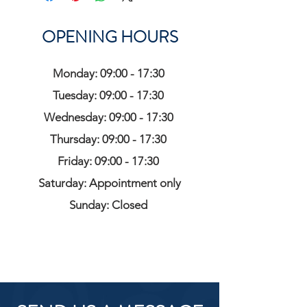
OPENING HOURS
Monday: 09:00 - 17:30
Tuesday: 09:00 - 17:30
Wednesday: 09:00 - 17:30
Thursday: 09:00 - 17:30
Friday: 09:00 - 17:30
Saturday: Appointment only
Sunday: Closed