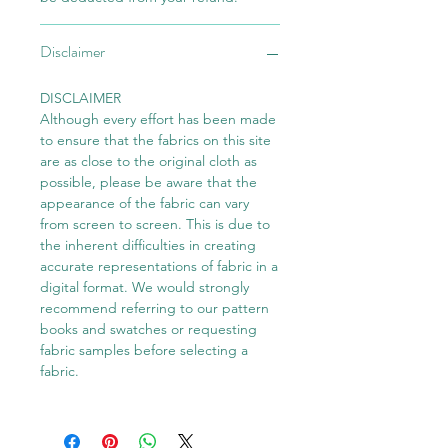
Disclaimer
DISCLAIMER
Although every effort has been made
to ensure that the fabrics on this site
are as close to the original cloth as
possible, please be aware that the
appearance of the fabric can vary
from screen to screen. This is due to
the inherent difficulties in creating
accurate representations of fabric in a
digital format. We would strongly
recommend referring to our pattern
books and swatches or requesting
fabric samples before selecting a
fabric.