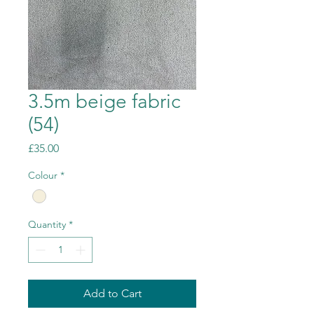
3.5m beige fabric
(54)
Price
£35.00
Colour
*
Quantity
*
Add to Cart