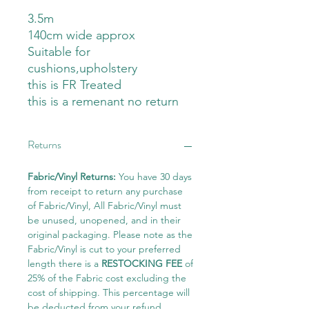
3.5m
140cm wide approx
Suitable for
cushions,upholstery
this is FR Treated
this is a remenant no return
Returns
Fabric/Vinyl Returns:
You have 30 days
from receipt to return any purchase
of Fabric/Vinyl, All Fabric/Vinyl must
be unused, unopened, and in their
original packaging. Please note as the
Fabric/Vinyl is cut to your preferred
length there is a
RESTOCKING FEE
of
25% of the Fabric cost excluding the
cost of shipping. This percentage will
be deducted from your refund.