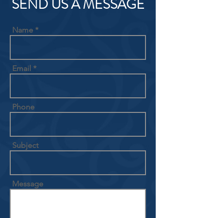
SEND US A MESSAGE
Name
Email
Phone
Subject
Message