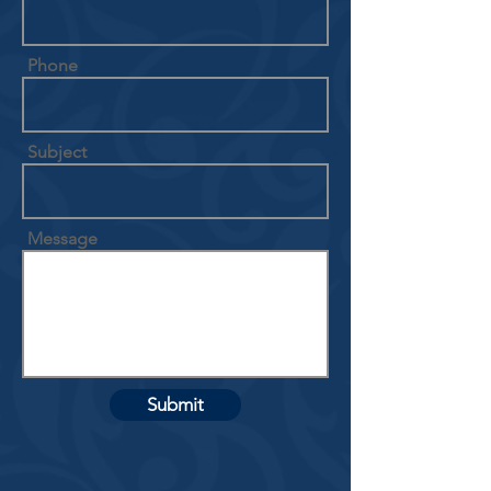
Phone
Subject
Message
Submit