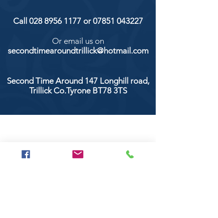
Call
028 8956 1177
or
07851 043227
Or email us on
secondtimearoundtrillick@hotmail.com
Second Time Around 147 Longhill road,
Trillick Co.Tyrone BT78 3TS