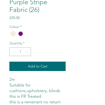
Purple Stripe
Fabric (26)
Price
£20.00
Colour
*
Quantity
*
Add to Cart
2m
Suitable for
cushions,upholstery, blinds
this is FR Treated
this is a remenant no return