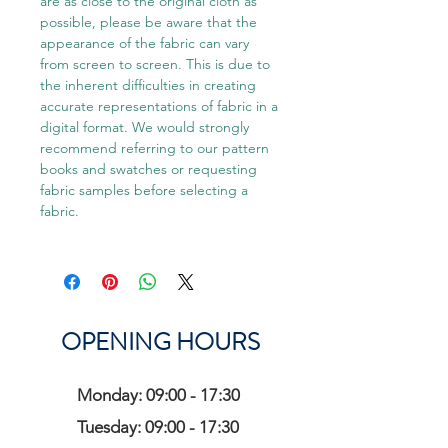
are as close to the original cloth as
possible, please be aware that the
appearance of the fabric can vary
from screen to screen. This is due to
the inherent difficulties in creating
accurate representations of fabric in a
digital format. We would strongly
recommend referring to our pattern
books and swatches or requesting
fabric samples before selecting a
fabric.
OPENING HOURS
Monday: 09:00 - 17:30
Tuesday: 09:00 - 17:30