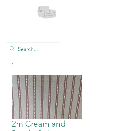
2m Cream and