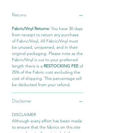
Returns
Fabric/Vinyl Returns:
You have 30 days
from receipt to return any purchase
of Fabric/Vinyl, All Fabric/Vinyl must
be unused, unopened, and in their
original packaging. Please note as the
Fabric/Vinyl is cut to your preferred
length there is a
RESTOCKING FEE
of
25% of the Fabric cost excluding the
cost of shipping. This percentage will
be deducted from your refund.
Disclaimer
DISCLAIMER
Although every effort has been made
to ensure that the fabrics on this site