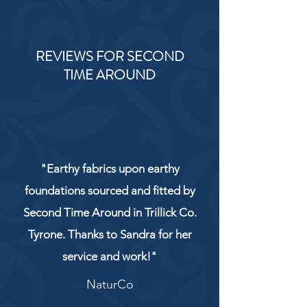
REVIEWS FOR SECOND
TIME AROUND
"Earthy fabrics upon earthy
foundations sourced and fitted by
Second Time Around in Trillick Co.
Tyrone. Thanks to Sandra for her
service and work!"
NaturCo