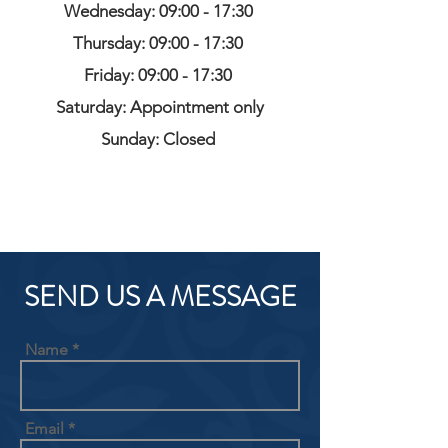
Wednesday: 09:00 - 17:30
Thursday: 09:00 - 17:30
Friday: 09:00 - 17:30
Saturday: Appointment only
Sunday: Closed
SEND US A MESSAGE
Name
Email