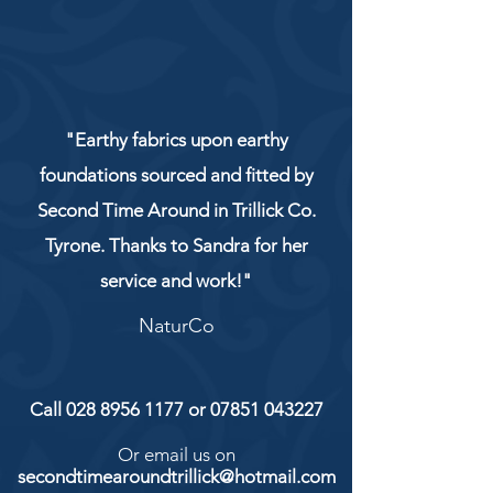
"Earthy fabrics upon earthy
foundations sourced and fitted by
Second Time Around in Trillick Co.
Tyrone. Thanks to Sandra for her
service and work!"
NaturCo
Call
028 8956 1177
or
07851 043227
Or email us on
secondtimearoundtrillick@hotmail.com