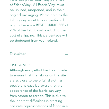
of Fabric/Vinyl, All Fabric/Vinyl must
be unused, unopened, and in their
original packaging. Please note as the
Fabric/Vinyl is cut to your preferred
length there is a
RESTOCKING FEE
of
25% of the Fabric cost excluding the
cost of shipping. This percentage will
be deducted from your refund.
Disclaimer
DISCLAIMER
Although every effort has been made
to ensure that the fabrics on this site
are as close to the original cloth as
possible, please be aware that the
appearance of the fabric can vary
from screen to screen. This is due to
the inherent difficulties in creating
accurate representations of fabric in a