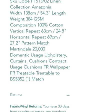
Sku Code F1513/02 Linen
Collection Amazonia
Width 138cm / 54.3" Length
Weight 384 GSM
Composition 100% Cotton
Vertical Repeat 63cm / 24.8"
Horizontal Repeat 69cm /
27.2" Pattern Match
Martindale 20,000
Domentic Usage Upholstery,
Curtains, Cushions Contract
Usage Cushions FR Wallpaper
FR Treatable Treatable to
BS5852 (1) Match
Returns
Fabric/Vinyl Returns:
You have 30 days
from receipt to return any purchase