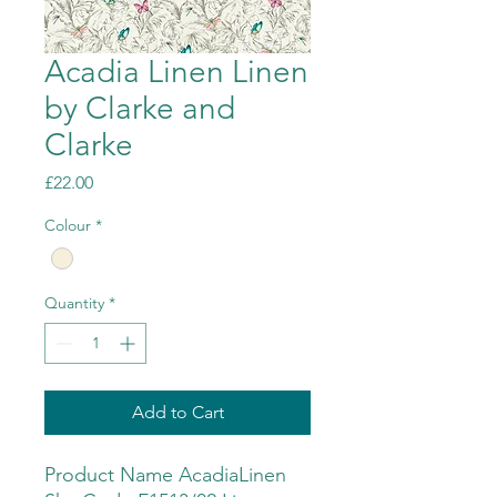
Acadia Linen Linen
by Clarke and
Clarke
Price
£22.00
Colour
*
Quantity
*
Add to Cart
Product Name AcadiaLinen