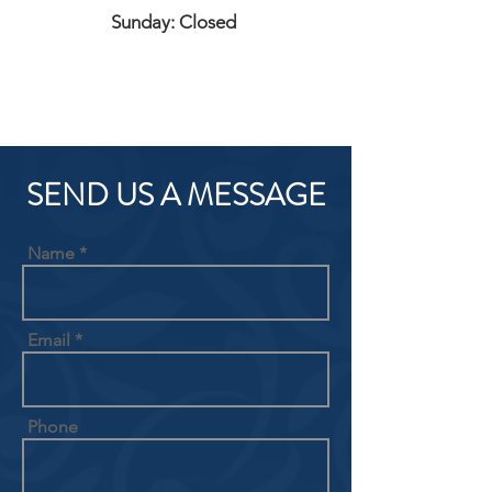
Sunday: Closed
SEND US A MESSAGE
Name
Email
Phone