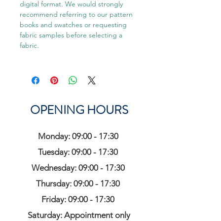
digital format. We would strongly
recommend referring to our pattern
books and swatches or requesting
fabric samples before selecting a
fabric.
OPENING HOURS
Monday: 09:00 - 17:30
Tuesday: 09:00 - 17:30
Wednesday: 09:00 - 17:30
Thursday: 09:00 - 17:30
Friday: 09:00 - 17:30
Saturday: Appointment only