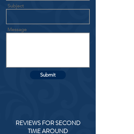
Subject
Message
Submit
REVIEWS FOR SECOND
TIME AROUND