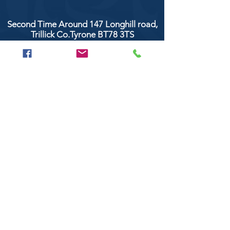
Second Time Around 147 Longhill road,
Trillick Co.Tyrone BT78 3TS
POPULAR BRANDS
Clarke & Clarke