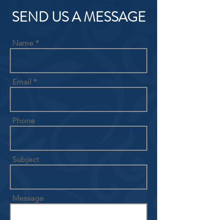
SEND US A MESSAGE
Name
Email
Phone
Subject
Message