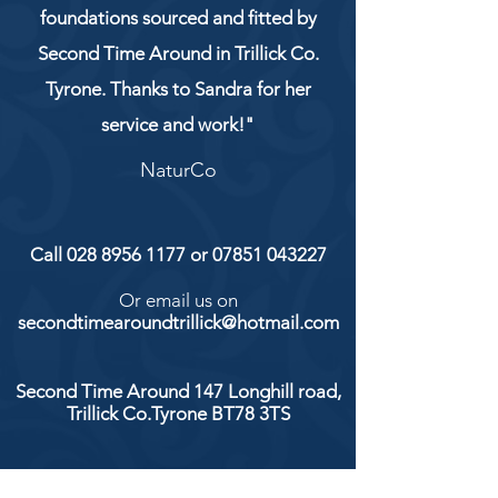
foundations sourced and fitted by
Second Time Around in Trillick Co.
Tyrone. Thanks to Sandra for her
service and work!"
NaturCo
Call
028 8956 1177
or
07851 043227
Or email us on
secondtimearoundtrillick@hotmail.com
Second Time Around 147 Longhill road,
Trillick Co.Tyrone BT78 3TS