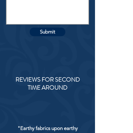
Submit
REVIEWS FOR SECOND
TIME AROUND
"Earthy fabrics upon earthy