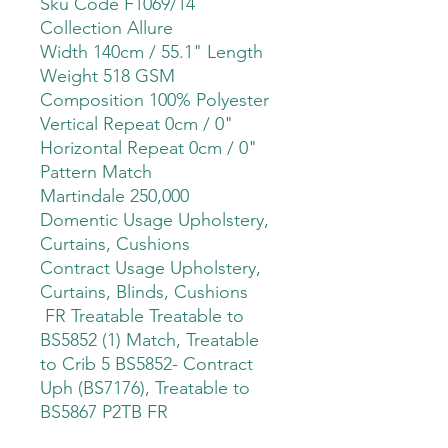
Sku Code F1069/14
Collection Allure
Width 140cm / 55.1" Length
Weight 518 GSM
Composition 100% Polyester
Vertical Repeat 0cm / 0"
Horizontal Repeat 0cm / 0"
Pattern Match
Martindale 250,000
Domentic Usage Upholstery,
Curtains, Cushions
Contract Usage Upholstery,
Curtains, Blinds, Cushions
FR Treatable Treatable to
BS5852 (1) Match, Treatable
to Crib 5 BS5852- Contract
Uph (BS7176), Treatable to
BS5867 P2TB FR