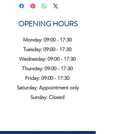
OPENING HOURS
Monday: 09:00 - 17:30
Tuesday: 09:00 - 17:30
Wednesday: 09:00 - 17:30
Thursday: 09:00 - 17:30
Friday: 09:00 - 17:30
Saturday: Appointment only
Sunday: Closed