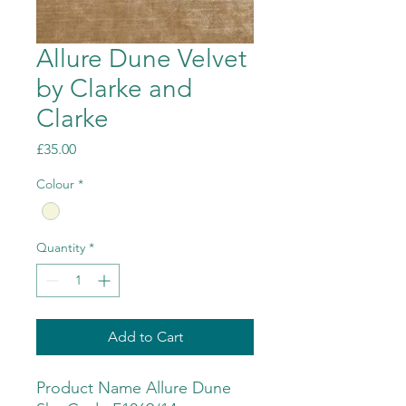
Allure Dune Velvet
by Clarke and
Clarke
Price
£35.00
Colour
*
Quantity
*
Add to Cart
Product Name Allure Dune