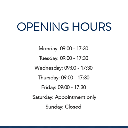
OPENING HOURS
Monday: 09:00 - 17:30
Tuesday: 09:00 - 17:30
Wednesday: 09:00 - 17:30
Thursday: 09:00 - 17:30
Friday: 09:00 - 17:30
Saturday: Appointment only
Sunday: Closed