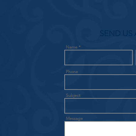
SEND US 
Name
Phone
Subject
Message