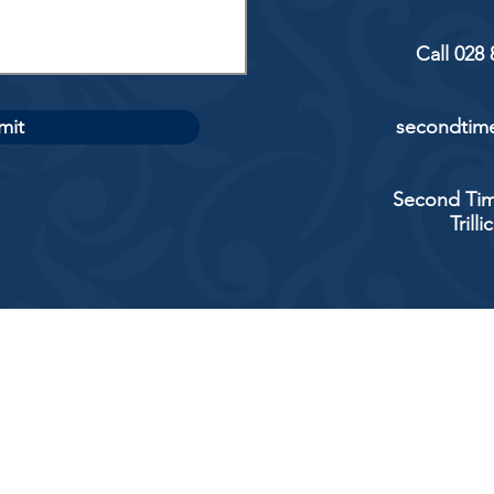
Call 028
mit
secondtime
Second Tim
Trill