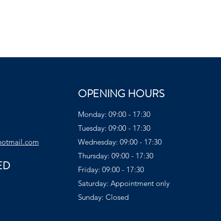
OPENING HOURS
Monday: 09:00 - 17:30
Tuesday: 09:00 - 17:30
hotmail.com
Wednesday: 09:00 - 17:30
Thursday: 09:00 - 17:30
ED
Friday: 09:00 - 17:30
Saturday: Appointment only
Sunday: Closed