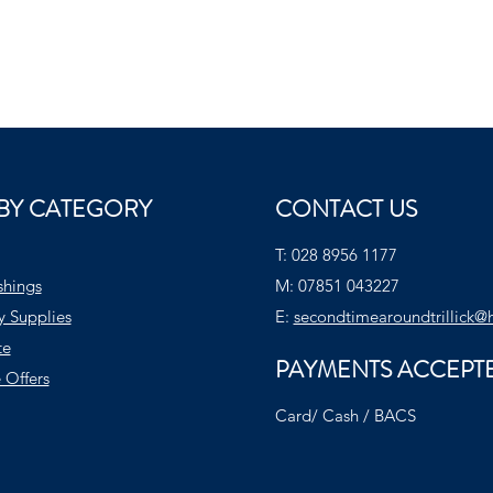
BY CATEGORY
CONTACT US
T:
028 8956 1177
shings
M:
07851 043227
y Supplies
E:
secondtimearoundtrillick@
te
PAYMENTS ACCEPT
 Offers
Card/ Cash / BACS