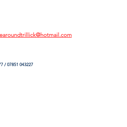
earoundtrillick@hotmail.com
7 / 07851 043227
HINGS
OUR SERVICES