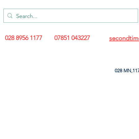
028 8956 1177
07851 043227
secondtim
028 MN,117
ARANCE
LEATHERETTE
UPHOLSTERY SUPPLIES
SOFT FURNIS