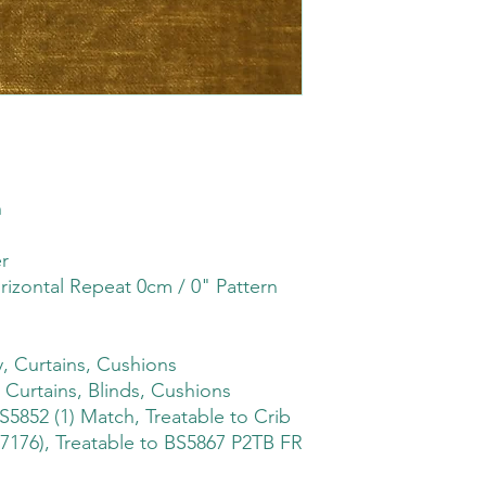
h
r
rizontal Repeat 0cm / 0" Pattern
, Curtains, Cushions
 Curtains, Blinds, Cushions
S5852 (1) Match, Treatable to Crib
7176), Treatable to BS5867 P2TB FR