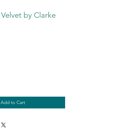
 Velvet by Clarke
Add to Cart