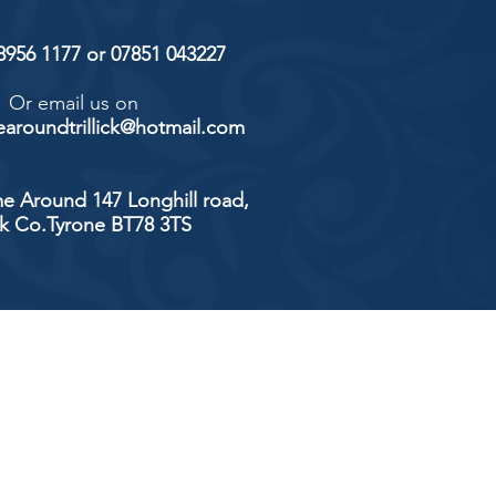
 8956 1177 or 07851 043227
Or email us on
aroundtrillick@hotmail.com
e Around 147 Longhill road,
ick Co.Tyrone BT78 3TS