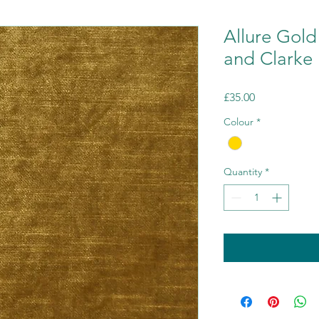
Allure Gold
and Clarke
Price
£35.00
Colour
*
Quantity
*