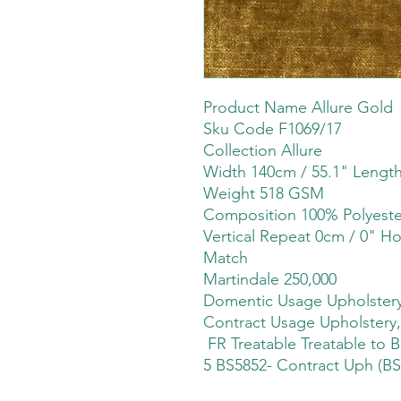
Product Name Allure Gold
Sku Code F1069/17
Collection Allure
Width 140cm / 55.1" Lengt
Weight 518 GSM
Composition 100% Polyeste
Vertical Repeat 0cm / 0" Ho
Match
Martindale 250,000
Domentic Usage Upholstery
Contract Usage Upholstery,
FR Treatable Treatable to B
5 BS5852- Contract Uph (BS