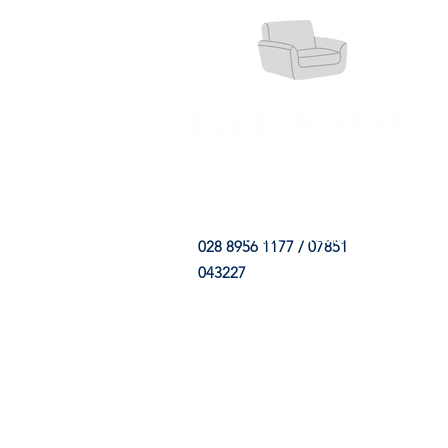
HOME
FABRIC SHOP
CLE
028 8956 1177 / 07851
043227
CONTACT