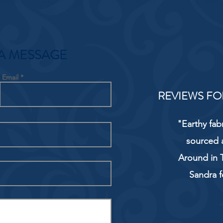
A MESSAGE
Email
REVIEWS FO
"Earthy fab
sourced 
Around in T
Sandra f