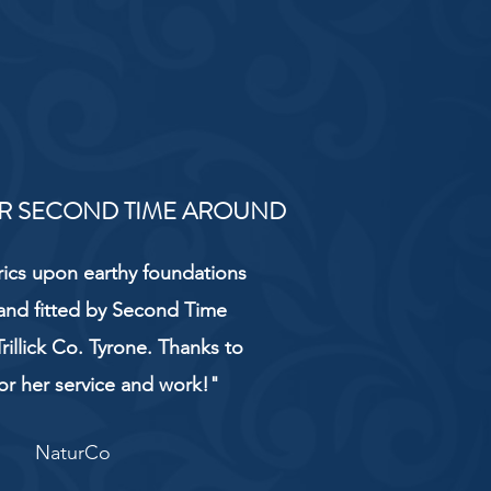
R SECOND TIME AROUND
rics upon earthy foundations
and fitted by Second Time
rillick Co. Tyrone. Thanks to
or her service and work!"
NaturCo