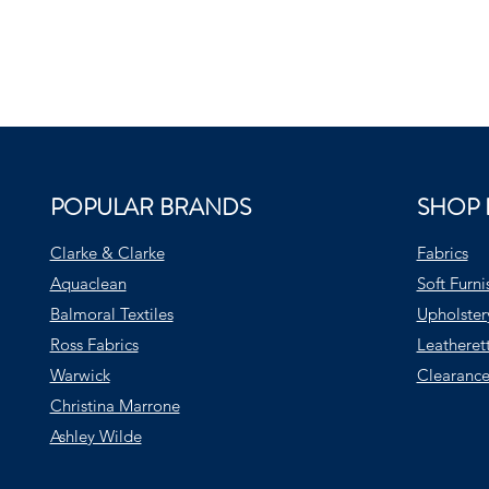
POPULAR BRANDS
SHOP 
Clarke & Clarke
Fabrics
Aquaclean
Soft Furni
Balmoral Textiles
Upholster
Ross Fabrics
Leatheret
Warwick
Clearance
Christina Marrone
Ashley Wilde