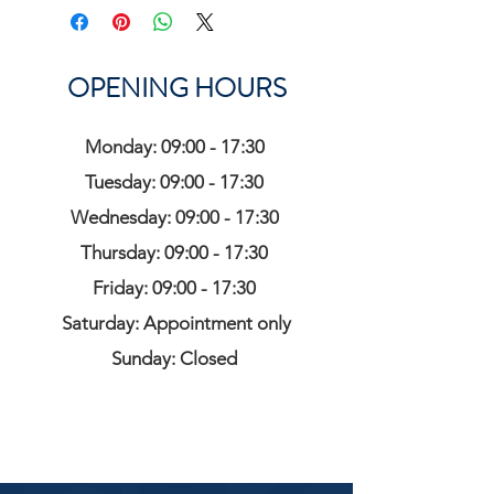
OPENING HOURS
Monday: 09:00 - 17:30
Tuesday: 09:00 - 17:30
Wednesday: 09:00 - 17:30
Thursday: 09:00 - 17:30
Friday: 09:00 - 17:30
Saturday: Appointment only
Sunday: Closed