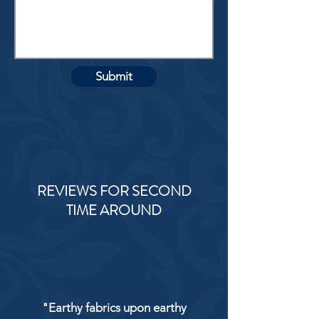
Submit
REVIEWS FOR SECOND
TIME AROUND
"Earthy fabrics upon earthy