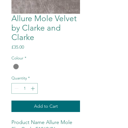
Allure Mole Velvet
by Clarke and
Clarke
Price
£35.00
Colour
*
Quantity
*
Add to Cart
Product Name Allure Mole