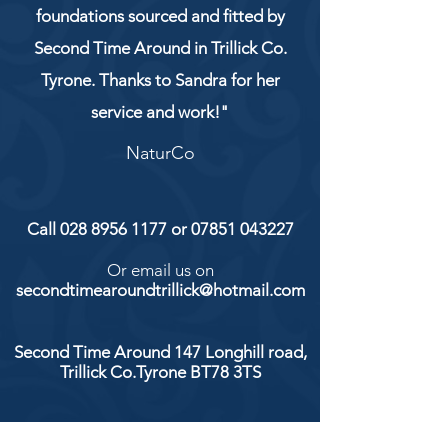
foundations sourced and fitted by
Second Time Around in Trillick Co.
Tyrone. Thanks to Sandra for her
service and work!"
NaturCo
Call
028 8956 1177
or
07851 043227
Or email us on
secondtimearoundtrillick@hotmail.com
Second Time Around 147 Longhill road,
Trillick Co.Tyrone BT78 3TS