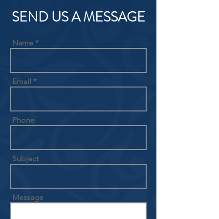
SEND US A MESSAGE
Name
Email
Phone
Subject
Message