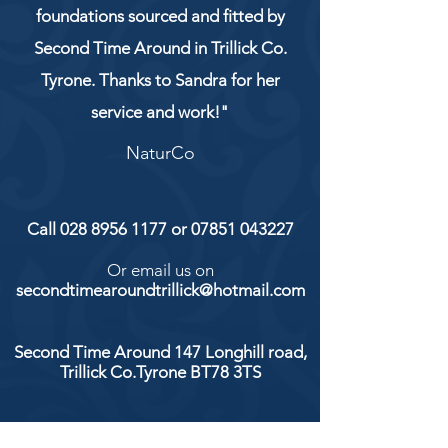
foundations sourced and fitted by
Second Time Around in Trillick Co.
Tyrone. Thanks to Sandra for her
service and work!"
NaturCo
Call
028 8956 1177
or
07851 043227
Or email us on
secondtimearoundtrillick@hotmail.com
Second Time Around 147 Longhill road,
Trillick Co.Tyrone BT78 3TS