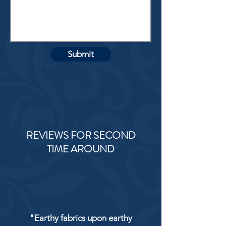
Submit
REVIEWS FOR SECOND
TIME AROUND
"Earthy fabrics upon earthy