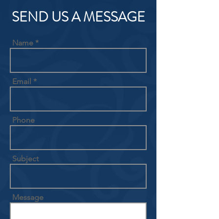
SEND US A MESSAGE
Name
Email
Phone
Subject
Message