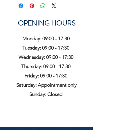
OPENING HOURS
Monday: 09:00 - 17:30
Tuesday: 09:00 - 17:30
Wednesday: 09:00 - 17:30
Thursday: 09:00 - 17:30
Friday: 09:00 - 17:30
Saturday: Appointment only
Sunday: Closed