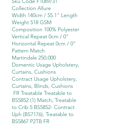
Sku Code F1069/31
Collection Allure
Width 140cm / 55.1" Length
Weight 518 GSM
Composition 100% Polyester
Vertical Repeat 0cm / 0"
Horizontal Repeat 0cm / 0"
Pattern Match
Martindale 250,000
Domentic Usage Upholstery,
Curtains, Cushions
Contract Usage Upholstery,
Curtains, Blinds, Cushions
FR Treatable Treatable to
BS5852 (1) Match, Treatable
to Crib 5 BS5852- Contract
Uph (BS7176), Treatable to
BS5867 P2TB FR