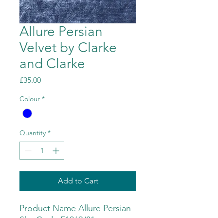
Allure Persian
Velvet by Clarke
and Clarke
Price
£35.00
Colour
*
Quantity
*
Add to Cart
Product Name Allure Persian