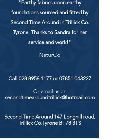
"Earthy fabrics upon earthy
foundations sourced and fitted by
Second Time Around in Trillick Co.
Tyrone. Thanks to Sandra for her
service and work!"
NaturCo
Call
028 8956 1177
or
07851 043227
Or email us on
secondtimearoundtrillick@hotmail.com
Second Time Around 147 Longhill road,
Trillick Co.Tyrone BT78 3TS