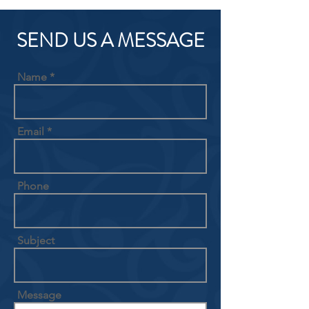
SEND US A MESSAGE
Name
Email
Phone
Subject
Message