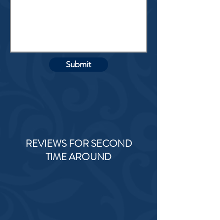
Submit
REVIEWS FOR SECOND
TIME AROUND