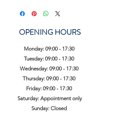
OPENING HOURS
Monday: 09:00 - 17:30
Tuesday: 09:00 - 17:30
Wednesday: 09:00 - 17:30
Thursday: 09:00 - 17:30
Friday: 09:00 - 17:30
Saturday: Appointment only
Sunday: Closed