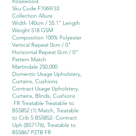
Rosewood
Sku Code F1069/33
Collection Allure
Width 140cm / 55.1" Length
Weight 518 GSM
Composition 100% Polyester
Vertical Repeat 0cm / 0"
Horizontal Repeat 0cm / 0"
Pattern Match
Martindale 250,000
Domentic Usage Upholstery,
Curtains, Cushions
Contract Usage Upholstery,
Curtains, Blinds, Cushions
FR Treatable Treatable to
BS5852 (1) Match, Treatable
to Crib 5 BS5852- Contract
Uph (BS7176), Treatable to
BS5867 P2TB FR