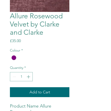
Allure Rosewood
Velvet by Clarke
and Clarke
Price
£35.00
Colour
*
Quantity
*
Add to Cart
Product Name Allure