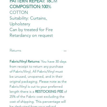
PATTERN REPEAT: 16
CM
COMPOSITION:100
%
COTTON
Suitability: Curtains
,
Upholstery
Can by treated for Fire
Retardancy on request
Returns
Fabric/Vinyl Returns:
You have 30 days
from receipt to return any purchase
of Fabric/Vinyl, All Fabric/Vinyl must
be unused, unopened, and in their
original packaging. Please note as the
Fabric/Vinyl is cut to your preferred
length there is a
RESTOCKING FEE
of
25% of the Fabric cost excluding the
cost of shipping. This percentage will
be deducted from your refund.