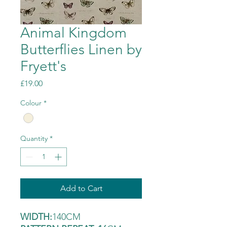
Animal Kingdom
Butterflies Linen by
Fryett's
Price
£19.00
Colour
*
Quantity
*
Add to Cart
WIDTH:
140CM