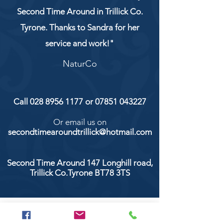
Second Time Around in Trillick Co.
Tyrone. Thanks to Sandra for her
service and work!"
NaturCo
Call
028 8956 1177
or
07851 043227
Or email us on
secondtimearoundtrillick@hotmail.com
Second Time Around 147 Longhill road,
Trillick Co.Tyrone BT78 3TS