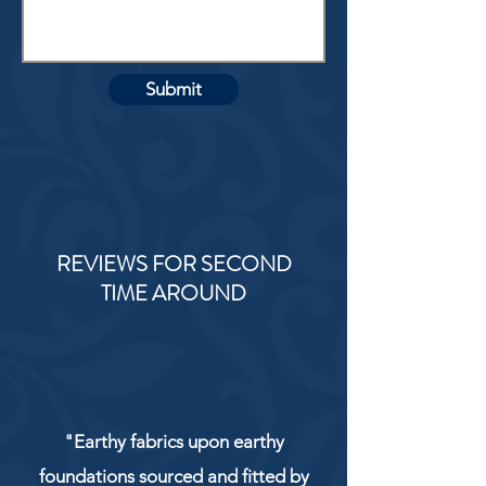
Submit
REVIEWS FOR SECOND
TIME AROUND
"Earthy fabrics upon earthy
foundations sourced and fitted by