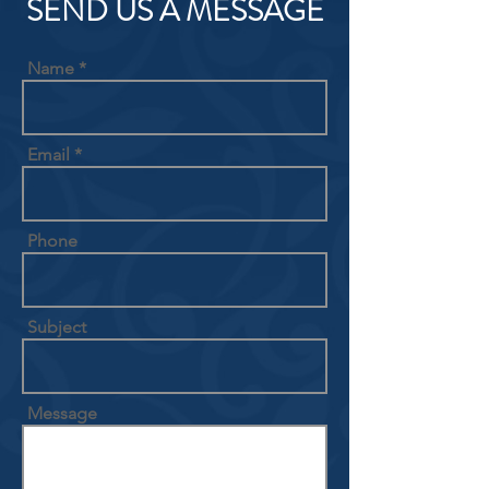
SEND US A MESSAGE
Name
Email
Phone
Subject
Message