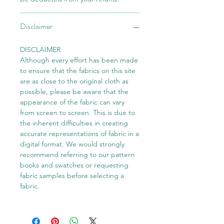
Disclaimer
DISCLAIMER
Although every effort has been made
to ensure that the fabrics on this site
are as close to the original cloth as
possible, please be aware that the
appearance of the fabric can vary
from screen to screen. This is due to
the inherent difficulties in creating
accurate representations of fabric in a
digital format. We would strongly
recommend referring to our pattern
books and swatches or requesting
fabric samples before selecting a
fabric.