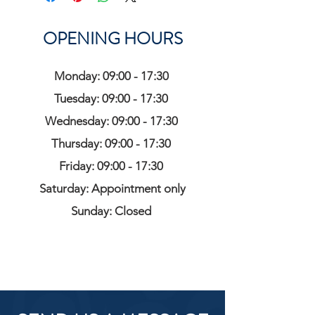
OPENING HOURS
Monday: 09:00 - 17:30
Tuesday: 09:00 - 17:30
Wednesday: 09:00 - 17:30
Thursday: 09:00 - 17:30
Friday: 09:00 - 17:30
Saturday: Appointment only
Sunday: Closed