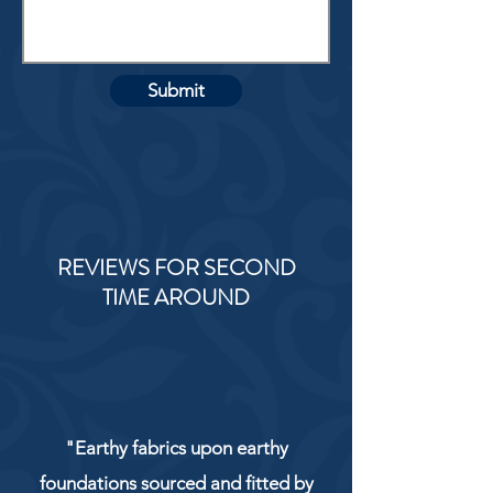
Submit
REVIEWS FOR SECOND
TIME AROUND
"Earthy fabrics upon earthy
foundations sourced and fitted by