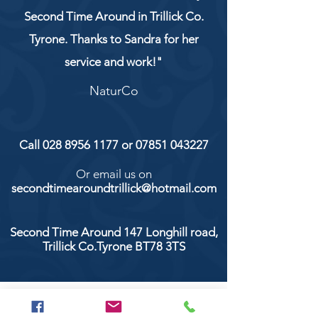
Second Time Around in Trillick Co.
Tyrone. Thanks to Sandra for her
service and work!"
NaturCo
Call
028 8956 1177
or
07851 043227
Or email us on
secondtimearoundtrillick@hotmail.com
Second Time Around 147 Longhill road,
Trillick Co.Tyrone BT78 3TS