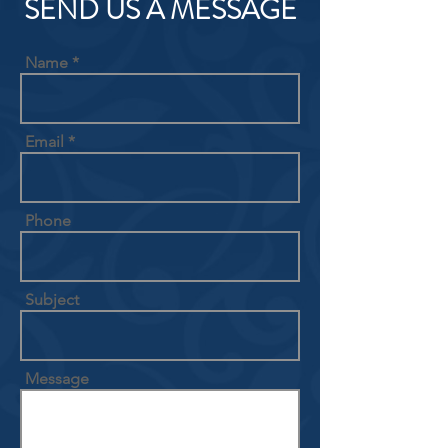
SEND US A MESSAGE
Name
Email
Phone
Subject
Message