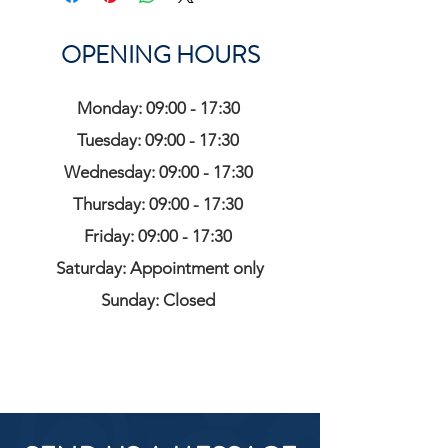
OPENING HOURS
Monday: 09:00 - 17:30
Tuesday: 09:00 - 17:30
Wednesday: 09:00 - 17:30
Thursday: 09:00 - 17:30
Friday: 09:00 - 17:30
Saturday: Appointment only
Sunday: Closed