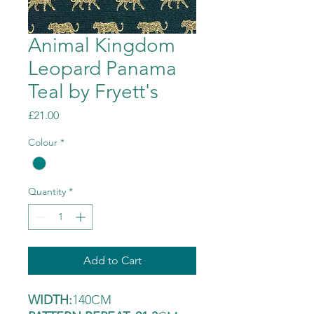
Animal Kingdom
Leopard Panama
Teal by Fryett's
Price
£21.00
Colour
*
Quantity
*
Add to Cart
WIDTH:
140CM