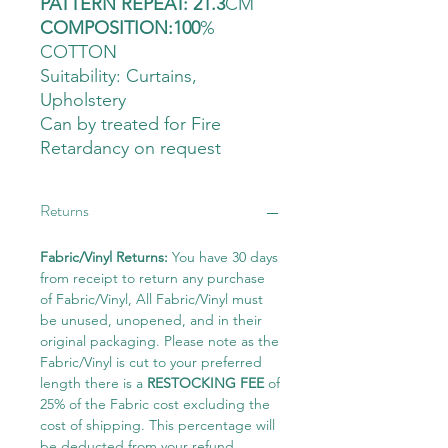
PATTERN REPEAT: 21.3
CM
COMPOSITION:100
%
COTTON
Suitability: Curtains
,
Upholstery
Can by treated for Fire
Retardancy on request
Returns
Fabric/Vinyl Returns:
You have 30 days
from receipt to return any purchase
of Fabric/Vinyl, All Fabric/Vinyl must
be unused, unopened, and in their
original packaging. Please note as the
Fabric/Vinyl is cut to your preferred
length there is a
RESTOCKING FEE
of
25% of the Fabric cost excluding the
cost of shipping. This percentage will
be deducted from your refund.