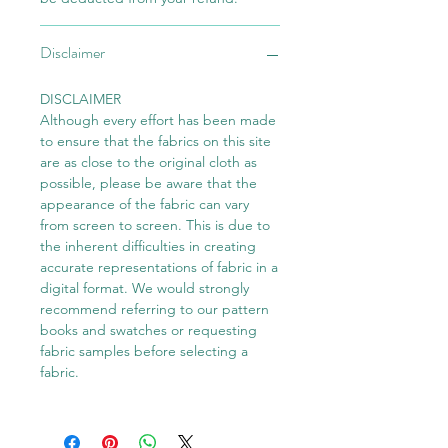
Disclaimer
DISCLAIMER
Although every effort has been made
to ensure that the fabrics on this site
are as close to the original cloth as
possible, please be aware that the
appearance of the fabric can vary
from screen to screen. This is due to
the inherent difficulties in creating
accurate representations of fabric in a
digital format. We would strongly
recommend referring to our pattern
books and swatches or requesting
fabric samples before selecting a
fabric.