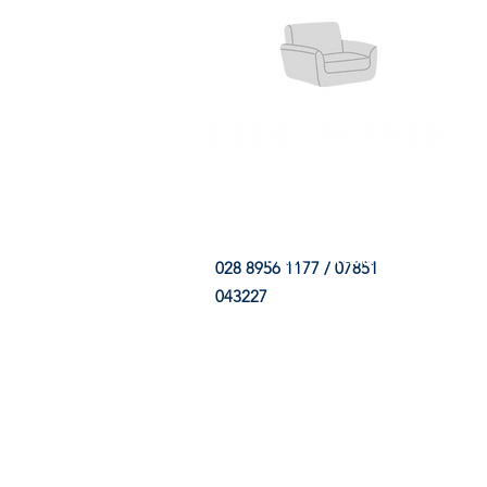
HOME
FABRIC SHOP
CLE
028 8956 1177 / 07851
043227
CONTACT