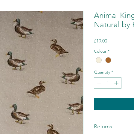
Animal Kin
Natural by 
Price
£19.00
Colour
*
Quantity
*
Returns