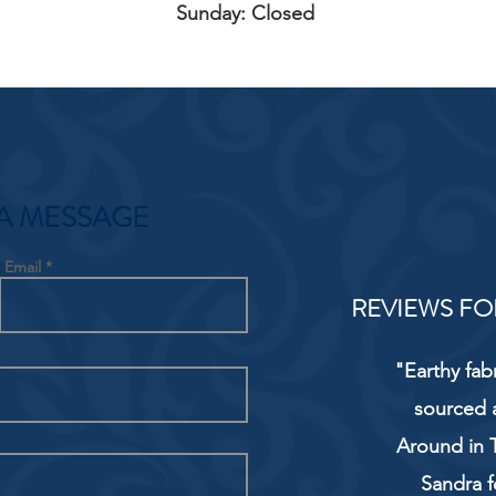
Sunday: Closed
A MESSAGE
Email
REVIEWS FO
"Earthy fab
sourced 
Around in T
Sandra f