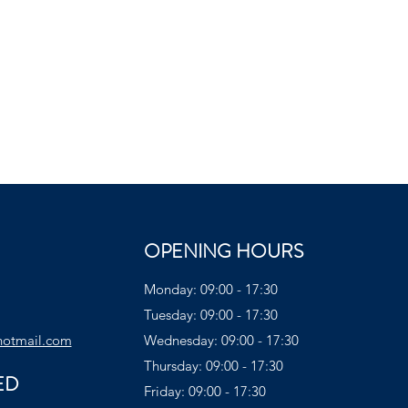
OPENING HOURS
Monday: 09:00 - 17:30
Tuesday: 09:00 - 17:30
hotmail.com
Wednesday: 09:00 - 17:30
Thursday: 09:00 - 17:30
ED
Friday: 09:00 - 17:30