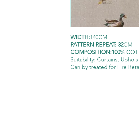
WIDTH:
140CM
PATTERN REPEAT: 32
CM
COMPOSITION:100
% COT
Suitability: Curtains
, Uphols
Can by treated for Fire Ret