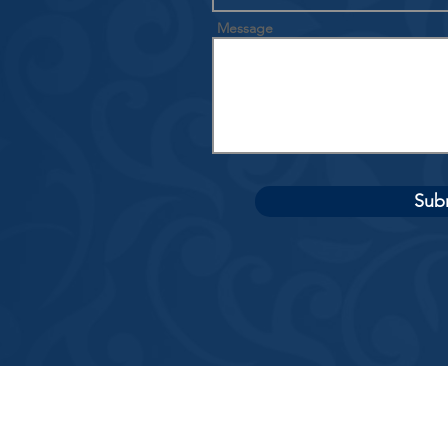
Message
Sub