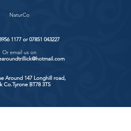
NaturCo
 8956 1177 or 07851 043227
Or email us on
aroundtrillick@hotmail.com
e Around 147 Longhill road,
ick Co.Tyrone BT78 3TS