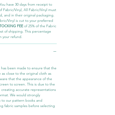
You have 30 days from receipt to
 Fabric/Vinyl, All Fabric/Vinyl must
 and in their original packaging.
ric/Vinyl is cut to your preferred
TOCKING FEE
of 25% of the Fabric
ost of shipping. This percentage
m your refund.
t has been made to ensure that the
e as close to the original cloth as
aware that the appearance of the
screen to screen. This is due to the
in creating accurate representations
 format. We would strongly
 to our pattern books and
ng fabric samples before selecting