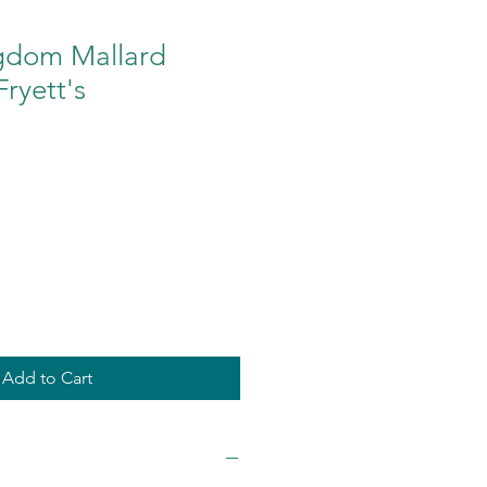
gdom Mallard
Fryett's
Add to Cart