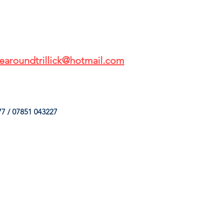
earoundtrillick@hotmail.com
7 / 07851 043227
HINGS
OUR SERVICES