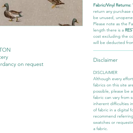
Fabric/Vinyl Returns:
return any purchase of
be unused, unopened,
Please note as the Fab
length there is a
RES
cost excluding the c
will be deducted fro
TON
tery
Disclaimer
ardancy on request
DISCLAIMER
Although every effor
fabrics on this site ar
possible, please be 
fabric can vary from 
inherent difficulties 
of fabric in a digital
recommend referring
swatches or requesti
a fabric.