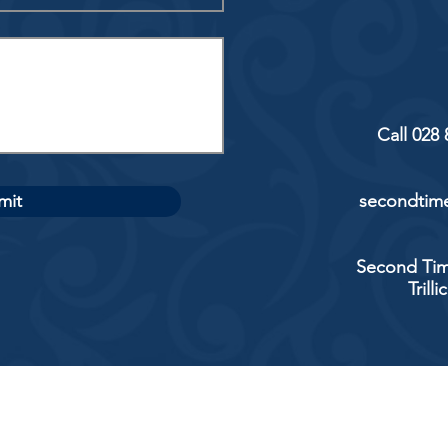
Call 028
mit
secondtime
Second Tim
Trill