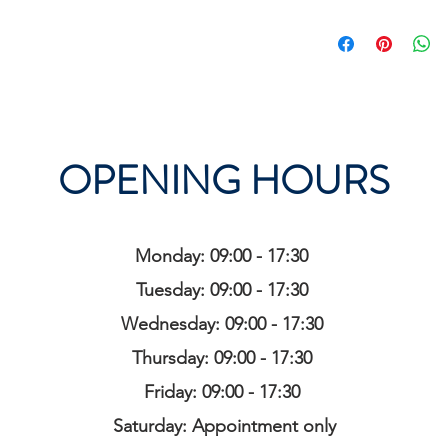
OPENING HOURS
Monday: 09:00 - 17:30
Tuesday: 09:00 - 17:30
Wednesday: 09:00 - 17:30
Thursday: 09:00 - 17:30
Friday: 09:00 - 17:30
Saturday: Appointment only