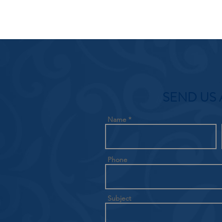
SEND US 
Name
Phone
Subject