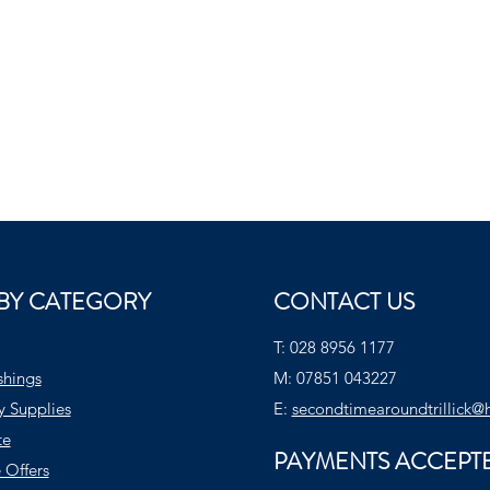
BY CATEGORY
CONTACT US
T:
028 8956 1177
shings
M:
07851 043227
y Supplies
E:
secondtimearoundtrillick@
te
PAYMENTS ACCEPT
 Offers