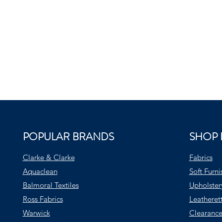
POPULAR BRANDS
SHOP 
Clarke & Clarke
Fabrics
Aquaclean
Soft Furni
Balmoral Textiles
Upholster
Ross Fabrics
Leatheret
Warwick
Clearance