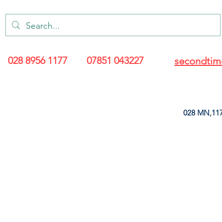
028 8956 1177
07851 043227
secondtim
028 MN,117
ARANCE
LEATHERETTE
UPHOLSTERY SUPPLIES
SOFT FURNIS