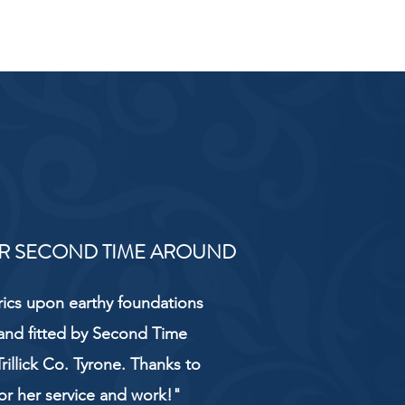
R SECOND TIME AROUND
rics upon earthy foundations
and fitted by Second Time
rillick Co. Tyrone. Thanks to
or her service and work!"