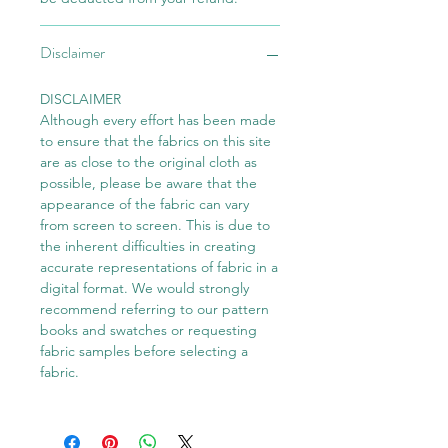
Disclaimer
DISCLAIMER
Although every effort has been made
to ensure that the fabrics on this site
are as close to the original cloth as
possible, please be aware that the
appearance of the fabric can vary
from screen to screen. This is due to
the inherent difficulties in creating
accurate representations of fabric in a
digital format. We would strongly
recommend referring to our pattern
books and swatches or requesting
fabric samples before selecting a
fabric.