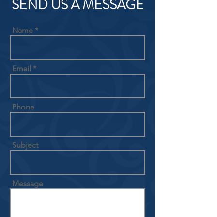
SEND US A MESSAGE
Name
Email
Phone
Subject
Message