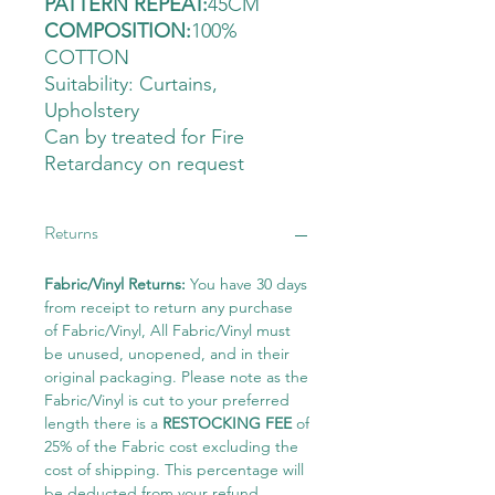
PATTERN REPEAT:
45CM
COMPOSITION:
100%
COTTON
Suitability: Curtains
,
Upholstery
Can by treated for Fire
Retardancy on request
Returns
Fabric/Vinyl Returns:
You have 30 days
from receipt to return any purchase
of Fabric/Vinyl, All Fabric/Vinyl must
be unused, unopened, and in their
original packaging. Please note as the
Fabric/Vinyl is cut to your preferred
length there is a
RESTOCKING FEE
of
25% of the Fabric cost excluding the
cost of shipping. This percentage will
be deducted from your refund.