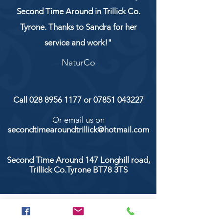
Second Time Around in Trillick Co.
Tyrone. Thanks to Sandra for her
service and work!"
NaturCo
Call
028 8956 1177
or
07851 043227
Or email us on
secondtimearoundtrillick@hotmail.com
Second Time Around 147 Longhill road,
Trillick Co.Tyrone BT78 3TS