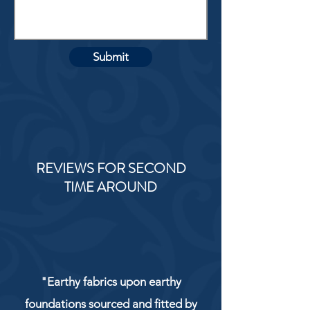
Submit
REVIEWS FOR SECOND
TIME AROUND
"Earthy fabrics upon earthy
foundations sourced and fitted by