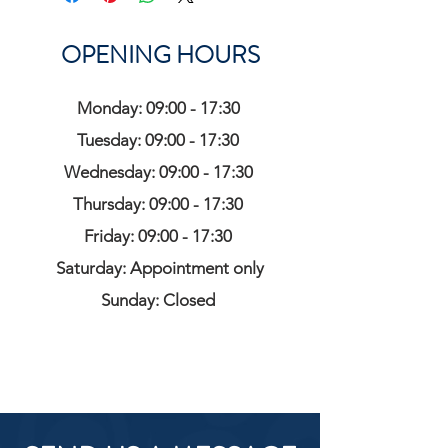
OPENING HOURS
Monday: 09:00 - 17:30
Tuesday: 09:00 - 17:30
Wednesday: 09:00 - 17:30
Thursday: 09:00 - 17:30
Friday: 09:00 - 17:30
Saturday: Appointment only
Sunday: Closed