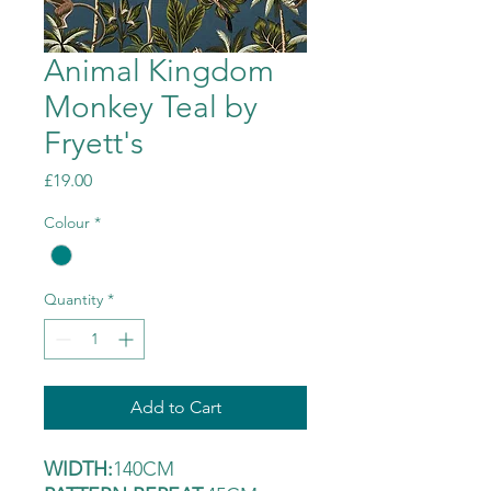
Animal Kingdom
Monkey Teal by
Fryett's
Price
£19.00
Colour
*
Quantity
*
Add to Cart
WIDTH:
140CM