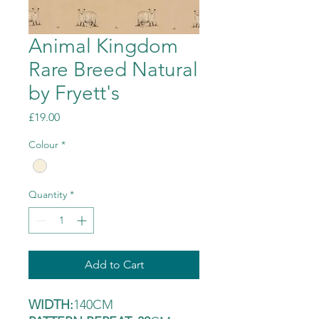
Animal Kingdom
Rare Breed Natural
by Fryett's
Price
£19.00
Colour
*
Quantity
*
Add to Cart
WIDTH:
140CM