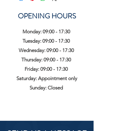
OPENING HOURS
Monday: 09:00 - 17:30
Tuesday: 09:00 - 17:30
Wednesday: 09:00 - 17:30
Thursday: 09:00 - 17:30
Friday: 09:00 - 17:30
Saturday: Appointment only
Sunday: Closed