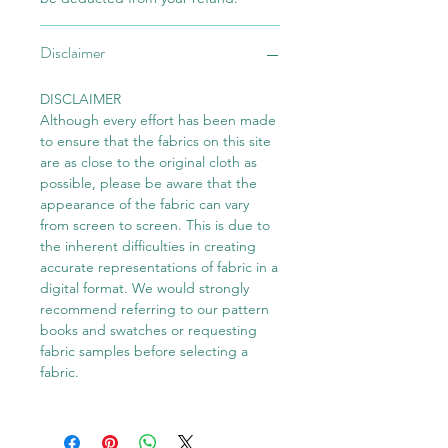
Disclaimer
DISCLAIMER
Although every effort has been made
to ensure that the fabrics on this site
are as close to the original cloth as
possible, please be aware that the
appearance of the fabric can vary
from screen to screen. This is due to
the inherent difficulties in creating
accurate representations of fabric in a
digital format. We would strongly
recommend referring to our pattern
books and swatches or requesting
fabric samples before selecting a
fabric.