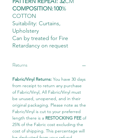
PATTERN REPEAT: 32
CM
COMPOSITION:100
%
COTTON
Suitability: Curtains
,
Upholstery
Can by treated for Fire
Retardancy on request
Returns
Fabric/Vinyl Returns:
You have 30 days
from receipt to return any purchase
of Fabric/Vinyl, All Fabric/Vinyl must
be unused, unopened, and in their
original packaging. Please note as the
Fabric/Vinyl is cut to your preferred
length there is a
RESTOCKING FEE
of
25% of the Fabric cost excluding the
cost of shipping. This percentage will
be deducted from your refund.