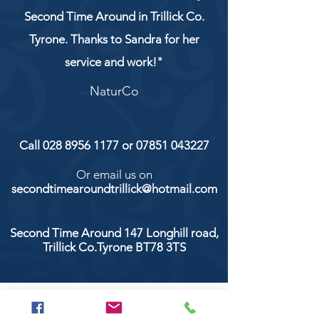
Second Time Around in Trillick Co.
Tyrone. Thanks to Sandra for her
service and work!"
NaturCo
Call
028 8956 1177
or
07851 043227
Or email us on
secondtimearoundtrillick@hotmail.com
Second Time Around 147 Longhill road,
Trillick Co.Tyrone BT78 3TS