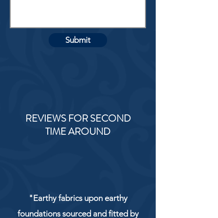
Submit
REVIEWS FOR SECOND
TIME AROUND
"Earthy fabrics upon earthy
foundations sourced and fitted by