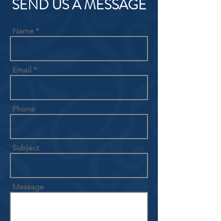
SEND US A MESSAGE
Name
Email
Phone
Subject
Message