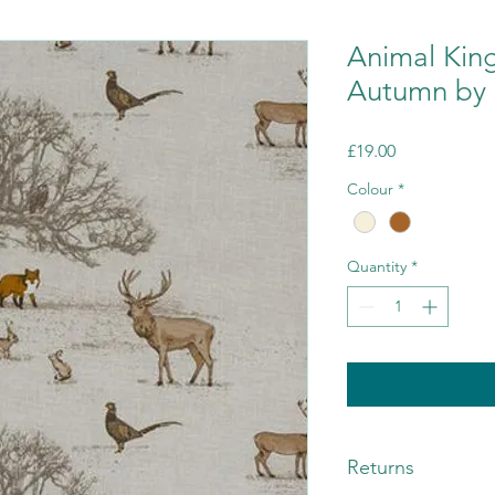
Animal Kin
Autumn by F
Price
£19.00
Colour
*
Quantity
*
Returns