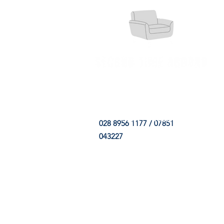
HOME
FABRIC SHOP
CLE
028 8956 1177 / 07851
043227
CONTACT