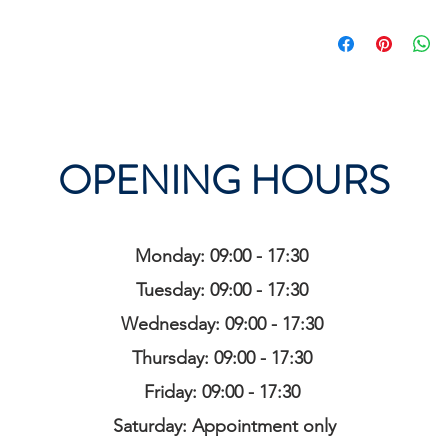
OPENING HOURS
Monday: 09:00 - 17:30
Tuesday: 09:00 - 17:30
Wednesday: 09:00 - 17:30
Thursday: 09:00 - 17:30
Friday: 09:00 - 17:30
Saturday: Appointment only