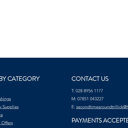
BY CATEGORY
CONTACT US
T:
028 8956 1177
shings
M:
07851 043227
y Supplies
E:
secondtimearoundtrillick@
te
PAYMENTS ACCEPT
 Offers