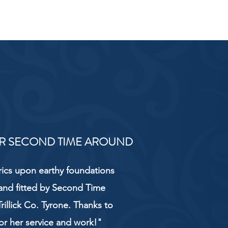
R SECOND TIME AROUND
rics upon earthy foundations
and fitted by Second Time
rillick Co. Tyrone. Thanks to
or her service and work!"