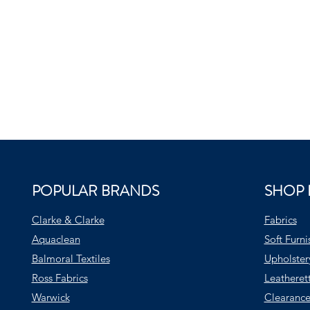
POPULAR BRANDS
SHOP 
Clarke & Clarke
Fabrics
Aquaclean
Soft Furni
Balmoral Textiles
Upholster
Ross Fabrics
Leatheret
Warwick
Clearance