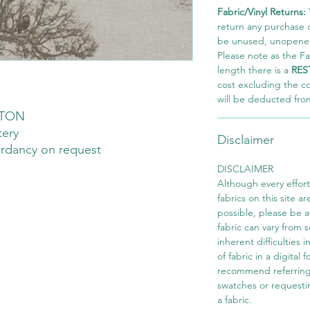
Fabric/Vinyl Returns:
return any purchase of
be unused, unopened,
Please note as the Fab
length there is a
RES
cost excluding the c
will be deducted fro
TON
tery
Disclaimer
ardancy on request
DISCLAIMER
Although every effor
fabrics on this site ar
possible, please be 
fabric can vary from 
inherent difficulties 
of fabric in a digital
recommend referring
swatches or requesti
a fabric.