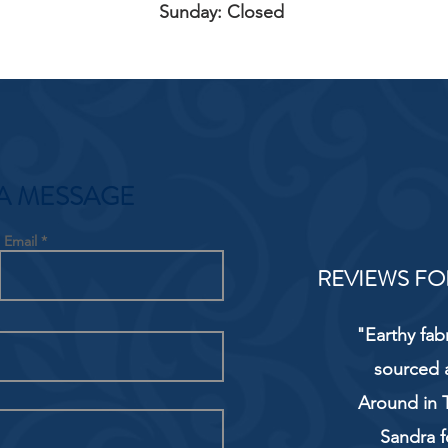
Sunday: Closed
A MESSAGE
Email
REVIEWS FO
"Earthy fab
sourced 
Around in T
Sandra f