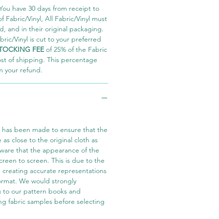
You have 30 days from receipt to
 Fabric/Vinyl, All Fabric/Vinyl must
 and in their original packaging.
ric/Vinyl is cut to your preferred
TOCKING FEE
of 25% of the Fabric
ost of shipping. This percentage
m your refund.
t has been made to ensure that the
e as close to the original cloth as
aware that the appearance of the
screen to screen. This is due to the
in creating accurate representations
 format. We would strongly
 to our pattern books and
ng fabric samples before selecting