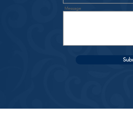
Message
Sub