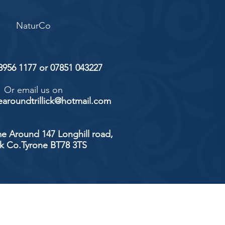
NaturCo
 8956 1177 or 07851 043227
Or email us on
aroundtrillick@hotmail.com
e Around 147 Longhill road,
ick Co.Tyrone BT78 3TS