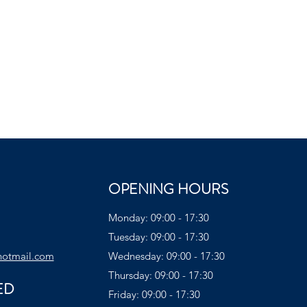
OPENING HOURS
Monday: 09:00 - 17:30
Tuesday: 09:00 - 17:30
hotmail.com
Wednesday: 09:00 - 17:30
Thursday: 09:00 - 17:30
ED
Friday: 09:00 - 17:30