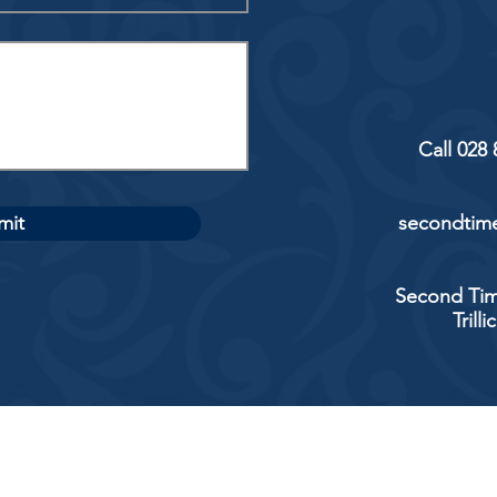
Call 028
mit
secondtime
Second Tim
Trill