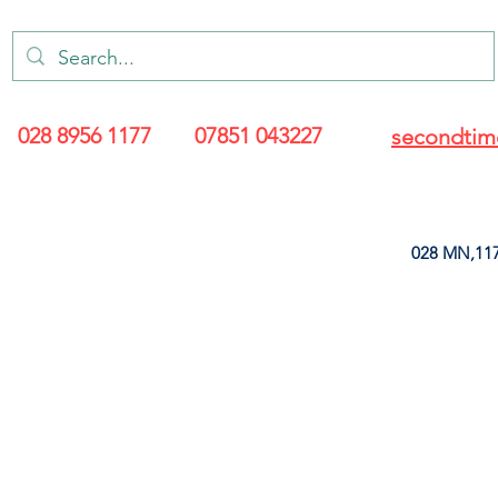
028 8956 1177
07851 043227
secondtim
028 MN,117
ARANCE
LEATHERETTE
UPHOLSTERY SUPPLIES
SOFT FURNIS