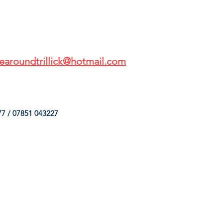
earoundtrillick@hotmail.com
7 / 07851 043227
HINGS
OUR SERVICES