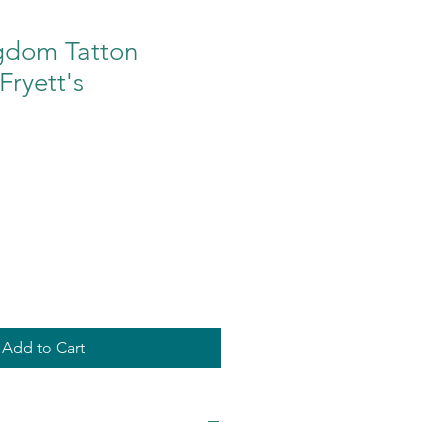
gdom Tatton
ryett's
Add to Cart