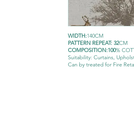
WIDTH:
140CM
PATTERN REPEAT: 32
CM
COMPOSITION:100
% COT
Suitability: Curtains
, Uphols
Can by treated for Fire Ret