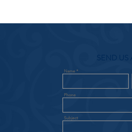
SEND US 
Name
Phone
Subject