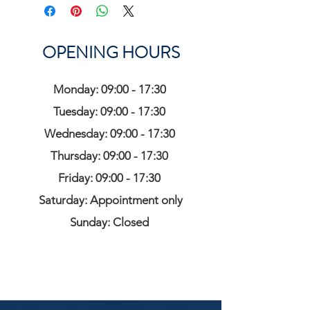
OPENING HOURS
Monday: 09:00 - 17:30
Tuesday: 09:00 - 17:30
Wednesday: 09:00 - 17:30
Thursday: 09:00 - 17:30
Friday: 09:00 - 17:30
Saturday: Appointment only
Sunday: Closed