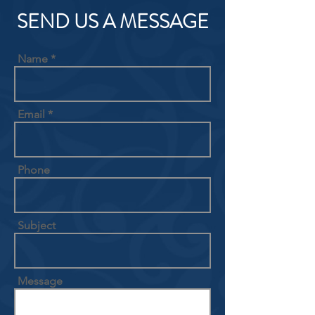
SEND US A MESSAGE
Name
Email
Phone
Subject
Message