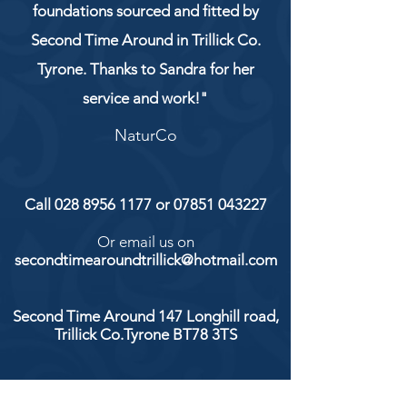
foundations sourced and fitted by
Second Time Around in Trillick Co.
Tyrone. Thanks to Sandra for her
service and work!"
NaturCo
Call
028 8956 1177
or
07851 043227
Or email us on
secondtimearoundtrillick@hotmail.com
Second Time Around 147 Longhill road,
Trillick Co.Tyrone BT78 3TS