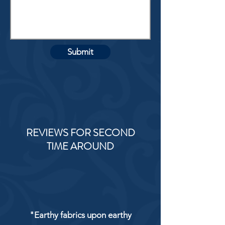
Submit
REVIEWS FOR SECOND
TIME AROUND
"Earthy fabrics upon earthy