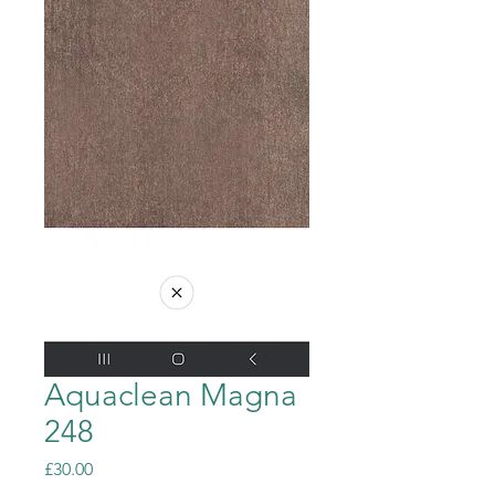
Aquaclean Magna
248
Price
£30.00