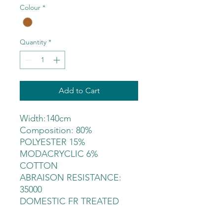
Colour
*
Quantity
*
Add to Cart
Width:140cm
Composition: 80%
POLYESTER 15%
MODACRYCLIC 6%
COTTON
ABRAISON RESISTANCE:
35000
DOMESTIC FR TREATED