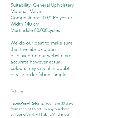
Suitability: General Upholstery
Material: Velvet
Composition: 100% Polyester
Width 140 cm
Martindale 80,000cycles
We do our best to make sure
that the fabric colours
displayed on our website are
accurate however actual
colours may vary, if in doubt
please order fabric samples.
Returns
Fabric/Vinyl Returns:
You have 30 days
from receipt to return any purchase
of Fabric/Vinyl, All Fabric/Vinyl must