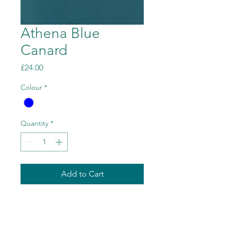
Athena Blue
Canard
Price
£24.00
Colour
*
Quantity
*
Add to Cart