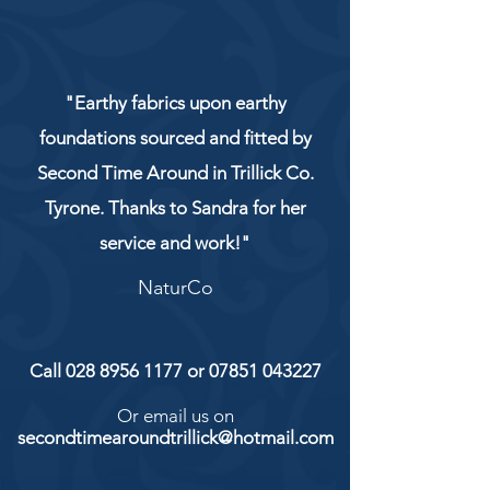
"Earthy fabrics upon earthy
foundations sourced and fitted by
Second Time Around in Trillick Co.
Tyrone. Thanks to Sandra for her
service and work!"
NaturCo
Call
028 8956 1177
or
07851 043227
Or email us on
secondtimearoundtrillick@hotmail.com