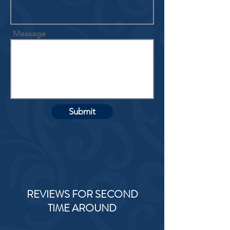
Message
Submit
REVIEWS FOR SECOND
TIME AROUND