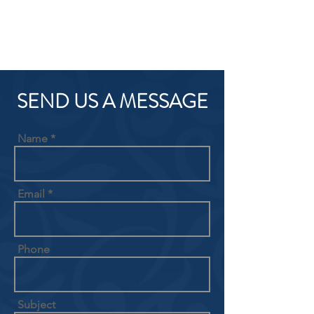
SEND US A MESSAGE
Name
Email
Phone
Subject