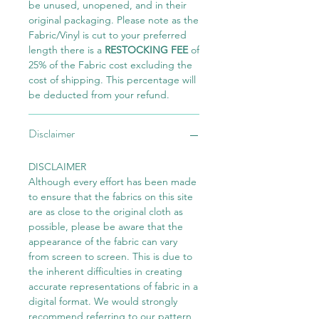
be unused, unopened, and in their
original packaging. Please note as the
Fabric/Vinyl is cut to your preferred
length there is a
RESTOCKING FEE
of
25% of the Fabric cost excluding the
cost of shipping. This percentage will
be deducted from your refund.
Disclaimer
DISCLAIMER
Although every effort has been made
to ensure that the fabrics on this site
are as close to the original cloth as
possible, please be aware that the
appearance of the fabric can vary
from screen to screen. This is due to
the inherent difficulties in creating
accurate representations of fabric in a
digital format. We would strongly
recommend referring to our pattern