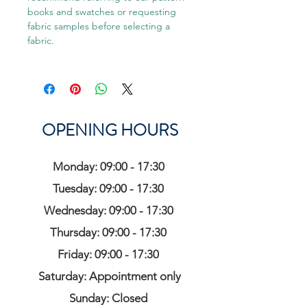
books and swatches or requesting
fabric samples before selecting a
fabric.
OPENING HOURS
Monday: 09:00 - 17:30
Tuesday: 09:00 - 17:30
Wednesday: 09:00 - 17:30
Thursday: 09:00 - 17:30
Friday: 09:00 - 17:30
Saturday: Appointment only
Sunday: Closed