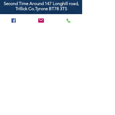
Second Time Around 147 Longhill road,
Trillick Co.Tyrone BT78 3TS
POPULAR BRANDS
Clarke & Clarke
Aquaclean