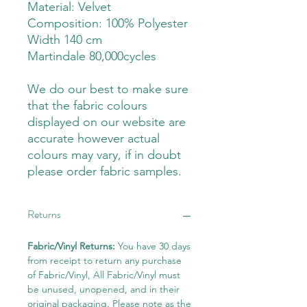
Material: Velvet
Composition: 100% Polyester
Width 140 cm
Martindale 80,000cycles
We do our best to make sure
that the fabric colours
displayed on our website are
accurate however actual
colours may vary, if in doubt
please order fabric samples.
Returns
Fabric/Vinyl Returns:
You have 30 days
from receipt to return any purchase
of Fabric/Vinyl, All Fabric/Vinyl must
be unused, unopened, and in their
original packaging. Please note as the