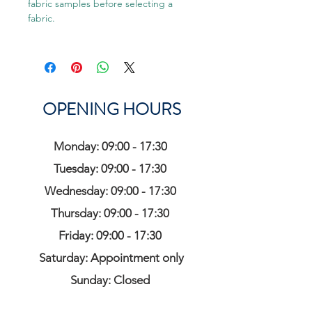
fabric samples before selecting a
fabric.
OPENING HOURS
Monday: 09:00 - 17:30
Tuesday: 09:00 - 17:30
Wednesday: 09:00 - 17:30
Thursday: 09:00 - 17:30
Friday: 09:00 - 17:30
Saturday: Appointment only
Sunday: Closed