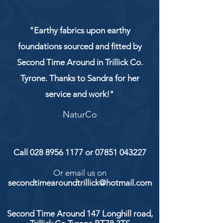
"Earthy fabrics upon earthy
foundations sourced and fitted by
Second Time Around in Trillick Co.
Tyrone. Thanks to Sandra for her
service and work!"
NaturCo
Call
028 8956 1177
or
07851 043227
Or email us on
secondtimearoundtrillick@hotmail.com
Second Time Around 147 Longhill road,