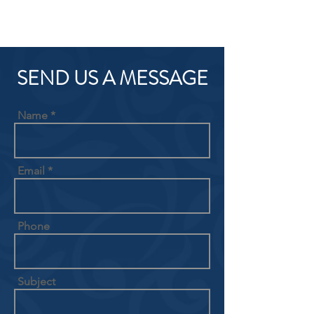
SEND US A MESSAGE
Name
Email
Phone
Subject