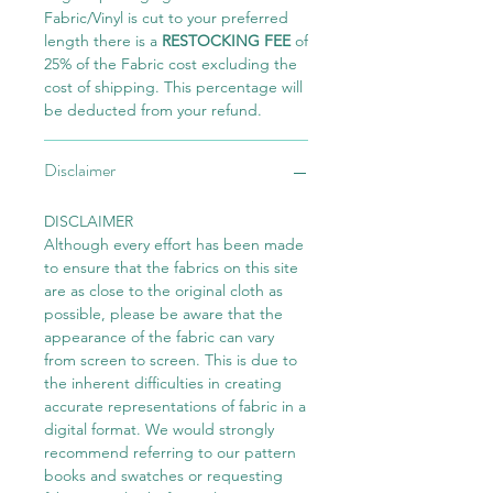
Fabric/Vinyl is cut to your preferred
length there is a
RESTOCKING FEE
of
25% of the Fabric cost excluding the
cost of shipping. This percentage will
be deducted from your refund.
Disclaimer
DISCLAIMER
Although every effort has been made
to ensure that the fabrics on this site
are as close to the original cloth as
possible, please be aware that the
appearance of the fabric can vary
from screen to screen. This is due to
the inherent difficulties in creating
accurate representations of fabric in a
digital format. We would strongly
recommend referring to our pattern
books and swatches or requesting