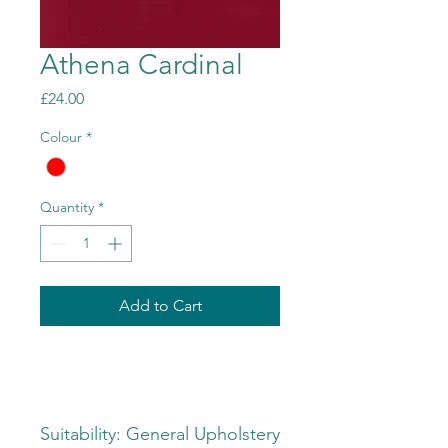
Athena Cardinal
Price
£24.00
Colour
*
Quantity
*
Add to Cart
Suitability: General Upholstery