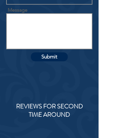
Message
Submit
REVIEWS FOR SECOND
TIME AROUND