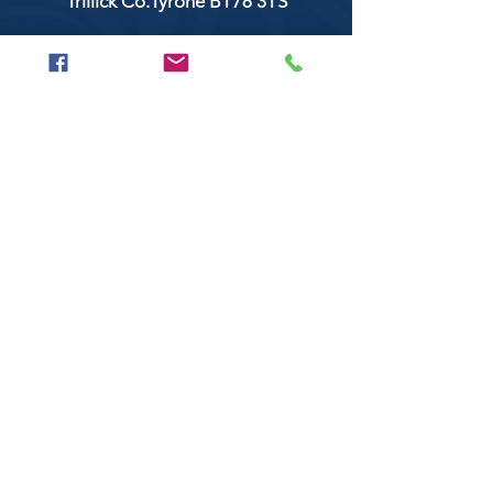
Trillick Co.Tyrone BT78 3TS
POPULAR BRANDS
Clarke & Clarke
Aquaclean
Balmoral Textiles