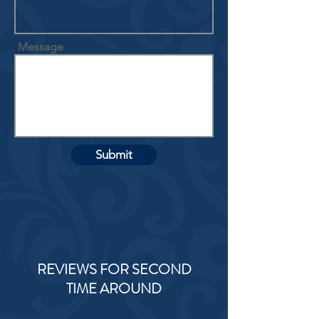
Message
Submit
REVIEWS FOR SECOND
TIME AROUND