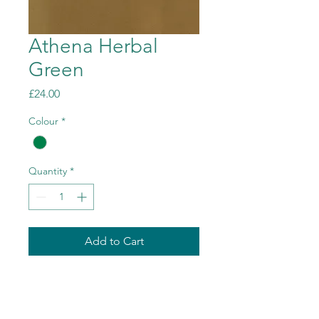
Athena Herbal
Green
Price
£24.00
Colour
*
Quantity
*
Add to Cart