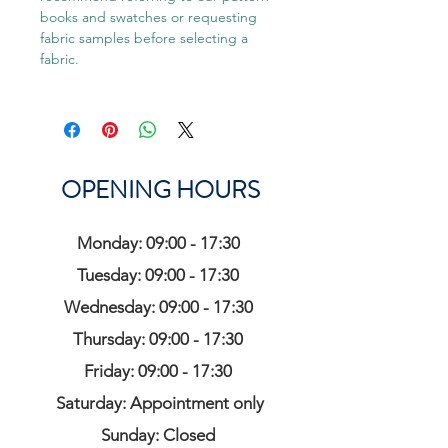
books and swatches or requesting
fabric samples before selecting a
fabric.
OPENING HOURS
Monday: 09:00 - 17:30
Tuesday: 09:00 - 17:30
Wednesday: 09:00 - 17:30
Thursday: 09:00 - 17:30
Friday: 09:00 - 17:30
Saturday: Appointment only
Sunday: Closed