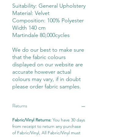
Suitability: General Upholstery
Material: Velvet
Composition: 100% Polyester
Width 140 cm
Martindale 80,000cycles
We do our best to make sure
that the fabric colours
displayed on our website are
accurate however actual
colours may vary, if in doubt
please order fabric samples.
Returns
Fabric/Vinyl Returns:
You have 30 days
from receipt to return any purchase
of Fabric/Vinyl, All Fabric/Vinyl must