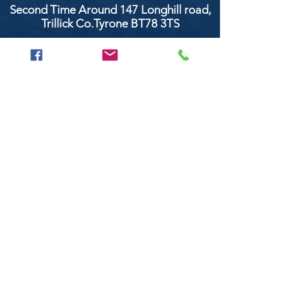
Second Time Around 147 Longhill road,
Trillick Co.Tyrone BT78 3TS
POPULAR BRANDS
Clarke & Clarke
Aquaclean