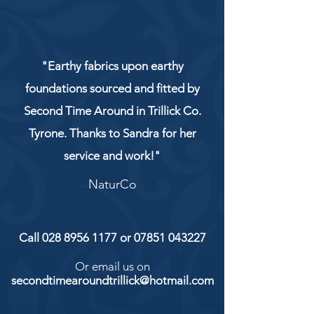
"Earthy fabrics upon earthy
foundations sourced and fitted by
Second Time Around in Trillick Co.
Tyrone. Thanks to Sandra for her
service and work!"
NaturCo
Call
028 8956 1177
or
07851 043227
Or email us on
secondtimearoundtrillick@hotmail.com