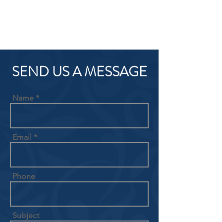
SEND US A MESSAGE
Name
Email
Phone
Subject