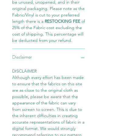
be unused, unopened, and in their
original packaging. Please note as the
Fabric/Vinyl is cut to your preferred
length there is a
RESTOCKING FEE
of
25% of the Fabric cost excluding the
cost of shipping. This percentage will
be deducted from your refund.
Disclaimer
DISCLAIMER
Although every effort has been made
to ensure that the fabrics on this site
are as close to the original cloth as
possible, please be aware that the
appearance of the fabric can vary
from screen to screen. This is due to
the inherent difficulties in creating
accurate representations of fabric in a
digital format. We would strongly
recommend referring to our pattern