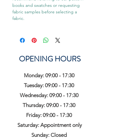
books and swatches or requesting
fabric samples before selecting a
fabric.
OPENING HOURS
Monday: 09:00 - 17:30
Tuesday: 09:00 - 17:30
Wednesday: 09:00 - 17:30
Thursday: 09:00 - 17:30
Friday: 09:00 - 17:30
Saturday: Appointment only
Sunday: Closed