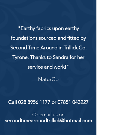
"Earthy fabrics upon earthy
foundations sourced and fitted by
Second Time Around in Trillick Co.
Tyrone. Thanks to Sandra for her
service and work!"
NaturCo
Call
028 8956 1177
or
07851 043227
Or email us on
secondtimearoundtrillick@hotmail.com