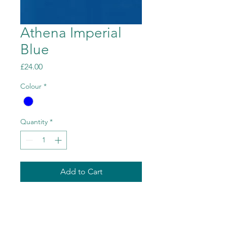
Athena Imperial
Blue
Price
£24.00
Colour
*
Quantity
*
Add to Cart