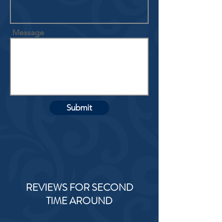
Message
Submit
REVIEWS FOR SECOND
TIME AROUND