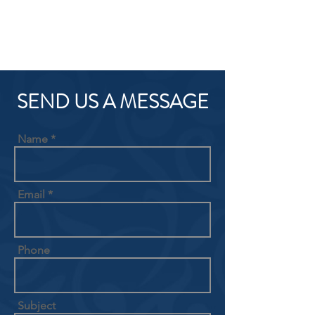
SEND US A MESSAGE
Name
Email
Phone
Subject