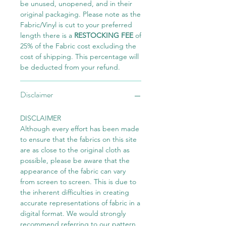
be unused, unopened, and in their
original packaging. Please note as the
Fabric/Vinyl is cut to your preferred
length there is a
RESTOCKING FEE
of
25% of the Fabric cost excluding the
cost of shipping. This percentage will
be deducted from your refund.
Disclaimer
DISCLAIMER
Although every effort has been made
to ensure that the fabrics on this site
are as close to the original cloth as
possible, please be aware that the
appearance of the fabric can vary
from screen to screen. This is due to
the inherent difficulties in creating
accurate representations of fabric in a
digital format. We would strongly
recommend referring to our pattern