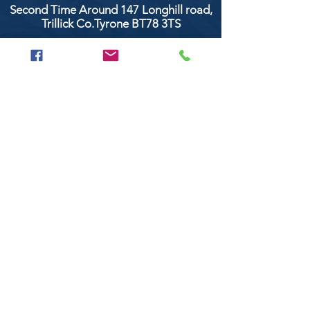
Second Time Around 147 Longhill road,
Trillick Co.Tyrone BT78 3TS
POPULAR BRANDS
Clarke & Clarke
Aquaclean