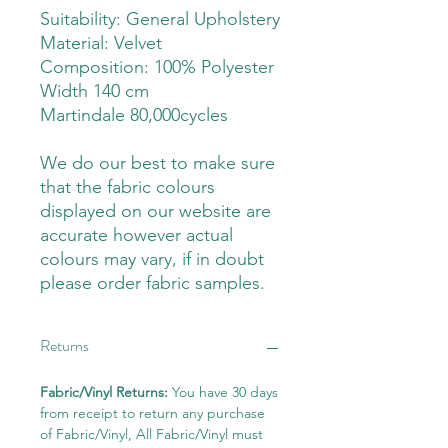
Suitability: General Upholstery
Material: Velvet
Composition: 100% Polyester
Width 140 cm
Martindale 80,000cycles
We do our best to make sure
that the fabric colours
displayed on our website are
accurate however actual
colours may vary, if in doubt
please order fabric samples.
Returns
Fabric/Vinyl Returns:
You have 30 days
from receipt to return any purchase
of Fabric/Vinyl, All Fabric/Vinyl must