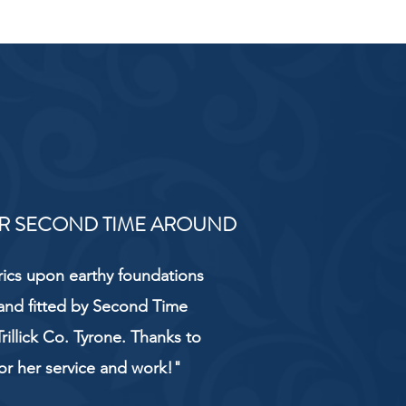
R SECOND TIME AROUND
rics upon earthy foundations
and fitted by Second Time
rillick Co. Tyrone. Thanks to
or her service and work!"