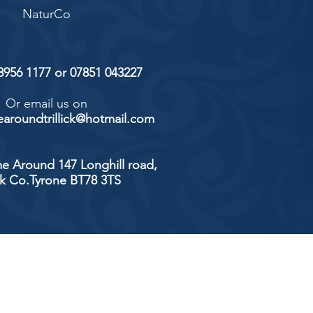
NaturCo
 8956 1177 or 07851 043227
Or email us on
aroundtrillick@hotmail.com
e Around 147 Longhill road,
ick Co.Tyrone BT78 3TS