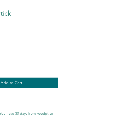
tick
Add to Cart
You have 30 days from receipt to