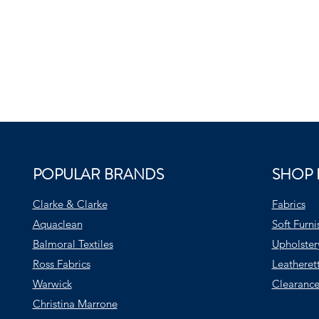
POPULAR BRANDS
SHOP 
Clarke & Clarke
Fabrics
Aquaclean
Soft Furni
Balmoral Textiles
Upholster
Ross Fabrics
Leatheret
Warwick
Clearance
Christina Marrone