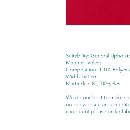
Suitability: General Upholst
Material: Velvet
Composition: 100% Polyes
Width 140 cm
Martindale 80,000cycles
We do our best to make sure
on our website are accurate
if in doubt please order fab