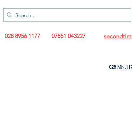
028 8956 1177
07851 043227
secondtim
028 MN,117
ARANCE
LEATHERETTE
UPHOLSTERY SUPPLIES
SOFT FURNIS