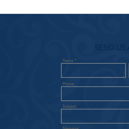
SEND US 
Name
Phone
Subject
Message