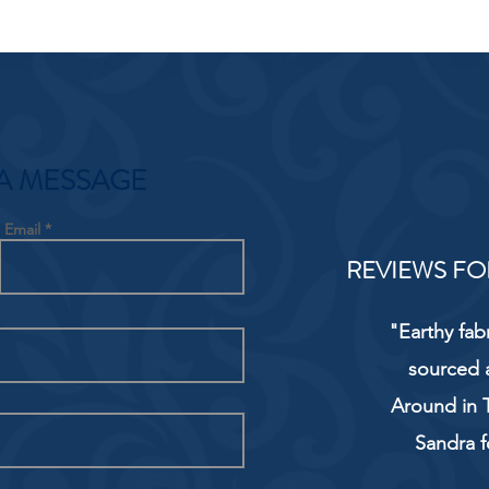
A MESSAGE
Email
REVIEWS FO
"Earthy fab
sourced 
Around in T
Sandra f