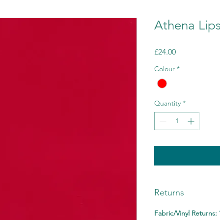
Athena Lips
Price
£24.00
Colour
*
Quantity
*
Returns
Fabric/Vinyl Returns: