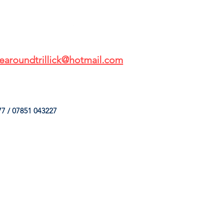
earoundtrillick@hotmail.com
7 / 07851 043227
HINGS
OUR SERVICES