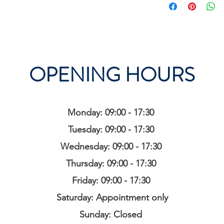
OPENING HOURS
Monday: 09:00 - 17:30
Tuesday: 09:00 - 17:30
Wednesday: 09:00 - 17:30
Thursday: 09:00 - 17:30
Friday: 09:00 - 17:30
Saturday: Appointment only
Sunday: Closed