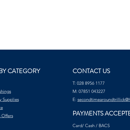
BY CATEGORY
CONTACT US
T:
028 8956 1177
shings
M:
07851 043227
y Supplies
E:
secondtimearoundtrillick@
te
PAYMENTS ACCEPT
 Offers
Card/ Cash / BACS