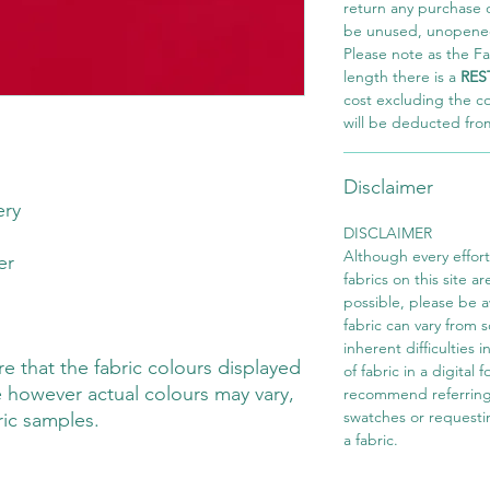
return any purchase of
be unused, unopened,
Please note as the Fab
length there is a
RES
cost excluding the c
will be deducted fro
Disclaimer
ery
DISCLAIMER
Although every effor
ter
fabrics on this site ar
possible, please be 
fabric can vary from 
inherent difficulties 
 that the fabric colours displayed
of fabric in a digital
 however actual colours may vary,
recommend referring
swatches or requesti
ric samples.
a fabric.