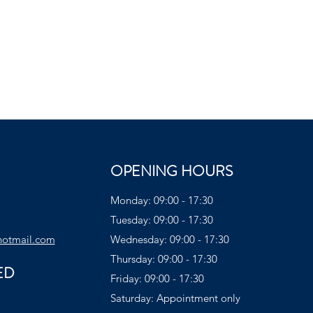
OPENING HOURS
Monday: 09:00 - 17:30
Tuesday: 09:00 - 17:30
hotmail.com
Wednesday: 09:00 - 17:30
Thursday: 09:00 - 17:30
ED
Friday: 09:00 - 17:30
Saturday: Appointment only