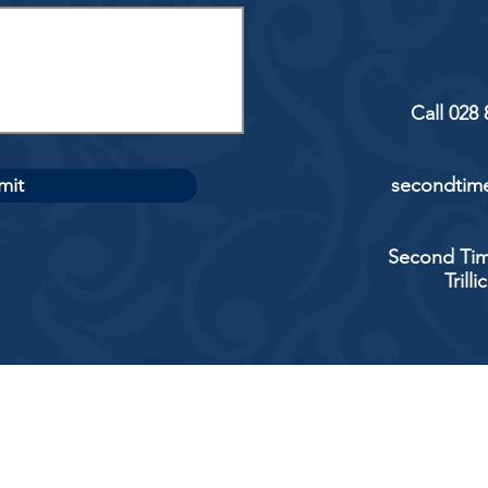
Call 028
mit
secondtime
Second Tim
Trill