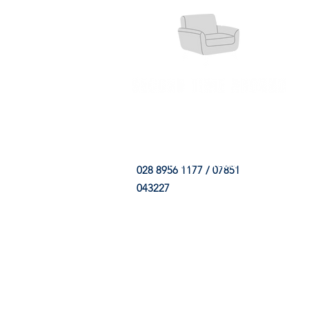
HOME
FABRIC SHOP
CLE
028 8956 1177 / 07851
043227
CONTACT