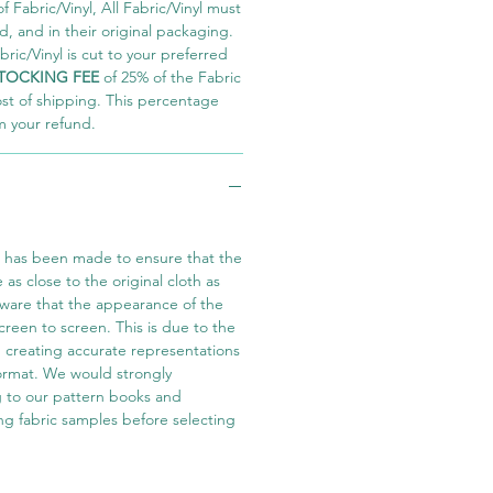
 Fabric/Vinyl, All Fabric/Vinyl must
 and in their original packaging.
ric/Vinyl is cut to your preferred
TOCKING FEE
of 25% of the Fabric
ost of shipping. This percentage
m your refund.
t has been made to ensure that the
e as close to the original cloth as
aware that the appearance of the
screen to screen. This is due to the
in creating accurate representations
 format. We would strongly
 to our pattern books and
ng fabric samples before selecting