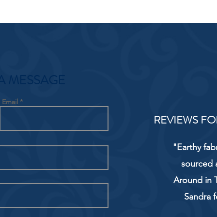
A MESSAGE
Email
REVIEWS FO
"Earthy fab
sourced 
Around in T
Sandra f