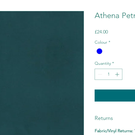
Athena Petr
Price
£24.00
Colour
*
Quantity
*
Returns
Fabric/Vinyl Returns: