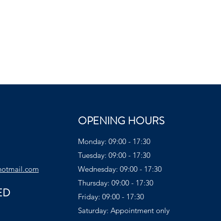
OPENING HOURS
Monday: 09:00 - 17:30
Tuesday: 09:00 - 17:30
hotmail.com
Wednesday: 09:00 - 17:30
Thursday: 09:00 - 17:30
ED
Friday: 09:00 - 17:30
Saturday: Appointment only