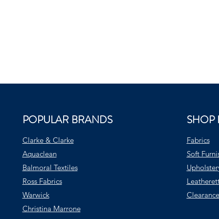
POPULAR BRANDS
SHOP 
Clarke & Clarke
Fabrics
Aquaclean
Soft Furni
Balmoral Textiles
Upholster
Ross Fabrics
Leatheret
Warwick
Clearance
Christina Marrone