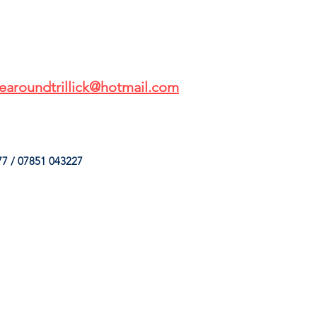
earoundtrillick@hotmail.com
7 / 07851 043227
HINGS
OUR SERVICES