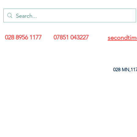
028 8956 1177
07851 043227
secondtim
028 MN,117
ARANCE
LEATHERETTE
UPHOLSTERY SUPPLIES
SOFT FURNIS