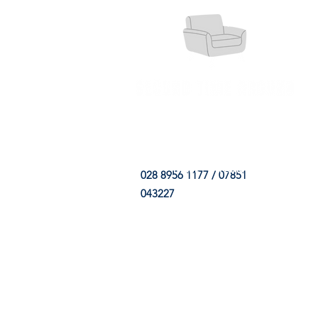
HOME
FABRIC SHOP
CLE
028 8956 1177 / 07851
043227
CONTACT