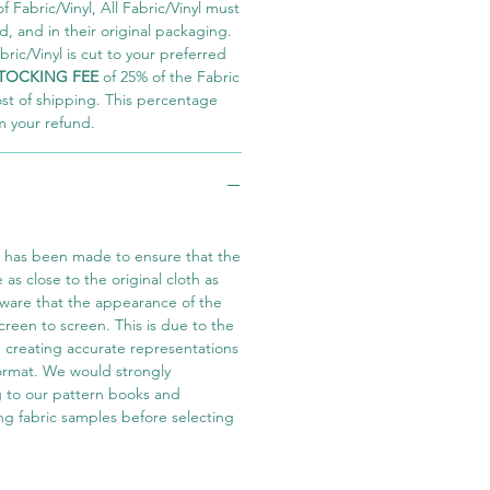
 Fabric/Vinyl, All Fabric/Vinyl must
 and in their original packaging.
ric/Vinyl is cut to your preferred
TOCKING FEE
of 25% of the Fabric
ost of shipping. This percentage
m your refund.
t has been made to ensure that the
e as close to the original cloth as
aware that the appearance of the
screen to screen. This is due to the
in creating accurate representations
 format. We would strongly
 to our pattern books and
ng fabric samples before selecting