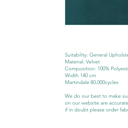
Suitability: General Upholst
Material: Velvet
Composition: 100% Polyes
Width 140 cm
Martindale 80,000cycles
We do our best to make sure
on our website are accurate
if in doubt please order fab