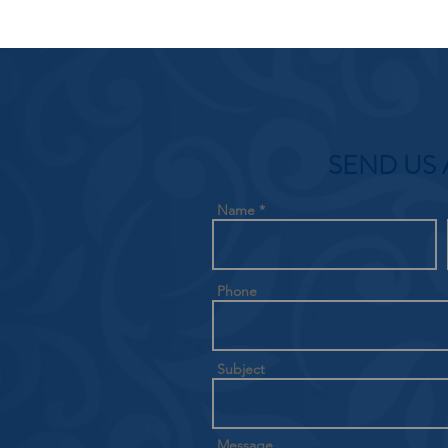
SEND US 
Name
Phone
Subject
Message