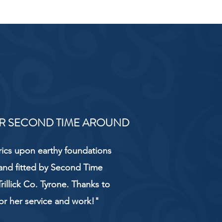
R SECOND TIME AROUND
rics upon earthy foundations
and fitted by Second Time
rillick Co. Tyrone. Thanks to
or her service and work!"