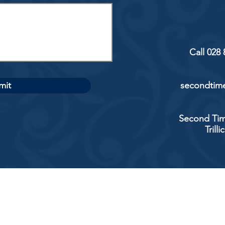
Call 028
mit
secondtime
Second Tim
Trill