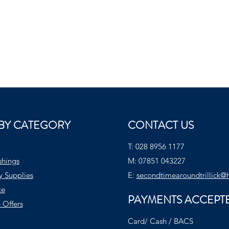
BY CATEGORY
CONTACT US
T:
028 8956 1177
shings
M:
07851 043227
y Supplies
E:
secondtimearoundtrillick@
te
PAYMENTS ACCEPT
 Offers
Card/ Cash / BACS