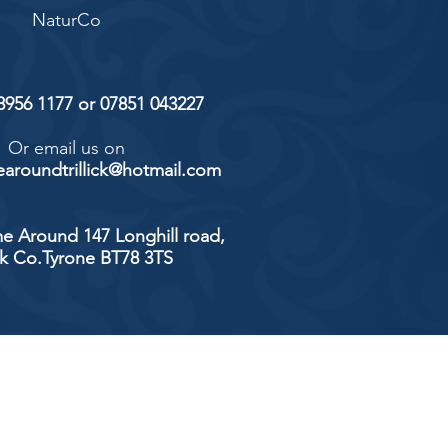
NaturCo
 8956 1177 or 07851 043227
Or email us on
aroundtrillick@hotmail.com
e Around 147 Longhill road,
ick Co.Tyrone BT78 3TS