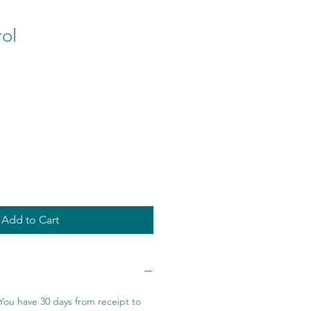
ol
Add to Cart
You have 30 days from receipt to