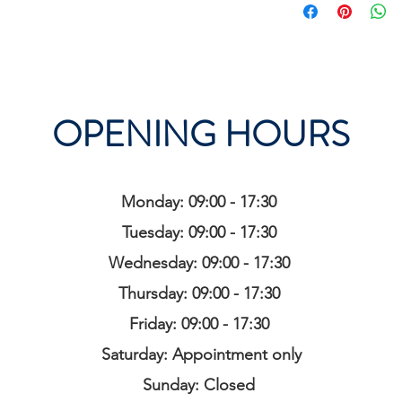
OPENING HOURS
Monday: 09:00 - 17:30
Tuesday: 09:00 - 17:30
Wednesday: 09:00 - 17:30
Thursday: 09:00 - 17:30
Friday: 09:00 - 17:30
Saturday: Appointment only
Sunday: Closed