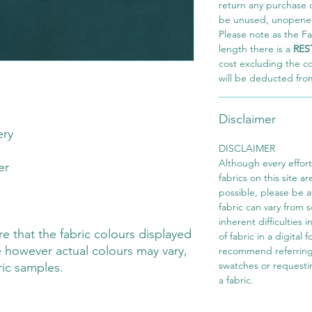
return any purchase of
be unused, unopened,
Please note as the Fab
length there is a
RES
cost excluding the c
will be deducted fro
Disclaimer
ery
DISCLAIMER
Although every effor
ter
fabrics on this site ar
possible, please be 
fabric can vary from 
inherent difficulties 
 that the fabric colours displayed
of fabric in a digital
 however actual colours may vary,
recommend referring
swatches or requesti
ric samples.
a fabric.