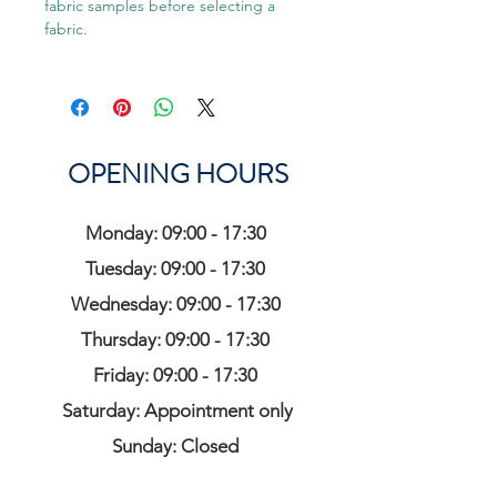
fabric samples before selecting a
fabric.
OPENING HOURS
Monday: 09:00 - 17:30
Tuesday: 09:00 - 17:30
Wednesday: 09:00 - 17:30
Thursday: 09:00 - 17:30
Friday: 09:00 - 17:30
Saturday: Appointment only
Sunday: Closed