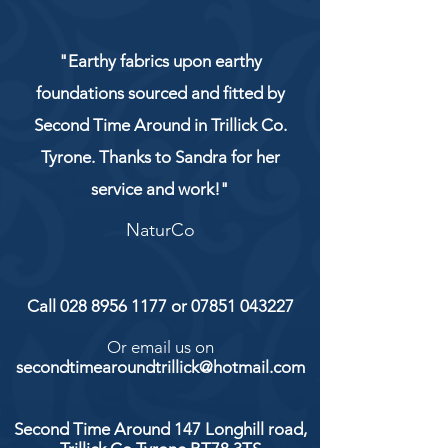
"Earthy fabrics upon earthy
foundations sourced and fitted by
Second Time Around in Trillick Co.
Tyrone. Thanks to Sandra for her
service and work!"
NaturCo
Call
028 8956 1177
or
07851 043227
Or email us on
secondtimearoundtrillick@hotmail.com
Second Time Around 147 Longhill road,