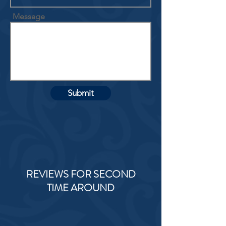
Message
Submit
REVIEWS FOR SECOND
TIME AROUND