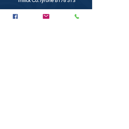
Trillick Co.Tyrone BT78 3TS
POPULAR BRANDS
Clarke & Clarke
Aquaclean
Balmoral Textiles