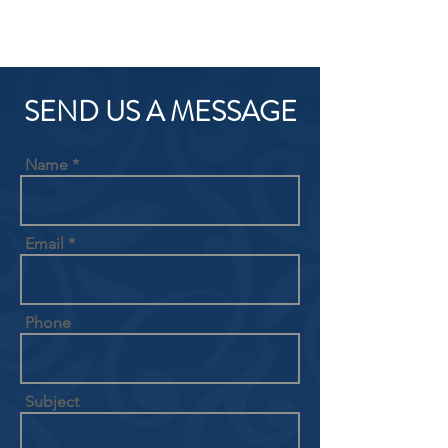
SEND US A MESSAGE
Name
Email
Phone
Subject