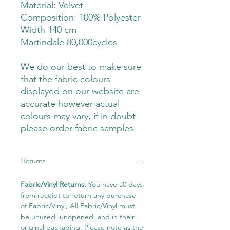
Material: Velvet
Composition: 100% Polyester
Width 140 cm
Martindale 80,000cycles
We do our best to make sure
that the fabric colours
displayed on our website are
accurate however actual
colours may vary, if in doubt
please order fabric samples.
Returns
Fabric/Vinyl Returns:
You have 30 days
from receipt to return any purchase
of Fabric/Vinyl, All Fabric/Vinyl must
be unused, unopened, and in their
original packaging. Please note as the