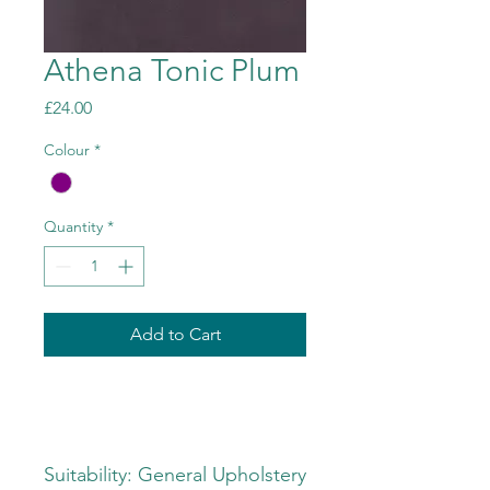
Athena Tonic Plum
Price
£24.00
Colour
*
Quantity
*
Add to Cart
Suitability: General Upholstery