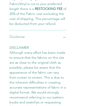
Fabric/Vinyl is cut to your preferred
length there is a
RESTOCKING FEE
of
25% of the Fabric cost excluding the
cost of shipping. This percentage will
be deducted from your refund.
Disclaimer
DISCLAIMER
Although every effort has been made
to ensure that the fabrics on this site
are as close to the original cloth as
possible, please be aware that the
appearance of the fabric can vary
from screen to screen. This is due to
the inherent difficulties in creating
accurate representations of fabric in a
digital format. We would strongly
recommend referring to our pattern
books and swatches or requesting