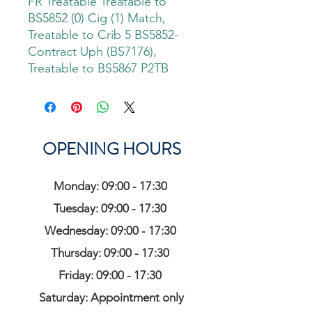
FR Treatable Treatable to
BS5852 (0) Cig (1) Match,
Treatable to Crib 5 BS5852-
Contract Uph (BS7176),
Treatable to BS5867 P2TB
OPENING HOURS
Monday: 09:00 - 17:30
Tuesday: 09:00 - 17:30
Wednesday: 09:00 - 17:30
Thursday: 09:00 - 17:30
Friday: 09:00 - 17:30
Saturday: Appointment only