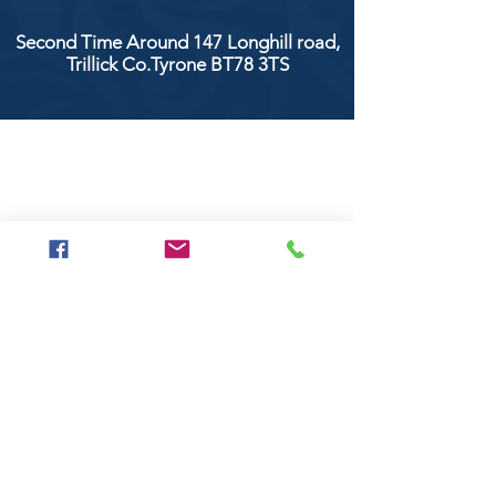
Second Time Around 147 Longhill road,
Trillick Co.Tyrone BT78 3TS
POPULAR BRANDS
Clarke & Clarke