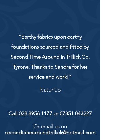
"Earthy fabrics upon earthy
foundations sourced and fitted by
Second Time Around in Trillick Co.
Tyrone. Thanks to Sandra for her
service and work!"
NaturCo
Call
028 8956 1177
or
07851 043227
Or email us on
secondtimearoundtrillick@hotmail.com