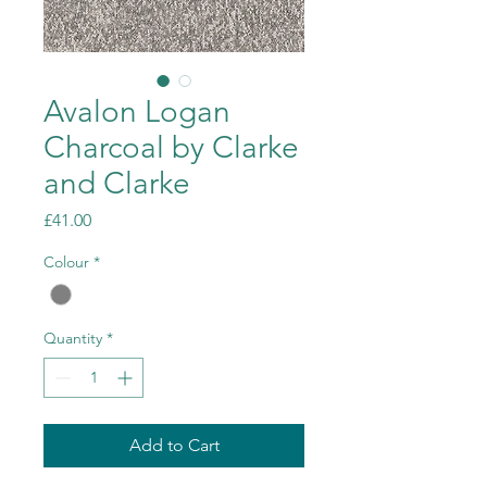
Avalon Logan
Charcoal by Clarke
and Clarke
Price
£41.00
Colour
*
Quantity
*
Add to Cart