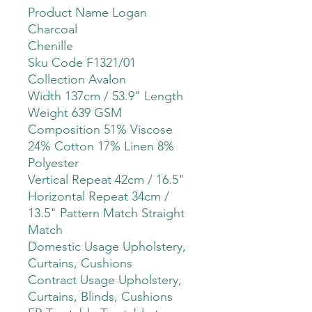
Product Name Logan
Charcoal
Chenille
Sku Code F1321/01
Collection Avalon
Width 137cm / 53.9" Length
Weight 639 GSM
Composition 51% Viscose
24% Cotton 17% Linen 8%
Polyester
Vertical Repeat 42cm / 16.5"
Horizontal Repeat 34cm /
13.5" Pattern Match Straight
Match
Domestic Usage Upholstery,
Curtains, Cushions
Contract Usage Upholstery,
Curtains, Blinds, Cushions