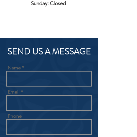
Sunday: Closed
SEND US A MESSAGE
Name
Email
Phone