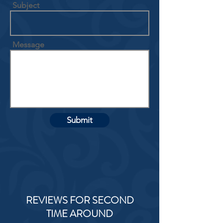
Subject
Message
Submit
REVIEWS FOR SECOND
TIME AROUND