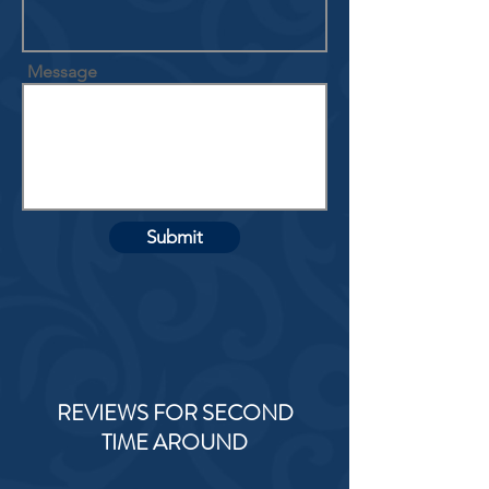
Message
Submit
REVIEWS FOR SECOND
TIME AROUND