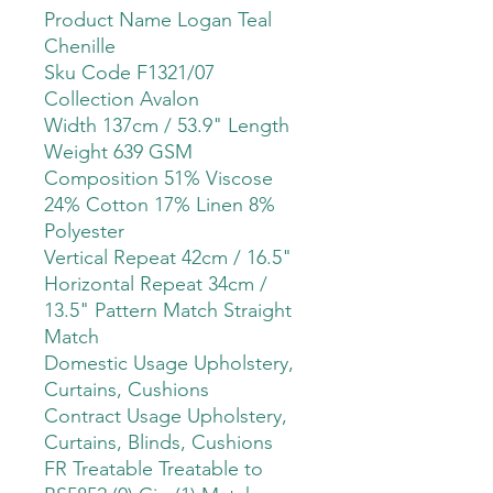
Product Name Logan Teal
Chenille
Sku Code F1321/07
Collection Avalon
Width 137cm / 53.9" Length
Weight 639 GSM
Composition 51% Viscose
24% Cotton 17% Linen 8%
Polyester
Vertical Repeat 42cm / 16.5"
Horizontal Repeat 34cm /
13.5" Pattern Match Straight
Match
Domestic Usage Upholstery,
Curtains, Cushions
Contract Usage Upholstery,
Curtains, Blinds, Cushions
FR Treatable Treatable to