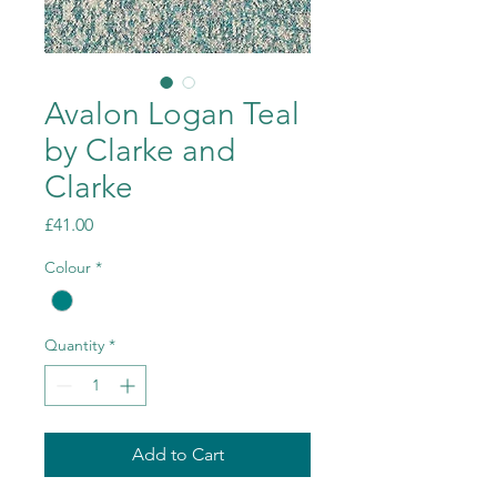
Avalon Logan Teal
by Clarke and
Clarke
Price
£41.00
Colour
*
Quantity
*
Add to Cart