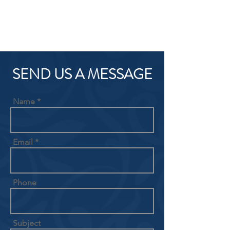
SEND US A MESSAGE
Name
Email
Phone
Subject