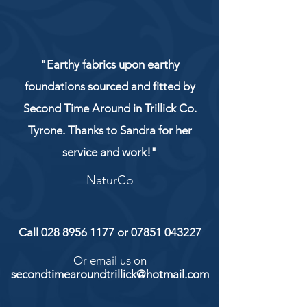
"Earthy fabrics upon earthy
foundations sourced and fitted by
Second Time Around in Trillick Co.
Tyrone. Thanks to Sandra for her
service and work!"
NaturCo
Call
028 8956 1177
or
07851 043227
Or email us on
secondtimearoundtrillick@hotmail.com