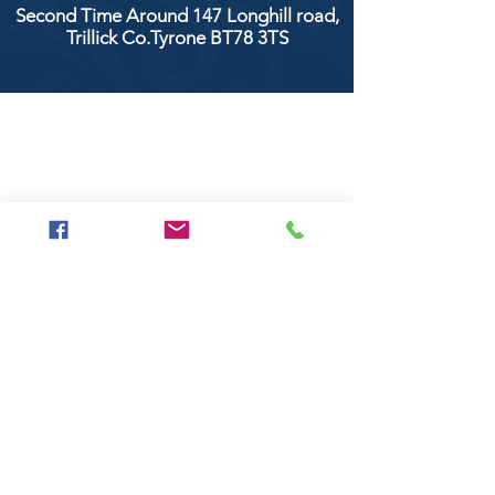
Second Time Around 147 Longhill road,
Trillick Co.Tyrone BT78 3TS
POPULAR BRANDS
Clarke & Clarke
Aquaclean