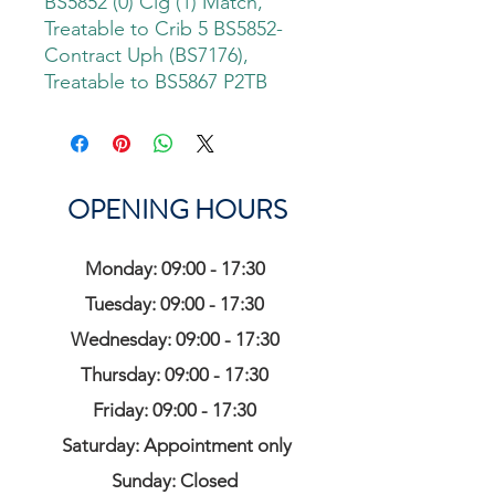
BS5852 (0) Cig (1) Match,
Treatable to Crib 5 BS5852-
Contract Uph (BS7176),
Treatable to BS5867 P2TB
OPENING HOURS
Monday: 09:00 - 17:30
Tuesday: 09:00 - 17:30
Wednesday: 09:00 - 17:30
Thursday: 09:00 - 17:30
Friday: 09:00 - 17:30
Saturday: Appointment only
Sunday: Closed