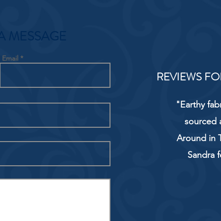
A MESSAGE
Email
REVIEWS FO
"Earthy fab
sourced 
Around in T
Sandra f