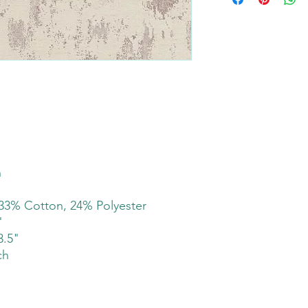
h
33% Cotton, 24% Polyester
"
3.5"
ch