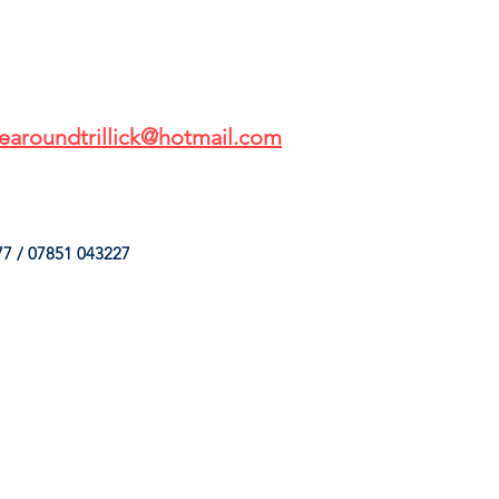
earoundtrillick@hotmail.com
7 / 07851 043227
HINGS
OUR SERVICES