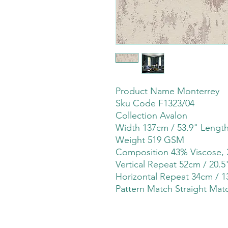
Product Name Monterrey
Sku Code F1323/04
Collection Avalon
Width 137cm / 53.9" Lengt
Weight 519 GSM
Composition 43% Viscose, 
Vertical Repeat 52cm / 20.5
Horizontal Repeat 34cm / 1
Pattern Match Straight Mat