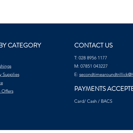
BY CATEGORY
CONTACT US
T:
028 8956 1177
shings
M:
07851 043227
y Supplies
E:
secondtimearoundtrillick@
te
PAYMENTS ACCEPT
 Offers
Card/ Cash / BACS