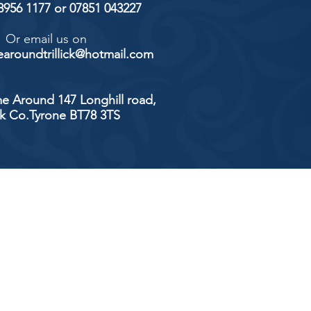
 8956 1177 or 07851 043227
Or email us on
aroundtrillick@hotmail.com
e Around 147 Longhill road,
ick Co.Tyrone BT78 3TS