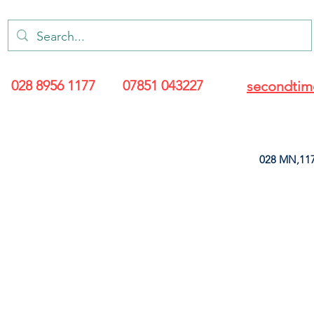
028 8956 1177
07851 043227
secondtim
028 MN,117
ARANCE
LEATHERETTE
UPHOLSTERY SUPPLIES
SOFT FURNIS