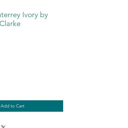
errey Ivory by
Clarke
Add to Cart