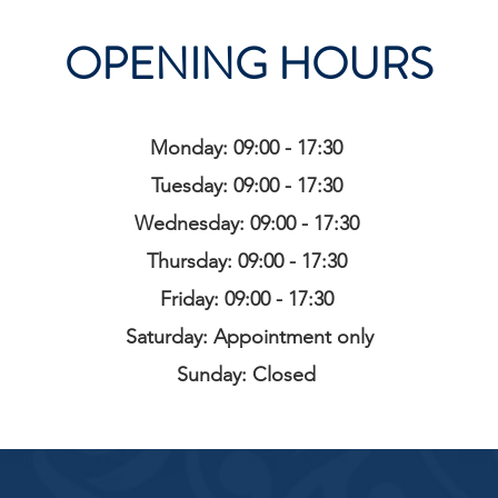
OPENING HOURS
Monday: 09:00 - 17:30
Tuesday: 09:00 - 17:30
Wednesday: 09:00 - 17:30
Thursday: 09:00 - 17:30
Friday: 09:00 - 17:30
Saturday: Appointment only
Sunday: Closed