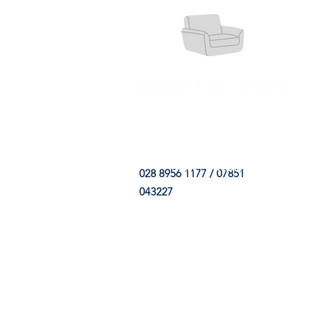
HOME
FABRIC SHOP
CLE
028 8956 1177 / 07851
043227
CONTACT