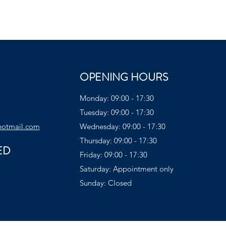
OPENING HOURS
Monday: 09:00 - 17:30
Tuesday: 09:00 - 17:30
hotmail.com
Wednesday: 09:00 - 17:30
Thursday: 09:00 - 17:30
ED
Friday: 09:00 - 17:30
Saturday: Appointment only
Sunday: Closed