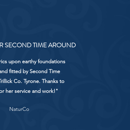
R SECOND TIME AROUND
rics upon earthy foundations
and fitted by Second Time
rillick Co. Tyrone. Thanks to
or her service and work!"
NaturCo