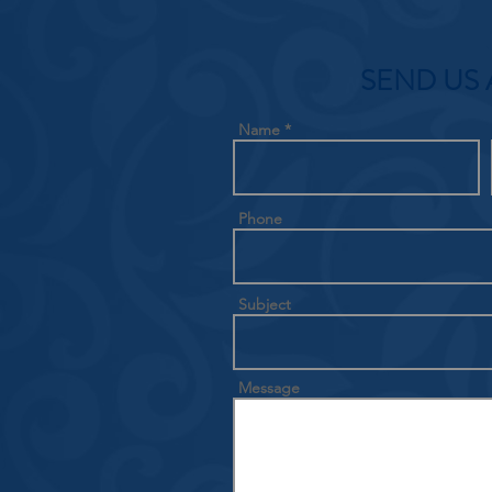
SEND US 
Name
Phone
Subject
Message