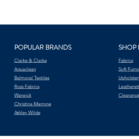
POPULAR BRANDS
SHOP 
Clarke & Clarke
Fabrics
Aquaclean
Soft Furni
Balmoral Textiles
Upholster
Ross Fabrics
Leatheret
Warwick
Clearance
Christina Marrone
Ashley Wilde