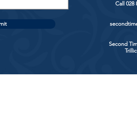
Call 028
mit
secondtime
Second Tim
Trill