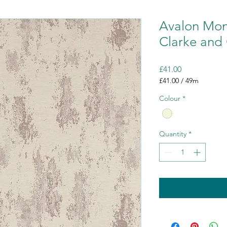
Avalon Mont
Clarke and 
Price
£41.00
£41.00
/
49m
£41.00
Colour
*
per
49
Meters
Quantity
*