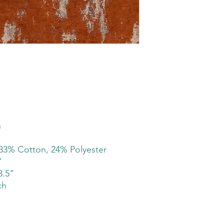
h
33% Cotton, 24% Polyester
"
3.5"
ch