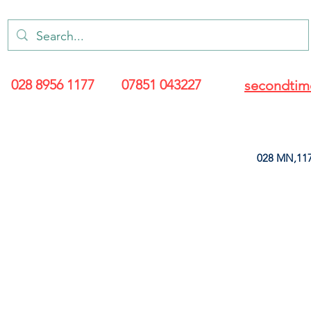
028 8956 1177
07851 043227
secondtim
028 MN,117
ARANCE
LEATHERETTE
UPHOLSTERY SUPPLIES
SOFT FURNIS