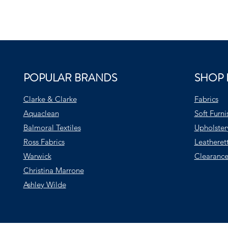
POPULAR BRANDS
SHOP 
Clarke & Clarke
Fabrics
Aquaclean
Soft Furni
Balmoral Textiles
Upholster
Ross Fabrics
Leatheret
Warwick
Clearance
Christina Marrone
Ashley Wilde