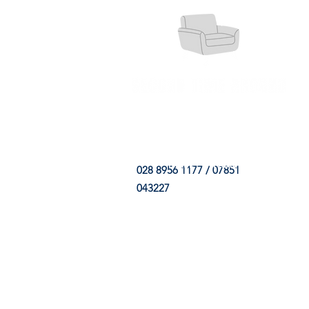
HOME
FABRIC SHOP
CLE
028 8956 1177 / 07851
043227
CONTACT