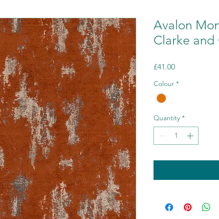
Avalon Mon
Clarke and 
Price
£41.00
Colour
*
Quantity
*