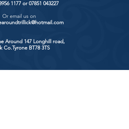
 8956 1177 or 07851 043227
Or email us on
aroundtrillick@hotmail.com
e Around 147 Longhill road,
ick Co.Tyrone BT78 3TS