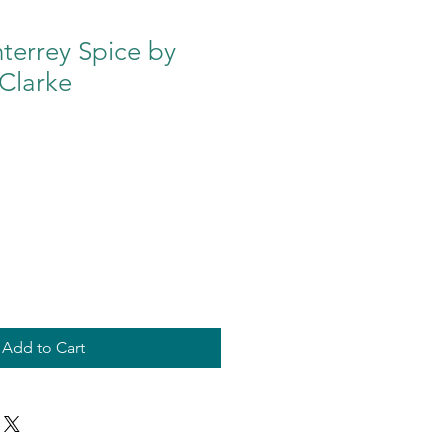
terrey Spice by
Clarke
Add to Cart