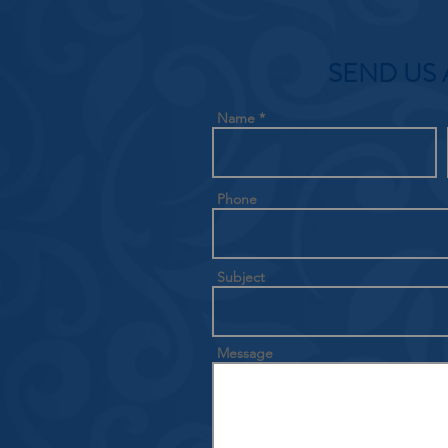
SEND US 
Name
Phone
Subject
Message