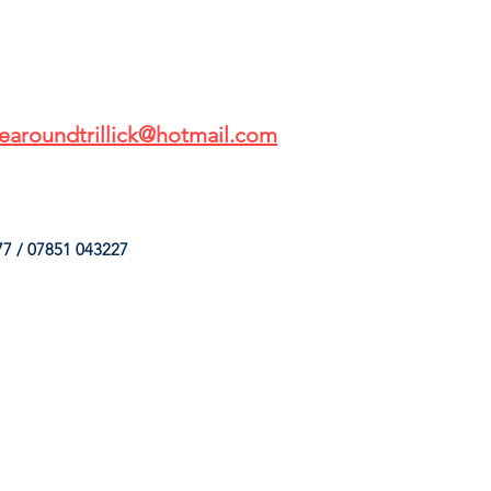
earoundtrillick@hotmail.com
7 / 07851 043227
HINGS
OUR SERVICES