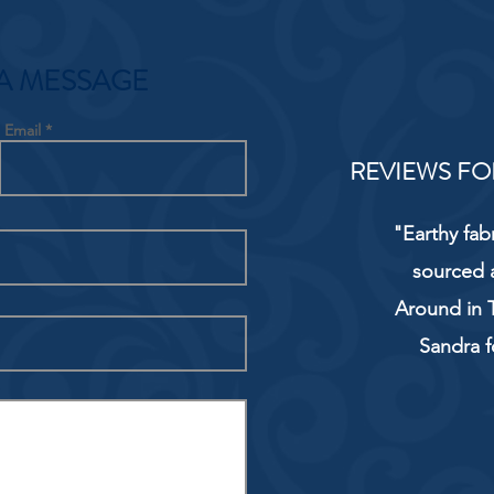
A MESSAGE
Email
REVIEWS FO
"Earthy fab
sourced 
Around in T
Sandra f