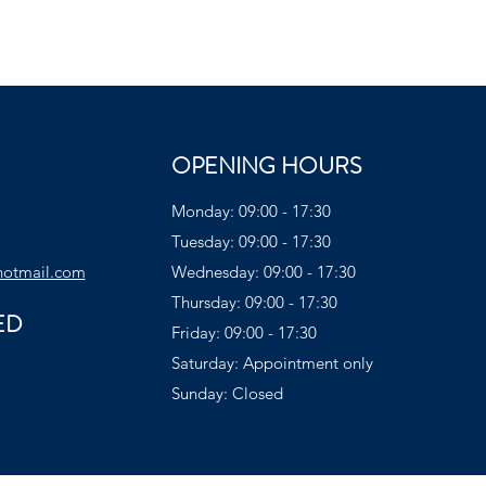
OPENING HOURS
Monday: 09:00 - 17:30
Tuesday: 09:00 - 17:30
hotmail.com
Wednesday: 09:00 - 17:30
Thursday: 09:00 - 17:30
ED
Friday: 09:00 - 17:30
Saturday: Appointment only
Sunday: Closed