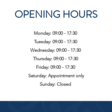
OPENING HOURS
Monday: 09:00 - 17:30
Tuesday: 09:00 - 17:30
Wednesday: 09:00 - 17:30
Thursday: 09:00 - 17:30
Friday: 09:00 - 17:30
Saturday: Appointment only
Sunday: Closed