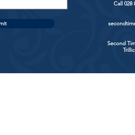
Call 028
mit
secondtime
Second Tim
Trill