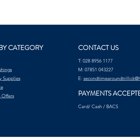
BY CATEGORY
CONTACT US
T:
028 8956 1177
shings
M:
07851 043227
y Supplies
E:
secondtimearoundtrillick@
te
PAYMENTS ACCEPT
 Offers
Card/ Cash / BACS