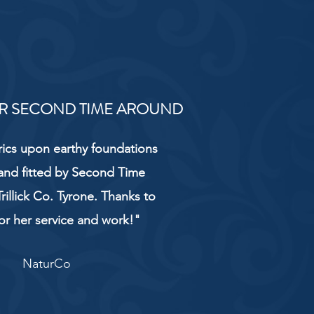
R SECOND TIME AROUND
rics upon earthy foundations
and fitted by Second Time
rillick Co. Tyrone. Thanks to
or her service and work!"
NaturCo