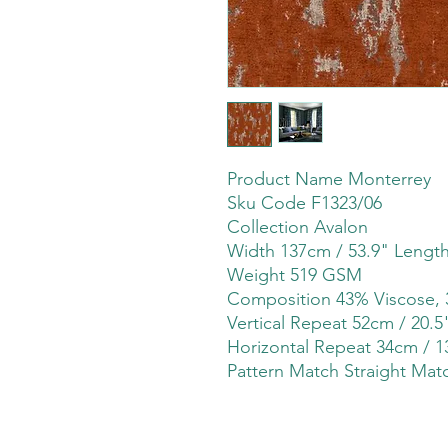
Product Name Monterrey
Sku Code F1323/06
Collection Avalon
Width 137cm / 53.9" Lengt
Weight 519 GSM
Composition 43% Viscose, 
Vertical Repeat 52cm / 20.5
Horizontal Repeat 34cm / 1
Pattern Match Straight Mat