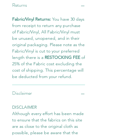
Returns
Fabric/Vinyl Returns:
You have 30 days
from receipt to return any purchase
of Fabric/Vinyl, All Fabric/Vinyl must
be unused, unopened, and in their
original packaging. Please note as the
Fabric/Vinyl is cut to your preferred
length there is a
RESTOCKING FEE
of
25% of the Fabric cost excluding the
cost of shipping. This percentage will
be deducted from your refund.
Disclaimer
DISCLAIMER
Although every effort has been made
to ensure that the fabrics on this site
are as close to the original cloth as
possible, please be aware that the