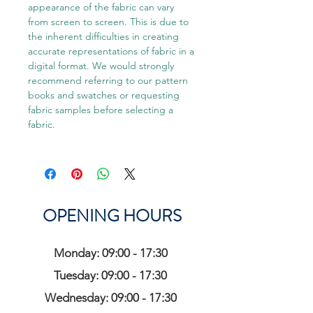
appearance of the fabric can vary
from screen to screen. This is due to
the inherent difficulties in creating
accurate representations of fabric in a
digital format. We would strongly
recommend referring to our pattern
books and swatches or requesting
fabric samples before selecting a
fabric.
OPENING HOURS
Monday: 09:00 - 17:30
Tuesday: 09:00 - 17:30
Wednesday: 09:00 - 17:30