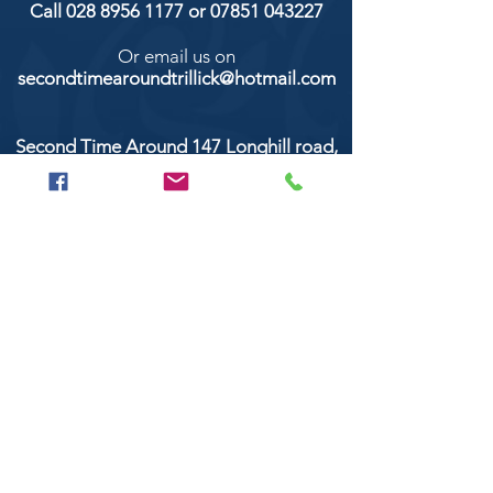
Call
028 8956 1177
or
07851 043227
Or email us on
secondtimearoundtrillick@hotmail.com
Second Time Around 147 Longhill road,
Trillick Co.Tyrone BT78 3TS