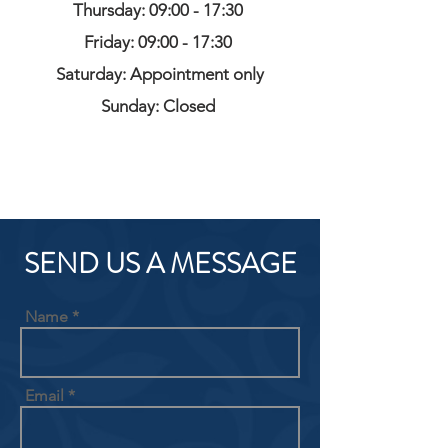
Thursday: 09:00 - 17:30
Friday: 09:00 - 17:30
Saturday: Appointment only
Sunday: Closed
SEND US A MESSAGE
Name
Email