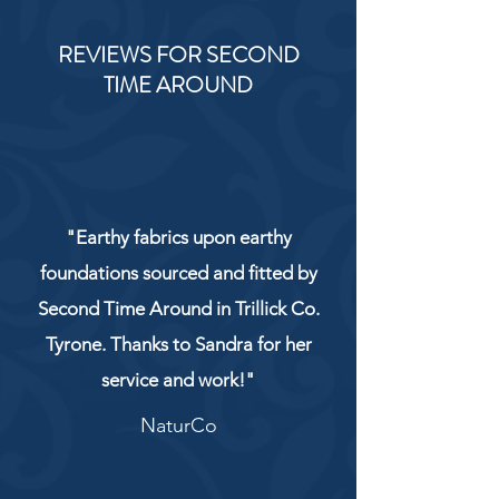
REVIEWS FOR SECOND
TIME AROUND
"Earthy fabrics upon earthy
foundations sourced and fitted by
Second Time Around in Trillick Co.
Tyrone. Thanks to Sandra for her
service and work!"
NaturCo