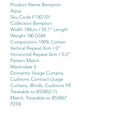
Product Name Bempton
Aqua
Sku Code F1307/01
Collection Bempton
Width 140cm / 55.1" Length
Weight 180 GSM
Composition 100% Cotton
Vertical Repeat 0cm / 0"
Horizontal Repeat 0cm / 0.2"
Pattern Match
Martindale 0
Domentic Usage Curtains,
Cushions Contract Usage
Curtains, Blinds, Cushions FR
Treatable to BS5852 (1)
Match, Treatable to BS5867
P2TB