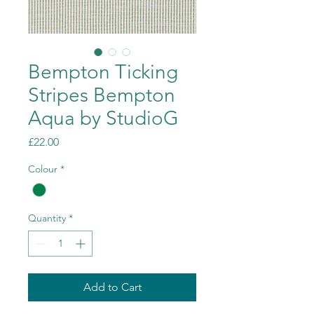
Bempton Ticking
Stripes Bempton
Aqua by StudioG
Price
£22.00
Colour
*
Quantity
*
Add to Cart