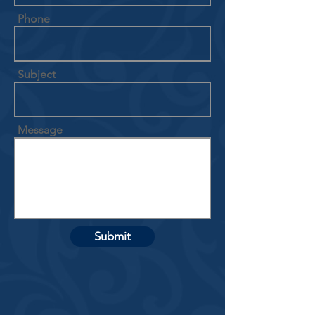
Phone
Subject
Message
Submit