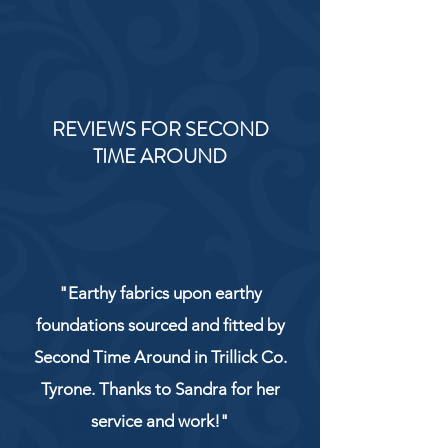
REVIEWS FOR SECOND
TIME AROUND
"Earthy fabrics upon earthy
foundations sourced and fitted by
Second Time Around in Trillick Co.
Tyrone. Thanks to Sandra for her
service and work!"