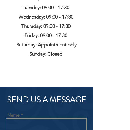
Tuesday: 09:00 - 17:30
Wednesday: 09:00 - 17:30
Thursday: 09:00 - 17:30
Friday: 09:00 - 17:30
Saturday: Appointment only
Sunday: Closed
SEND US A MESSAGE
Name