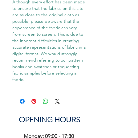
Although every effort has been made
to ensure that the fabrics on this site
are as close to the original cloth as
possible, please be aware that the
appearance of the fabric can vary
from screen to screen. This is due to
the inherent difficulties in creating
accurate representations of fabric in a
digital format. We would strongly
recommend referring to our pattern
books and swatches or requesting
fabric samples before selecting a
fabric.
OPENING HOURS
Monday: 09:00 - 17:30