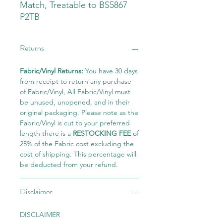
Match, Treatable to BS5867
P2TB
Returns
Fabric/Vinyl Returns:
You have 30 days
from receipt to return any purchase
of Fabric/Vinyl, All Fabric/Vinyl must
be unused, unopened, and in their
original packaging. Please note as the
Fabric/Vinyl is cut to your preferred
length there is a
RESTOCKING FEE
of
25% of the Fabric cost excluding the
cost of shipping. This percentage will
be deducted from your refund.
Disclaimer
DISCLAIMER