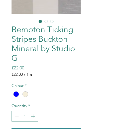
Bempton Ticking
Stripes Buckton
Mineral by Studio
G
Price
£22.00
£22.00
/
1m
£22.00
per
Colour
*
1
Meter
Quantity
*