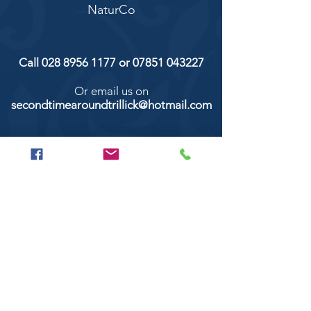
NaturCo
Call
028 8956 1177
or
07851 043227
Or email us on
secondtimearoundtrillick@hotmail.com
Second Time Around 147 Longhill road,
Trillick Co.Tyrone BT78 3TS