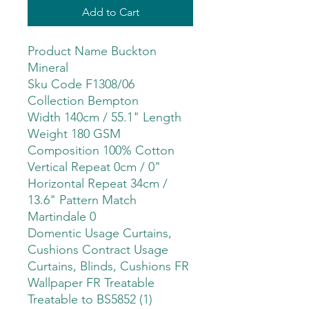
Add to Cart
Product Name Buckton
Mineral
Sku Code F1308/06
Collection Bempton
Width 140cm / 55.1" Length
Weight 180 GSM
Composition 100% Cotton
Vertical Repeat 0cm / 0"
Horizontal Repeat 34cm /
13.6" Pattern Match
Martindale 0
Domentic Usage Curtains,
Cushions Contract Usage
Curtains, Blinds, Cushions FR
Wallpaper FR Treatable
Treatable to BS5852 (1)