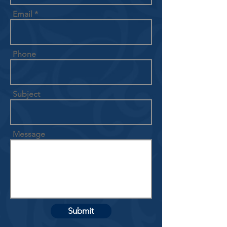
Email
Phone
Subject
Message
Submit