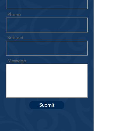
Phone
Subject
Message
Submit