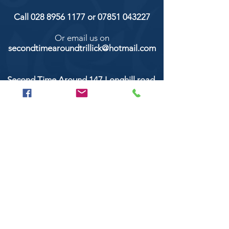
Call
028 8956 1177
or
07851 043227
Or email us on
secondtimearoundtrillick@hotmail.com
Second Time Around 147 Longhill road,
Trillick Co.Tyrone BT78 3TS