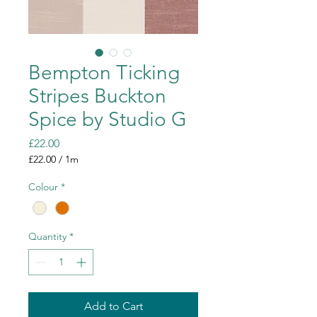
Bempton Ticking
Stripes Buckton
Spice by Studio G
Price
£22.00
£22.00
/
1m
£22.00
per
Colour
*
1
Meter
Quantity
*
Add to Cart