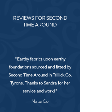
REVIEWS FOR SECOND
TIME AROUND
"Earthy fabrics upon earthy
foundations sourced and fitted by
Second Time Around in Trillick Co.
Tyrone. Thanks to Sandra for her
service and work!"
NaturCo