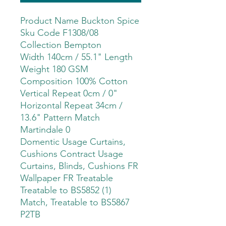
Product Name Buckton Spice
Sku Code F1308/08
Collection Bempton
Width 140cm / 55.1" Length
Weight 180 GSM
Composition 100% Cotton
Vertical Repeat 0cm / 0"
Horizontal Repeat 34cm /
13.6" Pattern Match
Martindale 0
Domentic Usage Curtains,
Cushions Contract Usage
Curtains, Blinds, Cushions FR
Wallpaper FR Treatable
Treatable to BS5852 (1)
Match, Treatable to BS5867
P2TB