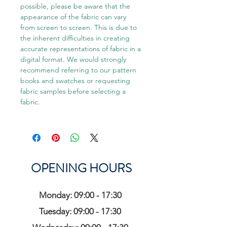
possible, please be aware that the
appearance of the fabric can vary
from screen to screen. This is due to
the inherent difficulties in creating
accurate representations of fabric in a
digital format. We would strongly
recommend referring to our pattern
books and swatches or requesting
fabric samples before selecting a
fabric.
OPENING HOURS
Monday: 09:00 - 17:30
Tuesday: 09:00 - 17:30