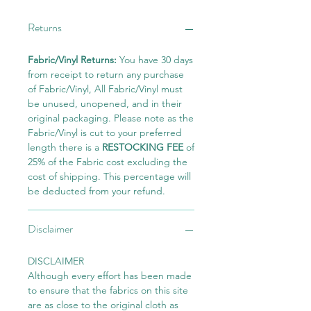
Returns
Fabric/Vinyl Returns:
You have 30 days
from receipt to return any purchase
of Fabric/Vinyl, All Fabric/Vinyl must
be unused, unopened, and in their
original packaging. Please note as the
Fabric/Vinyl is cut to your preferred
length there is a
RESTOCKING FEE
of
25% of the Fabric cost excluding the
cost of shipping. This percentage will
be deducted from your refund.
Disclaimer
DISCLAIMER
Although every effort has been made
to ensure that the fabrics on this site
are as close to the original cloth as