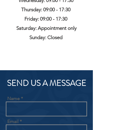
Wednesday: 09:00 - 17:30
Thursday: 09:00 - 17:30
Friday: 09:00 - 17:30
Saturday: Appointment only
Sunday: Closed
SEND US A MESSAGE
Name
Email