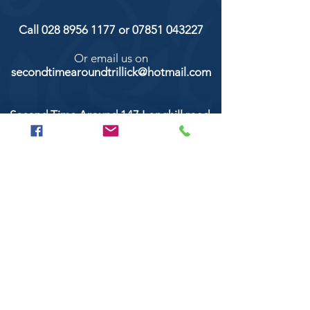
Call
028 8956 1177
or
07851 043227
Or email us on
secondtimearoundtrillick@hotmail.com
Second Time Around 147 Longhill road,
Trillick Co.Tyrone BT78 3TS