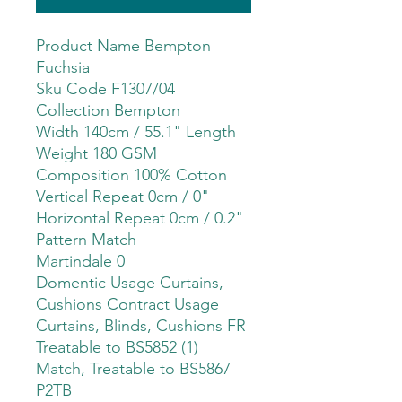
Product Name Bempton
Fuchsia
Sku Code F1307/04
Collection Bempton
Width 140cm / 55.1" Length
Weight 180 GSM
Composition 100% Cotton
Vertical Repeat 0cm / 0"
Horizontal Repeat 0cm / 0.2"
Pattern Match
Martindale 0
Domentic Usage Curtains,
Cushions Contract Usage
Curtains, Blinds, Cushions FR
Treatable to BS5852 (1)
Match, Treatable to BS5867
P2TB