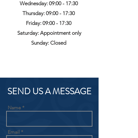
Wednesday: 09:00 - 17:30
Thursday: 09:00 - 17:30
Friday: 09:00 - 17:30
Saturday: Appointment only
Sunday: Closed
SEND US A MESSAGE
Name
Email