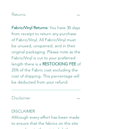
Returns
Fabric/Vinyl Returns:
You have 30 days
from receipt to return any purchase
of Fabric/Vinyl, All Fabric/Vinyl must
be unused, unopened, and in their
original packaging. Please note as the
Fabric/Vinyl is cut to your preferred
length there is a
RESTOCKING FEE
of
25% of the Fabric cost excluding the
cost of shipping. This percentage will
be deducted from your refund.
Disclaimer
DISCLAIMER
Although every effort has been made
to ensure that the fabrics on this site