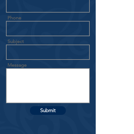
Phone
Subject
Message
Submit