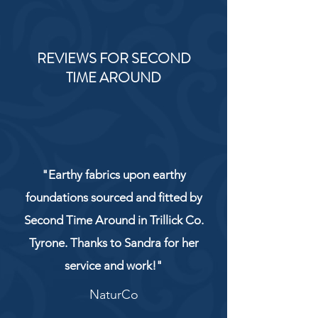
REVIEWS FOR SECOND
TIME AROUND
"Earthy fabrics upon earthy
foundations sourced and fitted by
Second Time Around in Trillick Co.
Tyrone. Thanks to Sandra for her
service and work!"
NaturCo