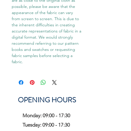
are as close to the original cloth as
possible, please be aware that the
appearance of the fabric can vary
from screen to screen. This is due to
the inherent difficulties in creating
accurate representations of fabric in a
digital format. We would strongly
recommend referring to our pattern
books and swatches or requesting
fabric samples before selecting a
fabric.
OPENING HOURS
Monday: 09:00 - 17:30
Tuesday: 09:00 - 17:30