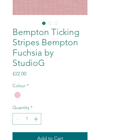
Bempton Ticking
Stripes Bempton
Fuchsia by
StudioG
Price
£22.00
Colour
*
Quantity
*
Add to Cart