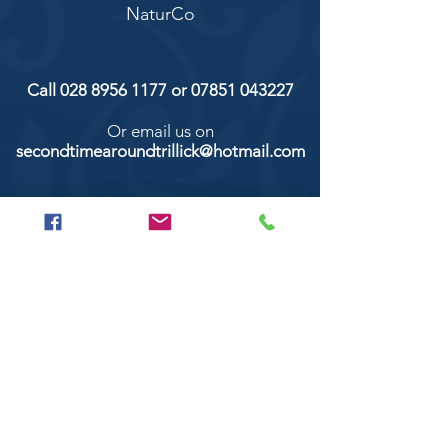
NaturCo
Call
028 8956 1177
or
07851 043227
Or email us on
secondtimearoundtrillick@hotmail.com
Second Time Around 147 Longhill road,
Trillick Co.Tyrone BT78 3TS