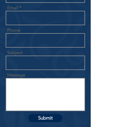
Email
Phone
Subject
Message
Submit