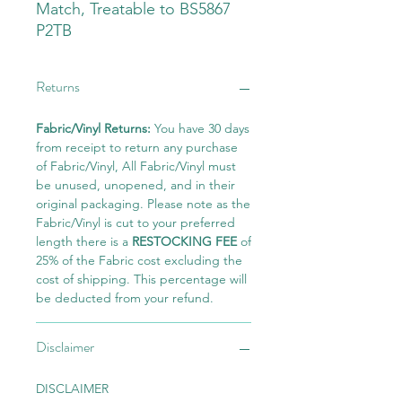
Match, Treatable to BS5867
P2TB
Returns
Fabric/Vinyl Returns:
You have 30 days
from receipt to return any purchase
of Fabric/Vinyl, All Fabric/Vinyl must
be unused, unopened, and in their
original packaging. Please note as the
Fabric/Vinyl is cut to your preferred
length there is a
RESTOCKING FEE
of
25% of the Fabric cost excluding the
cost of shipping. This percentage will
be deducted from your refund.
Disclaimer
DISCLAIMER