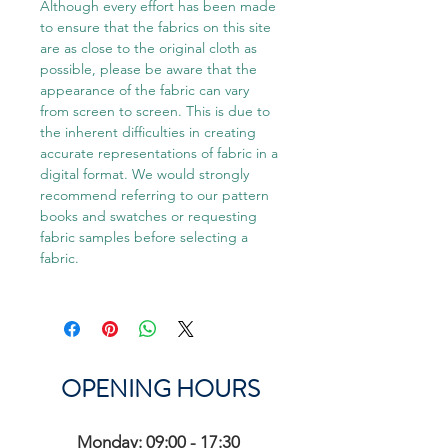
Although every effort has been made
to ensure that the fabrics on this site
are as close to the original cloth as
possible, please be aware that the
appearance of the fabric can vary
from screen to screen. This is due to
the inherent difficulties in creating
accurate representations of fabric in a
digital format. We would strongly
recommend referring to our pattern
books and swatches or requesting
fabric samples before selecting a
fabric.
OPENING HOURS
Monday: 09:00 - 17:30