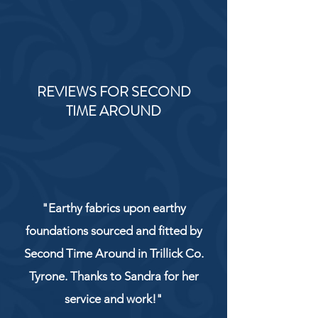
REVIEWS FOR SECOND
TIME AROUND
"Earthy fabrics upon earthy
foundations sourced and fitted by
Second Time Around in Trillick Co.
Tyrone. Thanks to Sandra for her
service and work!"