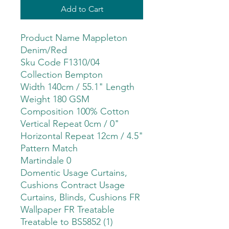
Add to Cart
Product Name Mappleton
Denim/Red
Sku Code F1310/04
Collection Bempton
Width 140cm / 55.1" Length
Weight 180 GSM
Composition 100% Cotton
Vertical Repeat 0cm / 0"
Horizontal Repeat 12cm / 4.5"
Pattern Match
Martindale 0
Domentic Usage Curtains,
Cushions Contract Usage
Curtains, Blinds, Cushions FR
Wallpaper FR Treatable
Treatable to BS5852 (1)