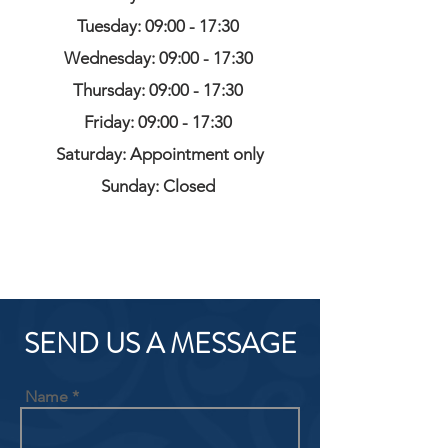
Tuesday: 09:00 - 17:30
Wednesday: 09:00 - 17:30
Thursday: 09:00 - 17:30
Friday: 09:00 - 17:30
Saturday: Appointment only
Sunday: Closed
SEND US A MESSAGE
Name