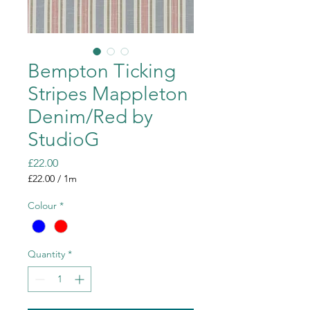
Bempton Ticking
Stripes Mappleton
Denim/Red by
StudioG
Price
£22.00
£22.00
/
1m
£22.00
per
Colour
*
1
Meter
Quantity
*