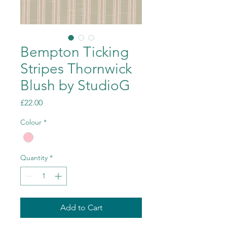
Bempton Ticking
Stripes Thornwick
Blush by StudioG
Price
£22.00
Colour
*
Quantity
*
Add to Cart