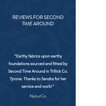
REVIEWS FOR SECOND
TIME AROUND
"Earthy fabrics upon earthy
foundations sourced and fitted by
Second Time Around in Trillick Co.
Tyrone. Thanks to Sandra for her
service and work!"
NaturCo