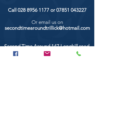
Call
028 8956 1177
or
07851 043227
Or email us on
secondtimearoundtrillick@hotmail.com
Second Time Around 147 Longhill road,
Trillick Co.Tyrone BT78 3TS