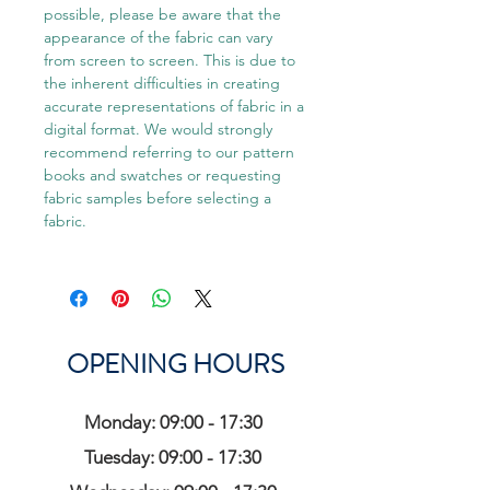
possible, please be aware that the
appearance of the fabric can vary
from screen to screen. This is due to
the inherent difficulties in creating
accurate representations of fabric in a
digital format. We would strongly
recommend referring to our pattern
books and swatches or requesting
fabric samples before selecting a
fabric.
OPENING HOURS
Monday: 09:00 - 17:30
Tuesday: 09:00 - 17:30