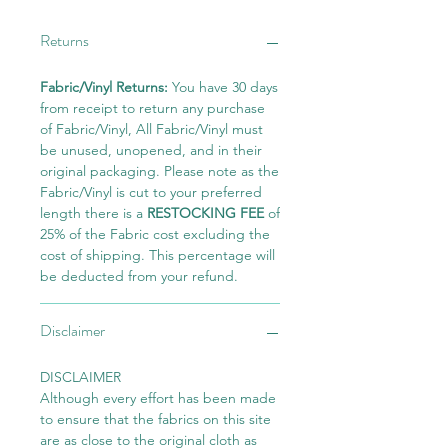
Returns
Fabric/Vinyl Returns:
You have 30 days
from receipt to return any purchase
of Fabric/Vinyl, All Fabric/Vinyl must
be unused, unopened, and in their
original packaging. Please note as the
Fabric/Vinyl is cut to your preferred
length there is a
RESTOCKING FEE
of
25% of the Fabric cost excluding the
cost of shipping. This percentage will
be deducted from your refund.
Disclaimer
DISCLAIMER
Although every effort has been made
to ensure that the fabrics on this site
are as close to the original cloth as