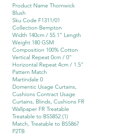
Product Name Thornwick
Blush
Sku Code F1311/01
Collection Bempton
Width 140cm / 55.1" Length
Weight 180 GSM
Composition 100% Cotton
Vertical Repeat 0cm / 0"
Horizontal Repeat 4cm / 1.5"
Pattern Match
Martindale 0
Domentic Usage Curtains,
Cushions Contract Usage
Curtains, Blinds, Cushions FR
Wallpaper FR Treatable
Treatable to BS5852 (1)
Match, Treatable to BS5867
P2TB