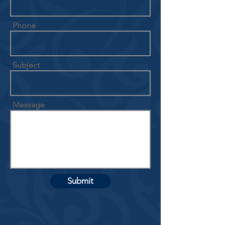
Phone
Subject
Message
Submit