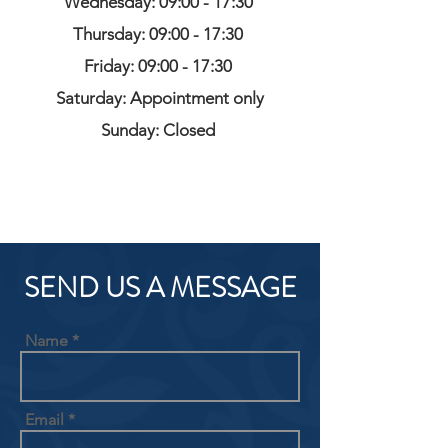
Wednesday: 09:00 - 17:30
Thursday: 09:00 - 17:30
Friday: 09:00 - 17:30
Saturday: Appointment only
Sunday: Closed
SEND US A MESSAGE
Name
Email