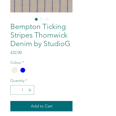
Bempton Ticking
Stripes Thornwick
Denim by StudioG
Price
£22.00
Colour
*
Quantity
*
Add to Cart