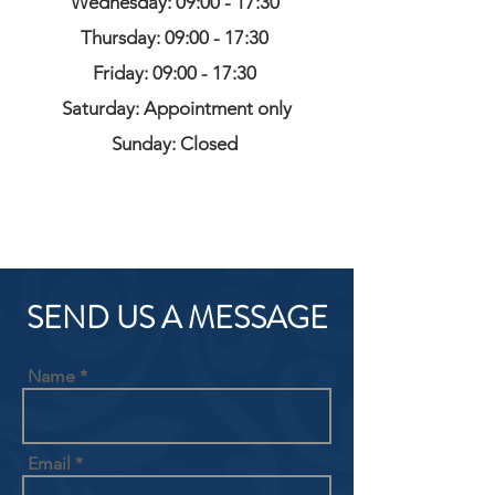
Wednesday: 09:00 - 17:30
Thursday: 09:00 - 17:30
Friday: 09:00 - 17:30
Saturday: Appointment only
Sunday: Closed
SEND US A MESSAGE
Name
Email