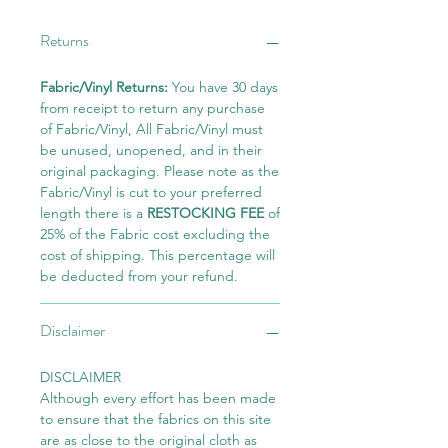
Returns
Fabric/Vinyl Returns:
You have 30 days
from receipt to return any purchase
of Fabric/Vinyl, All Fabric/Vinyl must
be unused, unopened, and in their
original packaging. Please note as the
Fabric/Vinyl is cut to your preferred
length there is a
RESTOCKING FEE
of
25% of the Fabric cost excluding the
cost of shipping. This percentage will
be deducted from your refund.
Disclaimer
DISCLAIMER
Although every effort has been made
to ensure that the fabrics on this site
are as close to the original cloth as