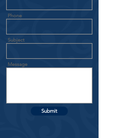
Phone
Subject
Message
Submit