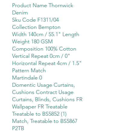
Product Name Thornwick
Denim
Sku Code F1311/04
Collection Bempton
Width 140cm / 55.1" Length
Weight 180 GSM
Composition 100% Cotton
Vertical Repeat 0cm / 0"
Horizontal Repeat 4cm / 1.5"
Pattern Match
Martindale 0
Domentic Usage Curtains,
Cushions Contract Usage
Curtains, Blinds, Cushions FR
Wallpaper FR Treatable
Treatable to BS5852 (1)
Match, Treatable to BS5867
P2TB