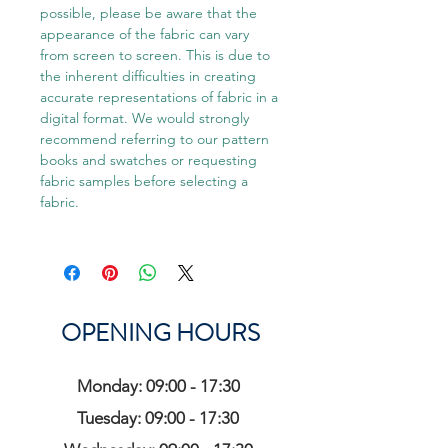
possible, please be aware that the
appearance of the fabric can vary
from screen to screen. This is due to
the inherent difficulties in creating
accurate representations of fabric in a
digital format. We would strongly
recommend referring to our pattern
books and swatches or requesting
fabric samples before selecting a
fabric.
OPENING HOURS
Monday: 09:00 - 17:30
Tuesday: 09:00 - 17:30