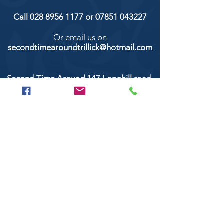
Call
028 8956 1177
or
07851 043227
Or email us on
secondtimearoundtrillick@hotmail.com
Second Time Around 147 Longhill road,
Trillick Co.Tyrone BT78 3TS