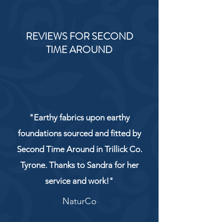
REVIEWS FOR SECOND
TIME AROUND
"Earthy fabrics upon earthy
foundations sourced and fitted by
Second Time Around in Trillick Co.
Tyrone. Thanks to Sandra for her
service and work!"
NaturCo