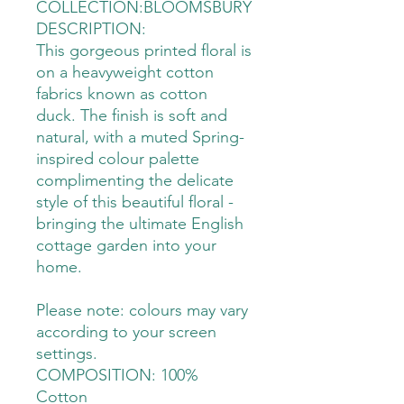
COLLECTION:BLOOMSBURY
DESCRIPTION:
This gorgeous printed floral is
on a heavyweight cotton
fabrics known as cotton
duck. The finish is soft and
natural, with a muted Spring-
inspired colour palette
complimenting the delicate
style of this beautiful floral -
bringing the ultimate English
cottage garden into your
home.
Please note: colours may vary
according to your screen
settings.
COMPOSITION: 100%
Cotton