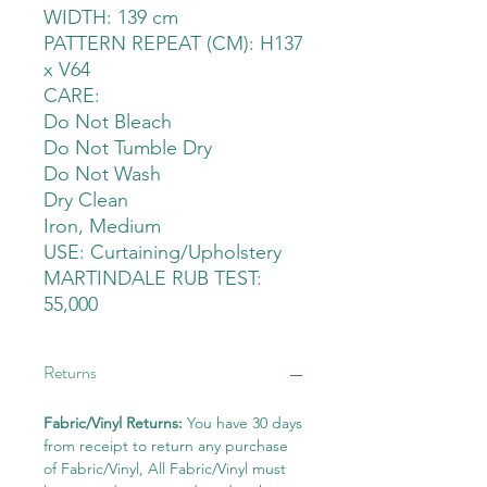
WIDTH: 139 cm
PATTERN REPEAT (CM): H137
x V64
CARE:
Do Not Bleach
Do Not Tumble Dry
Do Not Wash
Dry Clean
Iron, Medium
USE: Curtaining/Upholstery
MARTINDALE RUB TEST:
55,000
Returns
Fabric/Vinyl Returns:
You have 30 days
from receipt to return any purchase
of Fabric/Vinyl, All Fabric/Vinyl must