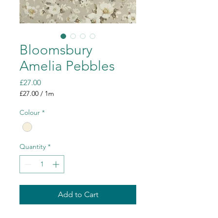
Bloomsbury
Amelia Pebbles
Price
£27.00
£27.00
/
1m
£27.00
per
Colour
*
1
Meter
Quantity
*
Add to Cart