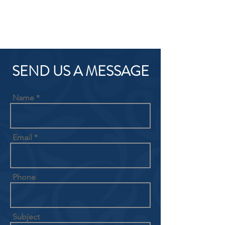
SEND US A MESSAGE
Name
Email
Phone
Subject