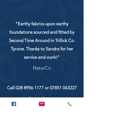
"Earthy fabrics upon earthy
foundations sourced and fitted by
Second Time Around in Trillick Co.
Tyrone. Thanks to Sandra for her
service and work!"
NaturCo
Call
028 8956 1177
or
07851 043227
Or email us on
secondtimearoundtrillick@hotmail.com