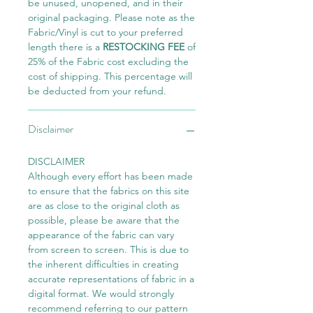
be unused, unopened, and in their
original packaging. Please note as the
Fabric/Vinyl is cut to your preferred
length there is a
RESTOCKING FEE
of
25% of the Fabric cost excluding the
cost of shipping. This percentage will
be deducted from your refund.
Disclaimer
DISCLAIMER
Although every effort has been made
to ensure that the fabrics on this site
are as close to the original cloth as
possible, please be aware that the
appearance of the fabric can vary
from screen to screen. This is due to
the inherent difficulties in creating
accurate representations of fabric in a
digital format. We would strongly
recommend referring to our pattern