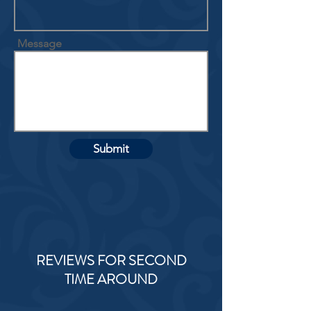
Message
Submit
REVIEWS FOR SECOND
TIME AROUND