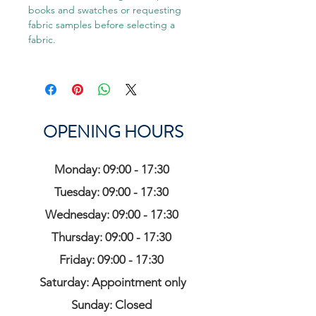
books and swatches or requesting
fabric samples before selecting a
fabric.
OPENING HOURS
Monday: 09:00 - 17:30
Tuesday: 09:00 - 17:30
Wednesday: 09:00 - 17:30
Thursday: 09:00 - 17:30
Friday: 09:00 - 17:30
Saturday: Appointment only
Sunday: Closed